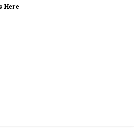
s Here