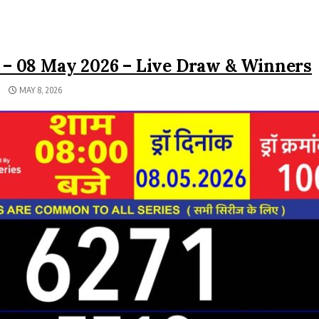
t – 08 May 2026 – Live Draw & Winners
MAY 8, 2026