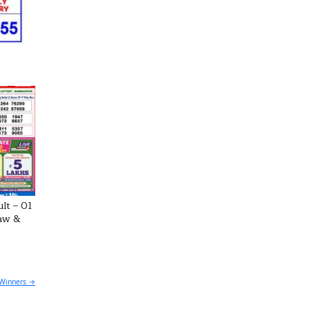
lt – 01
raw &
 Winners →