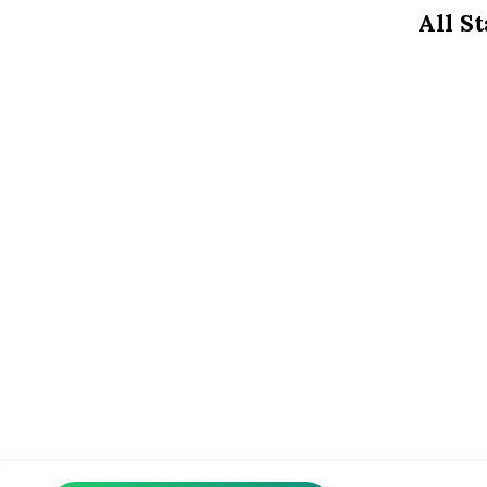
Skip
All S
to
content