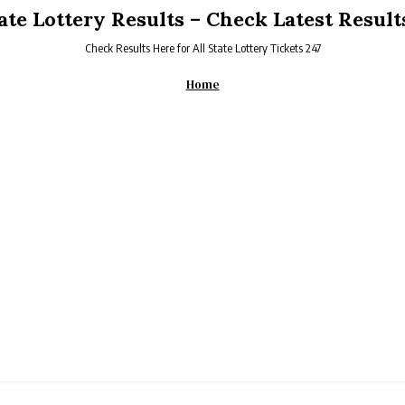
tate Lottery Results – Check Latest Result
Check Results Here for All State Lottery Tickets 247
Home