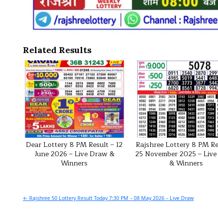
Related Results
Dear Lottery 8 PM Result – 12
Rajshree Lottery 8 PM Re
June 2026 – Live Draw &
25 November 2025 – Liv
Winners
& Winners
Post
← Rajshree 50 Lottery Result Today 7:30 PM – 08 May 2026 – Live Draw
navigation