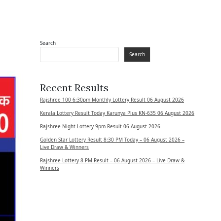
Search
Search
Recent Results
Rajshree 100 6:30pm Monthly Lottery Result 06 August 2026
Kerala Lottery Result Today Karunya Plus KN-635 06 August 2026
Rajshree Night Lottery 9pm Result 06 August 2026
Golden Star Lottery Result 8:30 PM Today – 06 August 2026 –
Live Draw & Winners
Rajshree Lottery 8 PM Result – 06 August 2026 – Live Draw &
Winners