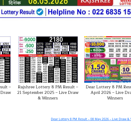
sult –
Rajshree Lottery 8 PM Result –
Dear Lottery 8 PM Resu
e Draw
21 September 2025 – Live Draw
April 2026 – Live D
& Winners
Winners
Dear Lottery 8 PM Result – 08 May 2026 – Live Draw &