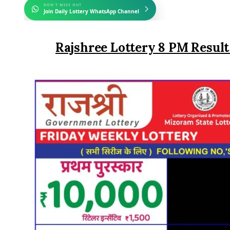
DON'T MISS OUT
Join Daily Lottery WhatsApp Channel
Rajshree Lottery 8 PM Resul