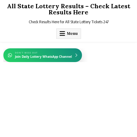
Skip
All State Lottery Results – Check Latest
to
Results Here
content
Check Results Here for All State Lottery Tickets 247
Menu
DON'T MISS OUT
Join Daily Lottery WhatsApp Channel