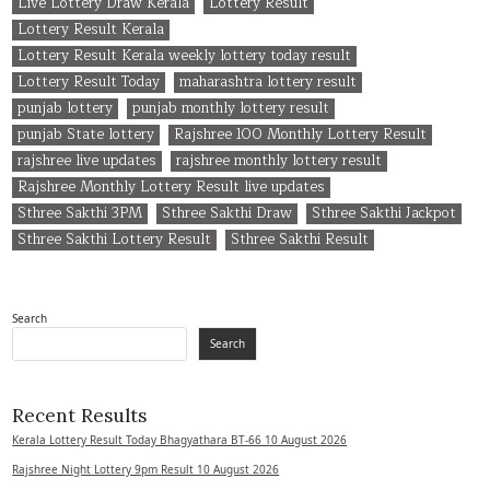
Live Lottery Draw Kerala
Lottery Result
Lottery Result Kerala
Lottery Result Kerala weekly lottery today result
Lottery Result Today
maharashtra lottery result
punjab lottery
punjab monthly lottery result
punjab State lottery
Rajshree 100 Monthly Lottery Result
rajshree live updates
rajshree monthly lottery result
Rajshree Monthly Lottery Result live updates
Sthree Sakthi 3PM
Sthree Sakthi Draw
Sthree Sakthi Jackpot
Sthree Sakthi Lottery Result
Sthree Sakthi Result
Search
Search
Recent Results
Kerala Lottery Result Today Bhagyathara BT-66 10 August 2026
Rajshree Night Lottery 9pm Result 10 August 2026