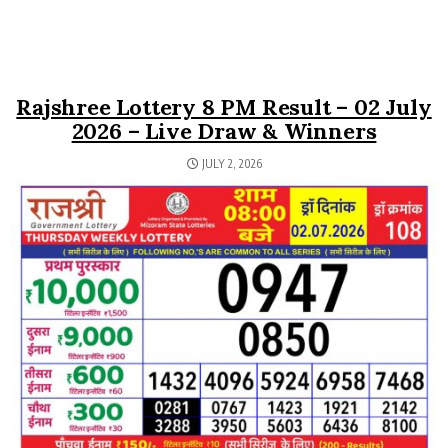
Rajshree Lottery 8 PM Result – 02 July
2026 – Live Draw & Winners
JULY 2, 2026