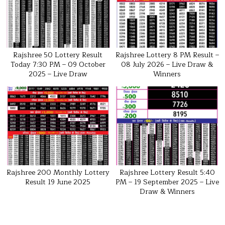
Rajshree 50 Lottery Result
Rajshree Lottery 8 PM Result –
Today 7:30 PM – 09 October
08 July 2026 – Live Draw &
2025 – Live Draw
Winners
Rajshree 200 Monthly Lottery
Rajshree Lottery Result 5:40
Result 19 June 2025
PM – 19 September 2025 – Live
Draw & Winners