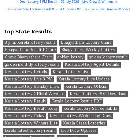
Post
Dear Lottery 8 PM Result – 02 July 2026 – Live Draw & Winners →
navigation
← Golden Star Lottery Result 8:30 PM Today – 02 July 2026 – Live Draw & Winners
Top State Results
3 p.m. Kerela lottery result
Bhagyathara Lottery Chart
Bhagyathara Result 1 Crore
Bhagyathara Weekly Lottery
Check Bhagyathara Chart
golden lottery
golden lottery result
golden monthly lottery result
Kerala Lottery Agent Details
Kerala Lottery Details
Kerala Lottery Live
Kerala Lottery Live 3 PM
Kerala Lottery Live Update
Kerala Lottery Monday Draw
Kerala Lottery Official
Kerala Lottery Official Website
Kerala Lottery PDF Download
Kerala Lottery Result
Kerala Lottery Result PDF
Kerala Lottery Result Today
Kerala Lottery Sthree Sakthi
Kerala Lottery Today
Kerala Lottery Wednesday Draw
Kerala Lottery Winners List
Kerala State Lotteries
kerela latest lottery result
Live Draw Updates