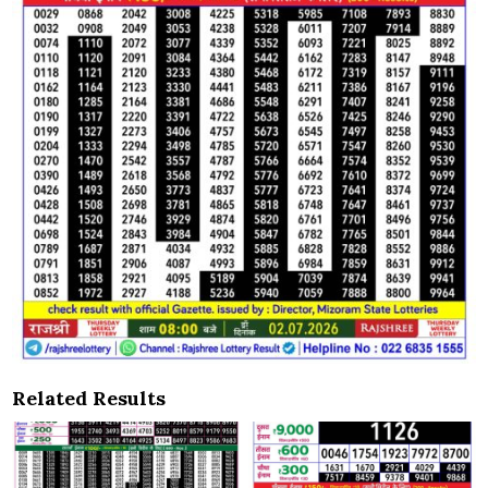
Related Results