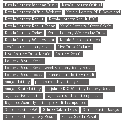
Kerala Lottery Monday Draw
Kerala Lottery Official
Kerala Lottery Official Website
Kerala Lottery PDF Download
Kerala Lottery Result
Kerala Lottery Result PDF
Kerala Lottery Result Today
Kerala Lottery Sthree Sakthi
Kerala Lottery Today
Kerala Lottery Wednesday Draw
Kerala Lottery Winners List
Kerala State Lotteries
kerela latest lottery result
Live Draw Updates
Live Lottery Draw Kerala
Lottery Result
Lottery Result Kerala
Lottery Result Kerala weekly lottery today result
Lottery Result Today
maharashtra lottery result
punjab lottery
punjab monthly lottery result
punjab State lottery
Rajshree 100 Monthly Lottery Result
rajshree live updates
rajshree monthly lottery result
Rajshree Monthly Lottery Result live updates
Sthree Sakthi 3PM
Sthree Sakthi Draw
Sthree Sakthi Jackpot
Sthree Sakthi Lottery Result
Sthree Sakthi Result