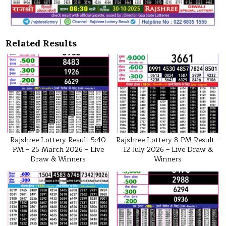
Related Results
Rajshree Lottery Result 5:40
Rajshree Lottery 8 PM Result –
PM – 25 March 2026 – Live
12 July 2026 – Live Draw &
Draw & Winners
Winners