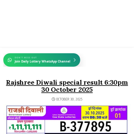
DON'T MISS OUT
Join Daily Lottery WhatsApp Channel
Rajshree Diwali special result 6:30pm
30 October 2025
OCTOBER 30, 2025