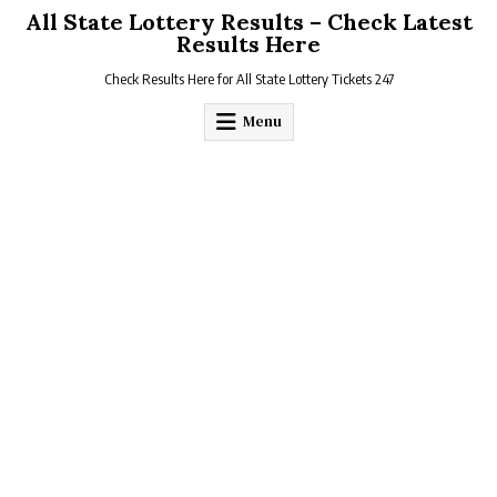
Skip
All State Lottery Results – Check Latest
to
Results Here
content
Check Results Here for All State Lottery Tickets 247
Menu