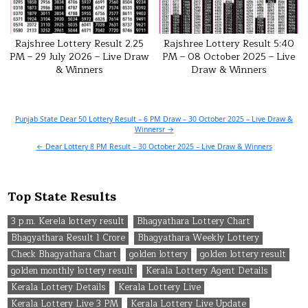
Rajshree Lottery Result 2.25
Rajshree Lottery Result 5:40
PM – 29 July 2026 – Live Draw
PM – 08 October 2025 – Live
& Winners
Draw & Winners
Post
Punjab State Dear 50 Lottery Result – 6 PM Draw – 30 October 2025 – Live Draw &
Winnersr →
navigation
← Dear Lottery 8 PM Result – 30 October 2025 – Live Draw & Winners
Top State Results
3 p.m. Kerela lottery result
Bhagyathara Lottery Chart
Bhagyathara Result 1 Crore
Bhagyathara Weekly Lottery
Check Bhagyathara Chart
golden lottery
golden lottery result
golden monthly lottery result
Kerala Lottery Agent Details
Kerala Lottery Details
Kerala Lottery Live
Kerala Lottery Live 3 PM
Kerala Lottery Live Update