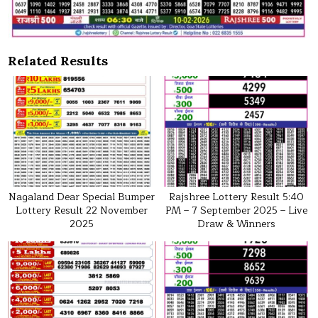
Related Results
Nagaland Dear Special Bumper
Rajshree Lottery Result 5:40
Lottery Result 22 November
PM – 7 September 2025 – Live
2025
Draw & Winners