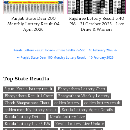
Punjab State Dear 200
Rajshree Lottery Result 5:40
Monthly Lottery Result 04
PM – 31 October 2025 – Live
April 2026
Draw & Winners
Post
Kerala Lottery Result Today – Sthree Sakthi SS-506 | 10 February 2026 →
navigation
← Punjab State Dear 100 Monthly Lottery Result – 10 February 2026
Top State Results
3 p.m. Kerela lottery result
Bhagyathara Lottery Chart
Bhagyathara Result 1 Crore
Bhagyathara Weekly Lottery
Check Bhagyathara Chart
golden lottery
golden lottery result
golden monthly lottery result
Kerala Lottery Agent Details
Kerala Lottery Details
Kerala Lottery Live
Kerala Lottery Live 3 PM
Kerala Lottery Live Update