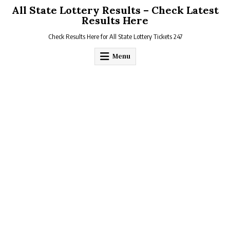
Skip
All State Lottery Results – Check Latest
to
Results Here
content
Check Results Here for All State Lottery Tickets 247
Menu