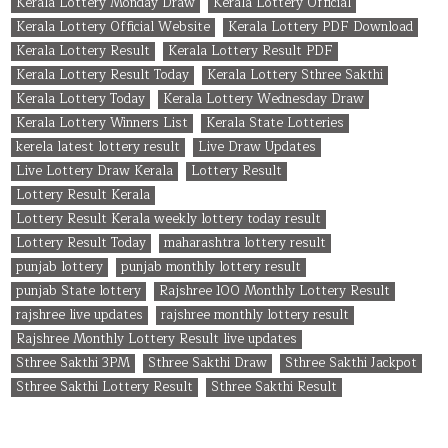
Kerala Lottery Monday Draw
Kerala Lottery Official
Kerala Lottery Official Website
Kerala Lottery PDF Download
Kerala Lottery Result
Kerala Lottery Result PDF
Kerala Lottery Result Today
Kerala Lottery Sthree Sakthi
Kerala Lottery Today
Kerala Lottery Wednesday Draw
Kerala Lottery Winners List
Kerala State Lotteries
kerela latest lottery result
Live Draw Updates
Live Lottery Draw Kerala
Lottery Result
Lottery Result Kerala
Lottery Result Kerala weekly lottery today result
Lottery Result Today
maharashtra lottery result
punjab lottery
punjab monthly lottery result
punjab State lottery
Rajshree 100 Monthly Lottery Result
rajshree live updates
rajshree monthly lottery result
Rajshree Monthly Lottery Result live updates
Sthree Sakthi 3PM
Sthree Sakthi Draw
Sthree Sakthi Jackpot
Sthree Sakthi Lottery Result
Sthree Sakthi Result