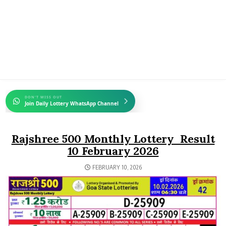
DON'T MISS OUT
Join Daily Lottery WhatsApp Channel
Rajshree 500 Monthly Lottery Result
10 February 2026
FEBRUARY 10, 2026