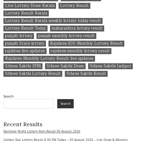
Live Lottery Draw Kerala
Lottery Result
Lottery Result Kerala
Lottery Result Kerala weekly lottery today result
Lottery Result Today
maharashtra lottery result
punjab lottery
punjab monthly lottery result
punjab State lottery
Rajshree 100 Monthly Lottery Result
rajshree live updates
rajshree monthly lottery result
Rajshree Monthly Lottery Result live updates
Sthree Sakthi 3PM
Sthree Sakthi Draw
Sthree Sakthi Jackpot
Sthree Sakthi Lottery Result
Sthree Sakthi Result
Search
Search
Recent Results
Rajshree Night Lottery 9pm Result 09 August 2026
Golden Star Lottery Result 8:30 PM Today – 09 August 2026 – Live Draw & Winners