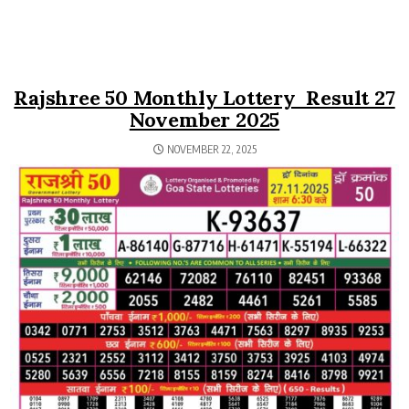
Rajshree 50 Monthly Lottery Result 27
November 2025
NOVEMBER 22, 2025