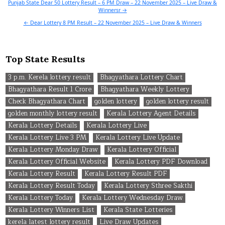
Post
Punjab State Dear 50 Lottery Result – 6 PM Draw – 22 November 2025 – Live Draw &
Winnersr →
navigation
← Dear Lottery 8 PM Result – 22 November 2025 – Live Draw & Winners
Top State Results
3 p.m. Kerela lottery result
Bhagyathara Lottery Chart
Bhagyathara Result 1 Crore
Bhagyathara Weekly Lottery
Check Bhagyathara Chart
golden lottery
golden lottery result
golden monthly lottery result
Kerala Lottery Agent Details
Kerala Lottery Details
Kerala Lottery Live
Kerala Lottery Live 3 PM
Kerala Lottery Live Update
Kerala Lottery Monday Draw
Kerala Lottery Official
Kerala Lottery Official Website
Kerala Lottery PDF Download
Kerala Lottery Result
Kerala Lottery Result PDF
Kerala Lottery Result Today
Kerala Lottery Sthree Sakthi
Kerala Lottery Today
Kerala Lottery Wednesday Draw
Kerala Lottery Winners List
Kerala State Lotteries
kerela latest lottery result
Live Draw Updates