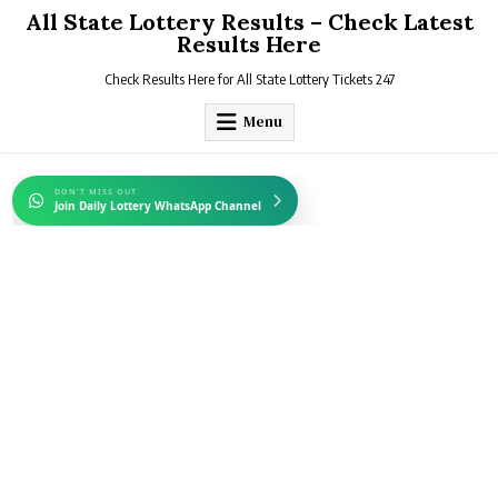
Skip
All State Lottery Results – Check Latest
to
Results Here
content
Check Results Here for All State Lottery Tickets 247
Menu
DON'T MISS OUT
Join Daily Lottery WhatsApp Channel