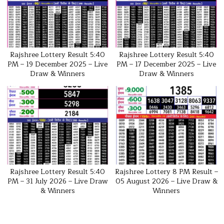
Rajshree Lottery Result 5:40
Rajshree Lottery Result 5:40
PM – 19 December 2025 – Live
PM – 17 December 2025 – Live
Draw & Winners
Draw & Winners
Rajshree Lottery Result 5:40
Rajshree Lottery 8 PM Result –
PM – 31 July 2026 – Live Draw
05 August 2026 – Live Draw &
& Winners
Winners