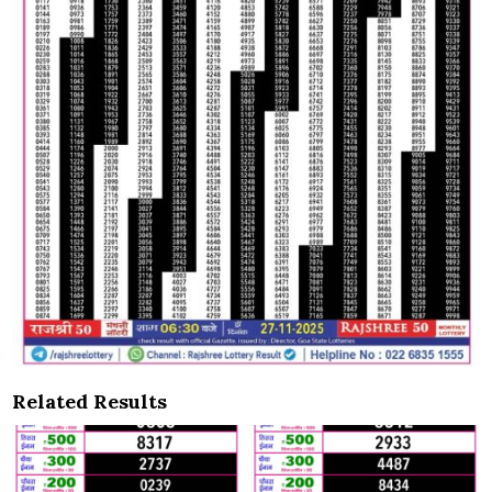
Related Results