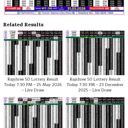
Related Results
Rajshree 50 Lottery Result
Rajshree 50 Lottery Result
Today 7:30 PM – 25 May 2026
Today 7:30 PM – 23 December
– Live Draw
2025 – Live Draw