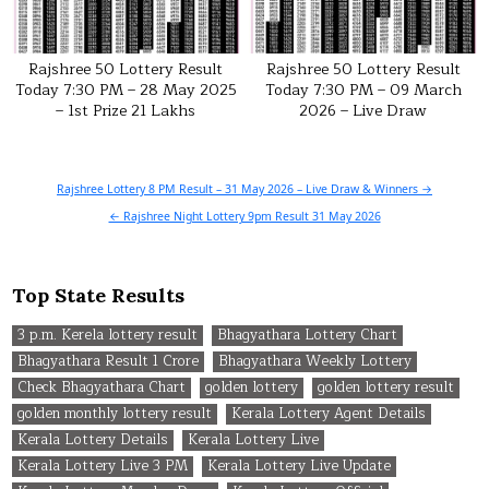
Rajshree 50 Lottery Result
Rajshree 50 Lottery Result
Today 7:30 PM – 28 May 2025
Today 7:30 PM – 09 March
– 1st Prize 21 Lakhs
2026 – Live Draw
Post
Rajshree Lottery 8 PM Result – 31 May 2026 – Live Draw & Winners →
navigation
← Rajshree Night Lottery 9pm Result 31 May 2026
Top State Results
3 p.m. Kerela lottery result
Bhagyathara Lottery Chart
Bhagyathara Result 1 Crore
Bhagyathara Weekly Lottery
Check Bhagyathara Chart
golden lottery
golden lottery result
golden monthly lottery result
Kerala Lottery Agent Details
Kerala Lottery Details
Kerala Lottery Live
Kerala Lottery Live 3 PM
Kerala Lottery Live Update