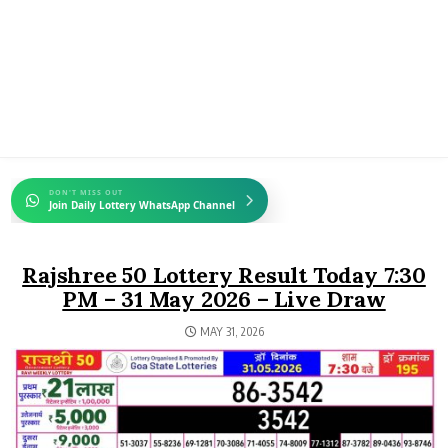
DON'T MISS OUT
Join Daily Lottery WhatsApp Channel
Rajshree 50 Lottery Result Today 7:30
PM – 31 May 2026 – Live Draw
MAY 31, 2026