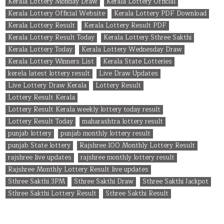
Kerala Lottery Monday Draw
Kerala Lottery Official
Kerala Lottery Official Website
Kerala Lottery PDF Download
Kerala Lottery Result
Kerala Lottery Result PDF
Kerala Lottery Result Today
Kerala Lottery Sthree Sakthi
Kerala Lottery Today
Kerala Lottery Wednesday Draw
Kerala Lottery Winners List
Kerala State Lotteries
kerela latest lottery result
Live Draw Updates
Live Lottery Draw Kerala
Lottery Result
Lottery Result Kerala
Lottery Result Kerala weekly lottery today result
Lottery Result Today
maharashtra lottery result
punjab lottery
punjab monthly lottery result
punjab State lottery
Rajshree 100 Monthly Lottery Result
rajshree live updates
rajshree monthly lottery result
Rajshree Monthly Lottery Result live updates
Sthree Sakthi 3PM
Sthree Sakthi Draw
Sthree Sakthi Jackpot
Sthree Sakthi Lottery Result
Sthree Sakthi Result