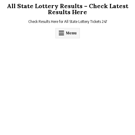
Skip
All State Lottery Results – Check Latest
to
Results Here
content
Check Results Here for All State Lottery Tickets 247
Menu