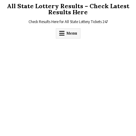
Skip
All State Lottery Results – Check Latest
to
Results Here
content
Check Results Here for All State Lottery Tickets 247
Menu