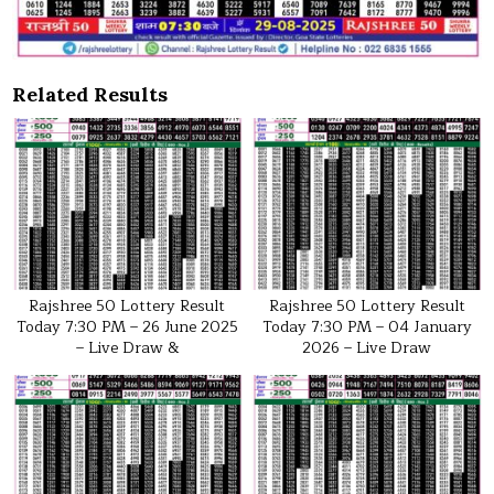
Related Results
Rajshree 50 Lottery Result
Rajshree 50 Lottery Result
Today 7:30 PM – 26 June 2025
Today 7:30 PM – 04 January
– Live Draw &
2026 – Live Draw