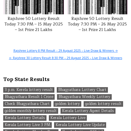
Rajshree 50 Lottery Result
Rajshree 50 Lottery Result
Today 7:30 PM – 15 May 2025
Today 7:30 PM – 26 May 2025
– 1st Prize 21 Lakhs
– 1st Prize 21 Lakhs
Post
Rajshree Lottery 8 PM Result – 29 August 2025 – Live Draw & Winners →
navigation
← Rajshree 30 Lottery Result 8:30 PM – 29 August 2025 – Live Draw & Winners
Top State Results
3 p.m. Kerela lottery result
Bhagyathara Lottery Chart
Bhagyathara Result 1 Crore
Bhagyathara Weekly Lottery
Check Bhagyathara Chart
golden lottery
golden lottery result
golden monthly lottery result
Kerala Lottery Agent Details
Kerala Lottery Details
Kerala Lottery Live
Kerala Lottery Live 3 PM
Kerala Lottery Live Update