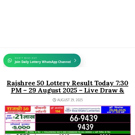
DON'T MISS OUT
Join Daily Lottery WhatsApp Channel
Rajshree 50 Lottery Result Today 7:30
PM – 29 August 2025 – Live Draw &
AUGUST 29, 2025