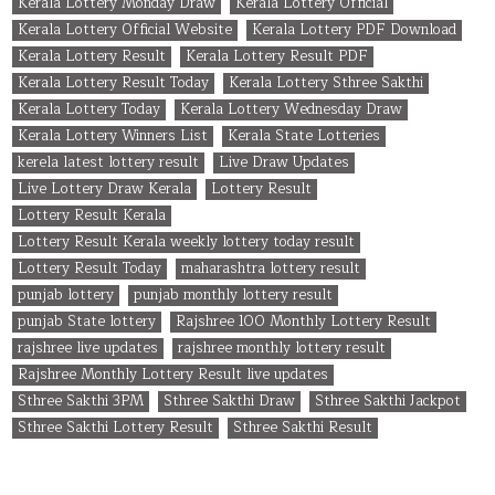
Kerala Lottery Monday Draw
Kerala Lottery Official
Kerala Lottery Official Website
Kerala Lottery PDF Download
Kerala Lottery Result
Kerala Lottery Result PDF
Kerala Lottery Result Today
Kerala Lottery Sthree Sakthi
Kerala Lottery Today
Kerala Lottery Wednesday Draw
Kerala Lottery Winners List
Kerala State Lotteries
kerela latest lottery result
Live Draw Updates
Live Lottery Draw Kerala
Lottery Result
Lottery Result Kerala
Lottery Result Kerala weekly lottery today result
Lottery Result Today
maharashtra lottery result
punjab lottery
punjab monthly lottery result
punjab State lottery
Rajshree 100 Monthly Lottery Result
rajshree live updates
rajshree monthly lottery result
Rajshree Monthly Lottery Result live updates
Sthree Sakthi 3PM
Sthree Sakthi Draw
Sthree Sakthi Jackpot
Sthree Sakthi Lottery Result
Sthree Sakthi Result