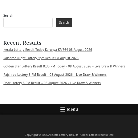
Search
Search
Recent Results
Kerala Lottery Result Today Karunya KR-764 08 August 2026
Rajshree Night Lottery 9pm Result 08 August 2026
Golden Star Lottery Result 8:30 PM Today – 08 August 2026 – Live Draw & Winners
Rajshree Lottery 8 PM Result – 08 August 2026 – Live Draw & Winners
Dear Lottery 8 PM Result – 08 August 2026 – Live Draw & Winners
Menu
Copyright © 2026 All State Lottery Results - Check Latest Results Here