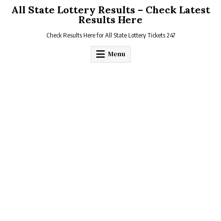
Skip
All State Lottery Results – Check Latest
to
Results Here
content
Check Results Here for All State Lottery Tickets 247
Menu