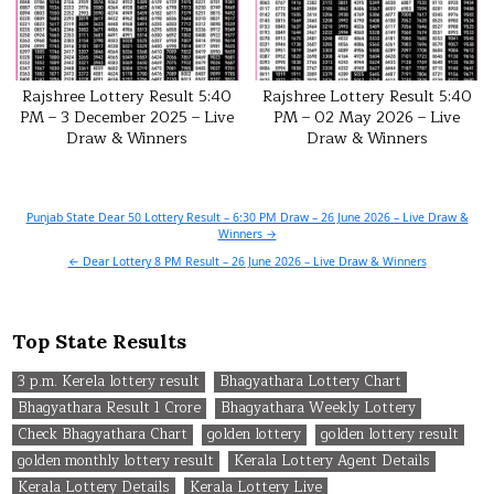
Rajshree Lottery Result 5:40
Rajshree Lottery Result 5:40
PM – 3 December 2025 – Live
PM – 02 May 2026 – Live
Draw & Winners
Draw & Winners
Post
Punjab State Dear 50 Lottery Result – 6:30 PM Draw – 26 June 2026 – Live Draw &
Winners →
navigation
← Dear Lottery 8 PM Result – 26 June 2026 – Live Draw & Winners
Top State Results
3 p.m. Kerela lottery result
Bhagyathara Lottery Chart
Bhagyathara Result 1 Crore
Bhagyathara Weekly Lottery
Check Bhagyathara Chart
golden lottery
golden lottery result
golden monthly lottery result
Kerala Lottery Agent Details
Kerala Lottery Details
Kerala Lottery Live