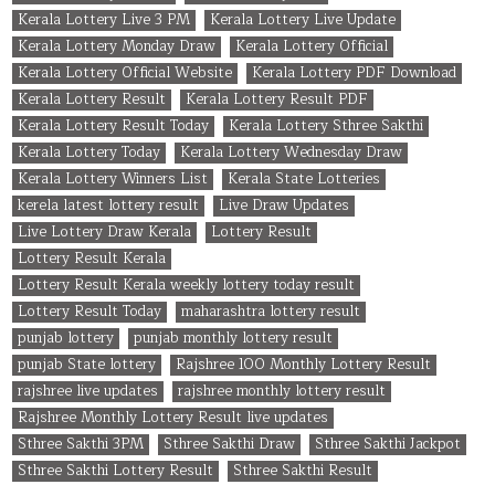
Kerala Lottery Live 3 PM
Kerala Lottery Live Update
Kerala Lottery Monday Draw
Kerala Lottery Official
Kerala Lottery Official Website
Kerala Lottery PDF Download
Kerala Lottery Result
Kerala Lottery Result PDF
Kerala Lottery Result Today
Kerala Lottery Sthree Sakthi
Kerala Lottery Today
Kerala Lottery Wednesday Draw
Kerala Lottery Winners List
Kerala State Lotteries
kerela latest lottery result
Live Draw Updates
Live Lottery Draw Kerala
Lottery Result
Lottery Result Kerala
Lottery Result Kerala weekly lottery today result
Lottery Result Today
maharashtra lottery result
punjab lottery
punjab monthly lottery result
punjab State lottery
Rajshree 100 Monthly Lottery Result
rajshree live updates
rajshree monthly lottery result
Rajshree Monthly Lottery Result live updates
Sthree Sakthi 3PM
Sthree Sakthi Draw
Sthree Sakthi Jackpot
Sthree Sakthi Lottery Result
Sthree Sakthi Result