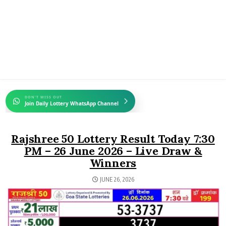
DON'T MISS OUT
Join Daily Lottery WhatsApp Channel
Rajshree 50 Lottery Result Today 7:30
PM – 26 June 2026 – Live Draw &
Winners
JUNE 26, 2026