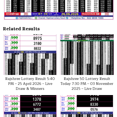
Related Results
Rajshree Lottery Result 5:40
Rajshree 50 Lottery Result
PM – 25 April 2026 – Live
Today 7:30 PM – 03 November
Draw & Winners
2025 – Live Draw