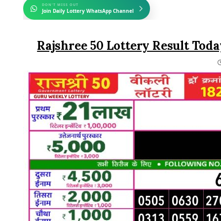
DON'T MISS OUT
Join Daily Lottery WhatsApp Channel
Rajshree 50 Lottery Result Toda