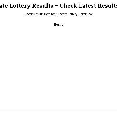
tate Lottery Results – Check Latest Result
Check Results Here for All State Lottery Tickets 247
Home