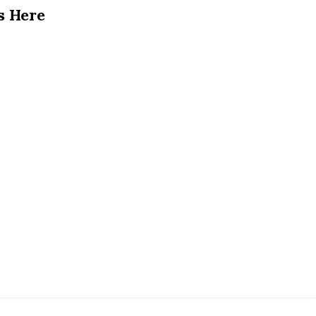
s Here