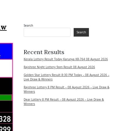
aw
Search
Search
Recent Results
Kerala Lottery Result Today Karunya KR-764 08 August 2026
Rajshree Night Lottery 9pm Result 08 August 2026
Golden Star Lottery Result 8:30 PM Today – 08 August 2026 –
Live Draw & Winners
Rajshree Lottery 8 PM Result – 08 August 2026 – Live Draw &
Winners
Dear Lottery 8 PM Result – 08 August 2026 – Live Draw &
Winners