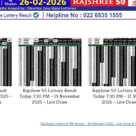
sult
Rajshree 50 Lottery Result
Rajshree 50 Lottery 
2025 –
Today 7:30 PM – 19 November
Today 7:30 PM – 17 
s
2025 – Live Draw
2026 – Live Dra
Rajshree Lottery 8 PM Result – 26 February 2026 – Live Draw &