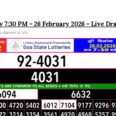
y 7:30 PM – 26 February 2026 – Live Dr
FEBRUARY 26, 2026