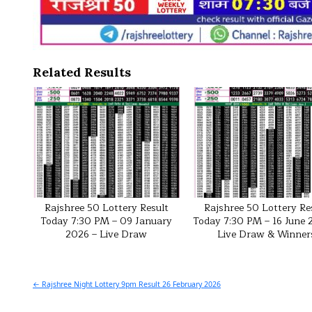
Related Results
Rajshree 50 Lottery Result
Rajshree 50 Lottery Re
Today 7:30 PM – 09 January
Today 7:30 PM – 16 June 
2026 – Live Draw
Live Draw & Winner
Post
← Rajshree Night Lottery 9pm Result 26 February 2026
navigation