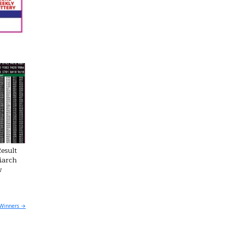
Result
March
w
 Winners →