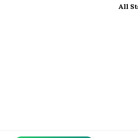
Skip
All S
to
content