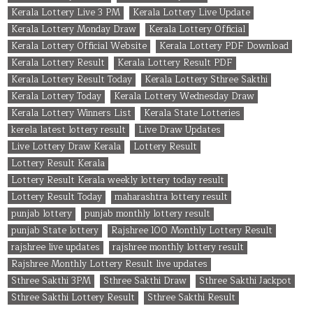
Kerala Lottery Live 3 PM
Kerala Lottery Live Update
Kerala Lottery Monday Draw
Kerala Lottery Official
Kerala Lottery Official Website
Kerala Lottery PDF Download
Kerala Lottery Result
Kerala Lottery Result PDF
Kerala Lottery Result Today
Kerala Lottery Sthree Sakthi
Kerala Lottery Today
Kerala Lottery Wednesday Draw
Kerala Lottery Winners List
Kerala State Lotteries
kerela latest lottery result
Live Draw Updates
Live Lottery Draw Kerala
Lottery Result
Lottery Result Kerala
Lottery Result Kerala weekly lottery today result
Lottery Result Today
maharashtra lottery result
punjab lottery
punjab monthly lottery result
punjab State lottery
Rajshree 100 Monthly Lottery Result
rajshree live updates
rajshree monthly lottery result
Rajshree Monthly Lottery Result live updates
Sthree Sakthi 3PM
Sthree Sakthi Draw
Sthree Sakthi Jackpot
Sthree Sakthi Lottery Result
Sthree Sakthi Result