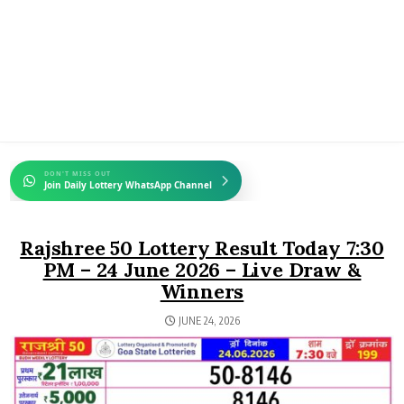
DON'T MISS OUT
Join Daily Lottery WhatsApp Channel
Rajshree 50 Lottery Result Today 7:30
PM – 24 June 2026 – Live Draw &
Winners
JUNE 24, 2026