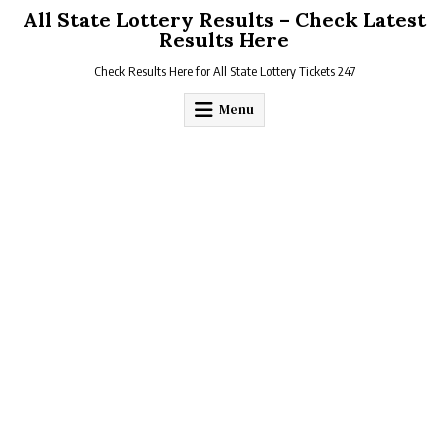
Skip
All State Lottery Results – Check Latest
to
Results Here
content
Check Results Here for All State Lottery Tickets 247
Menu