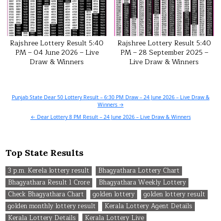
Rajshree Lottery Result 5:40
Rajshree Lottery Result 5:40
PM – 04 June 2026 – Live
PM – 28 September 2025 –
Draw & Winners
Live Draw & Winners
Post
Punjab State Dear 50 Lottery Result – 6:30 PM Draw – 24 June 2026 – Live Draw &
Winners →
navigation
← Dear Lottery 8 PM Result – 24 June 2026 – Live Draw & Winners
Top State Results
3 p.m. Kerela lottery result
Bhagyathara Lottery Chart
Bhagyathara Result 1 Crore
Bhagyathara Weekly Lottery
Check Bhagyathara Chart
golden lottery
golden lottery result
golden monthly lottery result
Kerala Lottery Agent Details
Kerala Lottery Details
Kerala Lottery Live