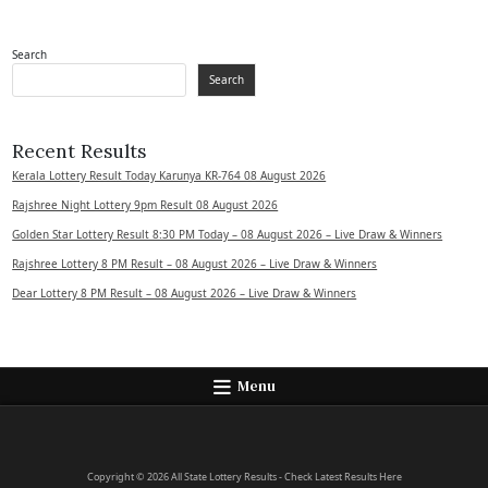
Search
Search
Recent Results
Kerala Lottery Result Today Karunya KR-764 08 August 2026
Rajshree Night Lottery 9pm Result 08 August 2026
Golden Star Lottery Result 8:30 PM Today – 08 August 2026 – Live Draw & Winners
Rajshree Lottery 8 PM Result – 08 August 2026 – Live Draw & Winners
Dear Lottery 8 PM Result – 08 August 2026 – Live Draw & Winners
Menu
Copyright © 2026 All State Lottery Results - Check Latest Results Here