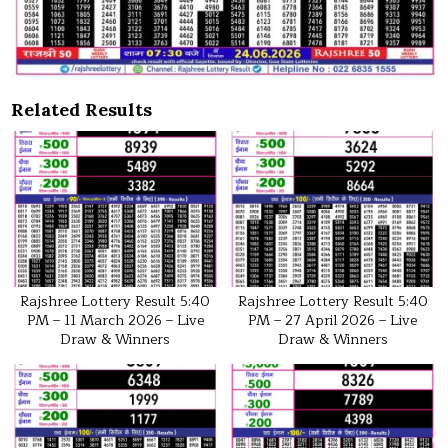
Related Results
Rajshree Lottery Result 5:40
Rajshree Lottery Result 5:40
PM – 11 March 2026 – Live
PM – 27 April 2026 – Live
Draw & Winners
Draw & Winners