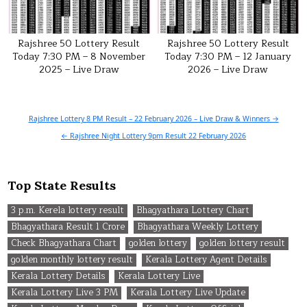
Rajshree 50 Lottery Result
Rajshree 50 Lottery Result
Today 7:30 PM – 8 November
Today 7:30 PM – 12 January
2025 – Live Draw
2026 – Live Draw
Post
Rajshree Lottery 8 PM Result – 22 February 2026 – Live Draw & Winners →
navigation
← Rajshree Night Lottery 9pm Result 22 February 2026
Top State Results
3 p.m. Kerela lottery result
Bhagyathara Lottery Chart
Bhagyathara Result 1 Crore
Bhagyathara Weekly Lottery
Check Bhagyathara Chart
golden lottery
golden lottery result
golden monthly lottery result
Kerala Lottery Agent Details
Kerala Lottery Details
Kerala Lottery Live
Kerala Lottery Live 3 PM
Kerala Lottery Live Update