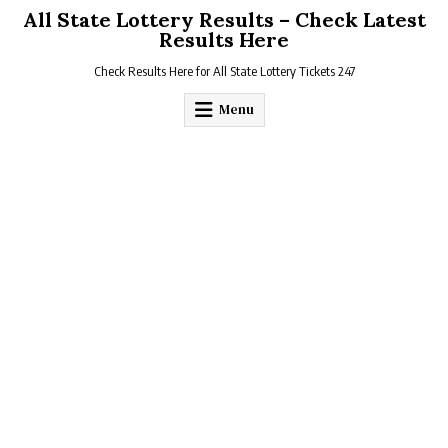
Skip
All State Lottery Results – Check Latest
to
Results Here
content
Check Results Here for All State Lottery Tickets 247
Menu