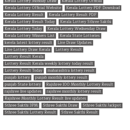
Kerala Lottery Monday Draw
Kerala Lottery Official
Kerala Lottery Official Website
Kerala Lottery PDF Download
Kerala Lottery Result
Kerala Lottery Result PDF
Kerala Lottery Result Today
Kerala Lottery Sthree Sakthi
Kerala Lottery Today
Kerala Lottery Wednesday Draw
Kerala Lottery Winners List
Kerala State Lotteries
kerela latest lottery result
Live Draw Updates
Live Lottery Draw Kerala
Lottery Result
Lottery Result Kerala
Lottery Result Kerala weekly lottery today result
Lottery Result Today
maharashtra lottery result
punjab lottery
punjab monthly lottery result
punjab State lottery
Rajshree 100 Monthly Lottery Result
rajshree live updates
rajshree monthly lottery result
Rajshree Monthly Lottery Result live updates
Sthree Sakthi 3PM
Sthree Sakthi Draw
Sthree Sakthi Jackpot
Sthree Sakthi Lottery Result
Sthree Sakthi Result