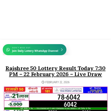
DON'T MISS OUT
Join Daily Lottery WhatsApp Channel
Rajshree 50 Lottery Result Today 7:30
PM – 22 February 2026 – Live Draw
FEBRUARY 22, 2026