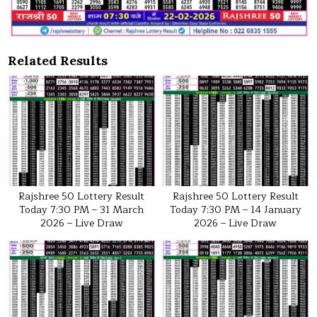
Related Results
Rajshree 50 Lottery Result
Rajshree 50 Lottery Result
Today 7:30 PM – 31 March
Today 7:30 PM – 14 January
2026 – Live Draw
2026 – Live Draw