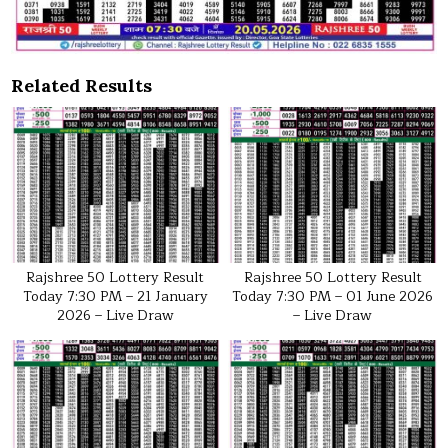
Related Results
Rajshree 50 Lottery Result
Rajshree 50 Lottery Result
Today 7:30 PM – 21 January
Today 7:30 PM – 01 June 2026
2026 – Live Draw
– Live Draw