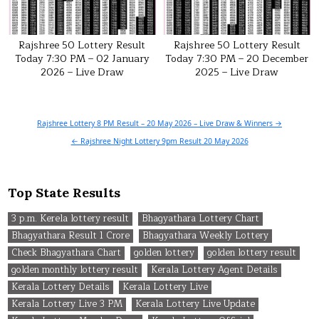
Rajshree 50 Lottery Result
Rajshree 50 Lottery Result
Today 7:30 PM – 02 January
Today 7:30 PM – 20 December
2026 – Live Draw
2025 – Live Draw
Post
Rajshree Lottery 8 PM Result – 20 May 2026 – Live Draw & Winners →
navigation
← Rajshree Night Lottery 9pm Result 20 May 2026
Top State Results
3 p.m. Kerela lottery result
Bhagyathara Lottery Chart
Bhagyathara Result 1 Crore
Bhagyathara Weekly Lottery
Check Bhagyathara Chart
golden lottery
golden lottery result
golden monthly lottery result
Kerala Lottery Agent Details
Kerala Lottery Details
Kerala Lottery Live
Kerala Lottery Live 3 PM
Kerala Lottery Live Update