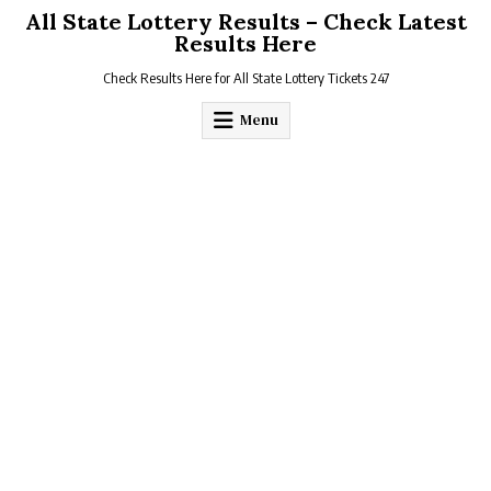
Skip
All State Lottery Results – Check Latest
to
Results Here
content
Check Results Here for All State Lottery Tickets 247
Menu