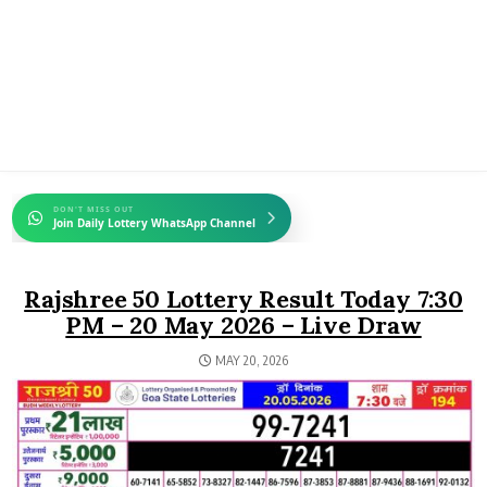
DON'T MISS OUT
Join Daily Lottery WhatsApp Channel
Rajshree 50 Lottery Result Today 7:30
PM – 20 May 2026 – Live Draw
MAY 20, 2026