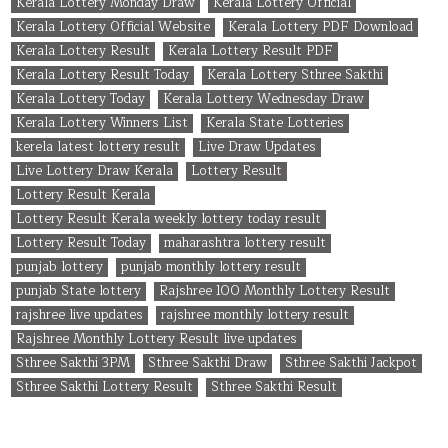
Kerala Lottery Monday Draw
Kerala Lottery Official
Kerala Lottery Official Website
Kerala Lottery PDF Download
Kerala Lottery Result
Kerala Lottery Result PDF
Kerala Lottery Result Today
Kerala Lottery Sthree Sakthi
Kerala Lottery Today
Kerala Lottery Wednesday Draw
Kerala Lottery Winners List
Kerala State Lotteries
kerela latest lottery result
Live Draw Updates
Live Lottery Draw Kerala
Lottery Result
Lottery Result Kerala
Lottery Result Kerala weekly lottery today result
Lottery Result Today
maharashtra lottery result
punjab lottery
punjab monthly lottery result
punjab State lottery
Rajshree 100 Monthly Lottery Result
rajshree live updates
rajshree monthly lottery result
Rajshree Monthly Lottery Result live updates
Sthree Sakthi 3PM
Sthree Sakthi Draw
Sthree Sakthi Jackpot
Sthree Sakthi Lottery Result
Sthree Sakthi Result