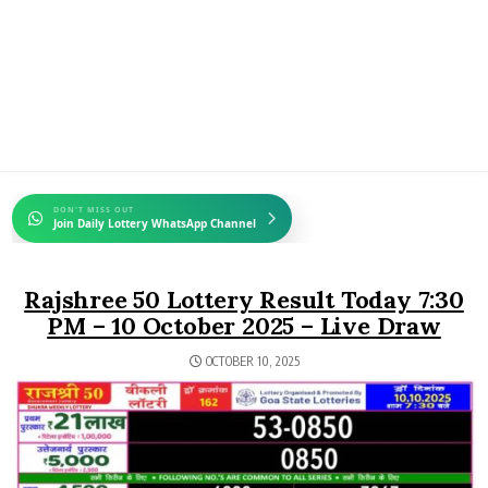
DON'T MISS OUT
Join Daily Lottery WhatsApp Channel
Rajshree 50 Lottery Result Today 7:30
PM – 10 October 2025 – Live Draw
OCTOBER 10, 2025