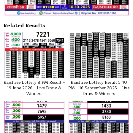
Related Results
Rajshree Lottery 8 PM Result –
Rajshree Lottery Result 5:40
19 June 2026 – Live Draw &
PM – 16 September 2025 – Live
Winners
Draw & Winners