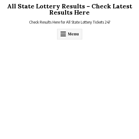
Skip
All State Lottery Results – Check Latest
to
Results Here
content
Check Results Here for All State Lottery Tickets 247
Menu