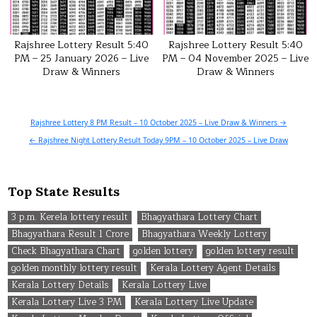
Rajshree Lottery Result 5:40
Rajshree Lottery Result 5:40
PM – 25 January 2026 – Live
PM – 04 November 2025 – Live
Draw & Winners
Draw & Winners
Post
Rajshree Lottery 8 PM Result – 10 October 2025 – Live Draw & Winners →
navigation
← Rajshree Night Lottery Result Today 9PM – 10 October 2025 – Live Draw
Top State Results
3 p.m. Kerela lottery result
Bhagyathara Lottery Chart
Bhagyathara Result 1 Crore
Bhagyathara Weekly Lottery
Check Bhagyathara Chart
golden lottery
golden lottery result
golden monthly lottery result
Kerala Lottery Agent Details
Kerala Lottery Details
Kerala Lottery Live
Kerala Lottery Live 3 PM
Kerala Lottery Live Update