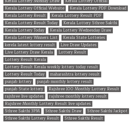
Kerala Lottery Monday Draw
Kerala Lottery Official
Kerala Lottery Official Website
Kerala Lottery PDF Download
Kerala Lottery Result
Kerala Lottery Result PDF
Kerala Lottery Result Today
Kerala Lottery Sthree Sakthi
Kerala Lottery Today
Kerala Lottery Wednesday Draw
Kerala Lottery Winners List
Kerala State Lotteries
kerela latest lottery result
Live Draw Updates
Live Lottery Draw Kerala
Lottery Result
Lottery Result Kerala
Lottery Result Kerala weekly lottery today result
Lottery Result Today
maharashtra lottery result
punjab lottery
punjab monthly lottery result
punjab State lottery
Rajshree 100 Monthly Lottery Result
rajshree live updates
rajshree monthly lottery result
Rajshree Monthly Lottery Result live updates
Sthree Sakthi 3PM
Sthree Sakthi Draw
Sthree Sakthi Jackpot
Sthree Sakthi Lottery Result
Sthree Sakthi Result