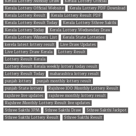
Kerala Lottery Monday Draw
Kerala Lottery Official
Kerala Lottery Official Website
Kerala Lottery PDF Download
Kerala Lottery Result
Kerala Lottery Result PDF
Kerala Lottery Result Today
Kerala Lottery Sthree Sakthi
Kerala Lottery Today
Kerala Lottery Wednesday Draw
Kerala Lottery Winners List
Kerala State Lotteries
kerela latest lottery result
Live Draw Updates
Live Lottery Draw Kerala
Lottery Result
Lottery Result Kerala
Lottery Result Kerala weekly lottery today result
Lottery Result Today
maharashtra lottery result
punjab lottery
punjab monthly lottery result
punjab State lottery
Rajshree 100 Monthly Lottery Result
rajshree live updates
rajshree monthly lottery result
Rajshree Monthly Lottery Result live updates
Sthree Sakthi 3PM
Sthree Sakthi Draw
Sthree Sakthi Jackpot
Sthree Sakthi Lottery Result
Sthree Sakthi Result