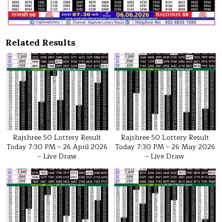
Related Results
Rajshree 50 Lottery Result
Rajshree 50 Lottery Result
Today 7:30 PM – 26 April 2026
Today 7:30 PM – 26 May 2026
– Live Draw
– Live Draw