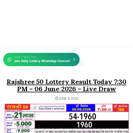
DON'T MISS OUT
Join Daily Lottery WhatsApp Channel
Rajshree 50 Lottery Result Today 7:30
PM – 06 June 2026 – Live Draw
JUNE 6, 2026