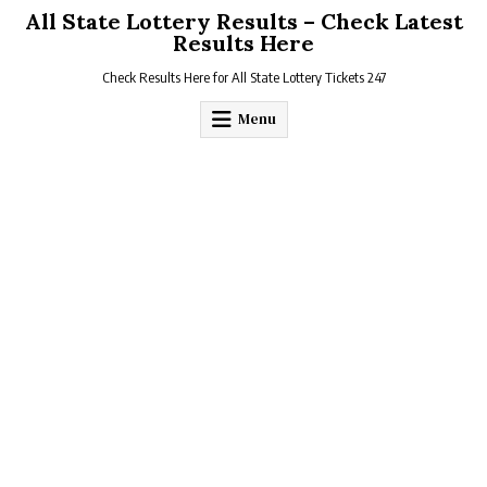
Skip
All State Lottery Results – Check Latest
to
Results Here
content
Check Results Here for All State Lottery Tickets 247
Menu