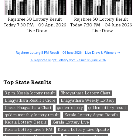
Rajshree 50 Lottery Result
Rajshree 50 Lottery Result
Today 7:30 PM – 09 April 2026
Today 7:30 PM – 04 June 2026
– Live Draw
– Live Draw
Post
Rajshree Lottery 8 PM Result – 06 June 2026 – Live Draw & Winners →
navigation
← Rajshree Night Lottery 9pm Result 06 June 2026
Top State Results
3 p.m. Kerela lottery result
Bhagyathara Lottery Chart
Bhagyathara Result 1 Crore
Bhagyathara Weekly Lottery
Check Bhagyathara Chart
golden lottery
golden lottery result
golden monthly lottery result
Kerala Lottery Agent Details
Kerala Lottery Details
Kerala Lottery Live
Kerala Lottery Live 3 PM
Kerala Lottery Live Update