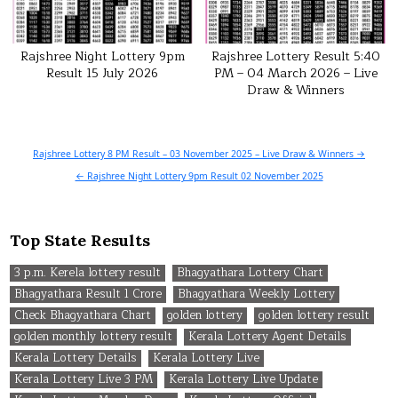
Rajshree Night Lottery 9pm
Rajshree Lottery Result 5:40
Result 15 July 2026
PM – 04 March 2026 – Live
Draw & Winners
Post
Rajshree Lottery 8 PM Result – 03 November 2025 – Live Draw & Winners →
navigation
← Rajshree Night Lottery 9pm Result 02 November 2025
Top State Results
3 p.m. Kerela lottery result
Bhagyathara Lottery Chart
Bhagyathara Result 1 Crore
Bhagyathara Weekly Lottery
Check Bhagyathara Chart
golden lottery
golden lottery result
golden monthly lottery result
Kerala Lottery Agent Details
Kerala Lottery Details
Kerala Lottery Live
Kerala Lottery Live 3 PM
Kerala Lottery Live Update