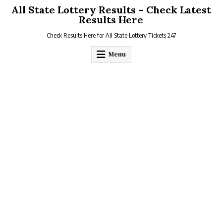
Skip
All State Lottery Results – Check Latest
to
Results Here
content
Check Results Here for All State Lottery Tickets 247
Menu