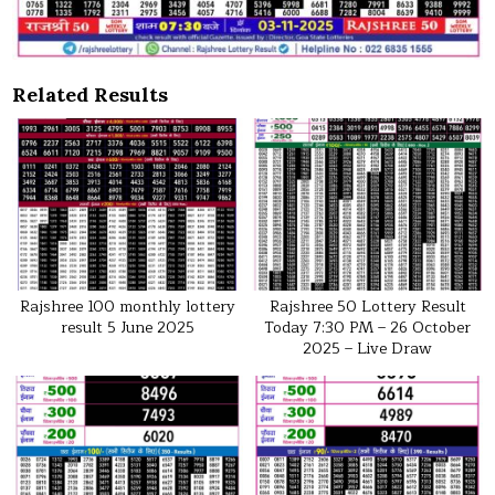
Related Results
Rajshree 100 monthly lottery
Rajshree 50 Lottery Result
result 5 June 2025
Today 7:30 PM – 26 October
2025 – Live Draw