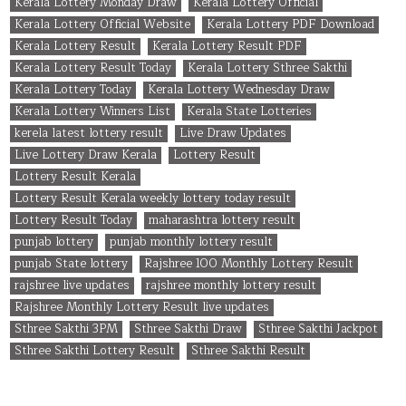
Kerala Lottery Monday Draw
Kerala Lottery Official
Kerala Lottery Official Website
Kerala Lottery PDF Download
Kerala Lottery Result
Kerala Lottery Result PDF
Kerala Lottery Result Today
Kerala Lottery Sthree Sakthi
Kerala Lottery Today
Kerala Lottery Wednesday Draw
Kerala Lottery Winners List
Kerala State Lotteries
kerela latest lottery result
Live Draw Updates
Live Lottery Draw Kerala
Lottery Result
Lottery Result Kerala
Lottery Result Kerala weekly lottery today result
Lottery Result Today
maharashtra lottery result
punjab lottery
punjab monthly lottery result
punjab State lottery
Rajshree 100 Monthly Lottery Result
rajshree live updates
rajshree monthly lottery result
Rajshree Monthly Lottery Result live updates
Sthree Sakthi 3PM
Sthree Sakthi Draw
Sthree Sakthi Jackpot
Sthree Sakthi Lottery Result
Sthree Sakthi Result