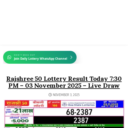
DON'T MISS OUT
Join Daily Lottery WhatsApp Channel
Rajshree 50 Lottery Result Today 7:30
PM – 03 November 2025 – Live Draw
NOVEMBER 3, 2025