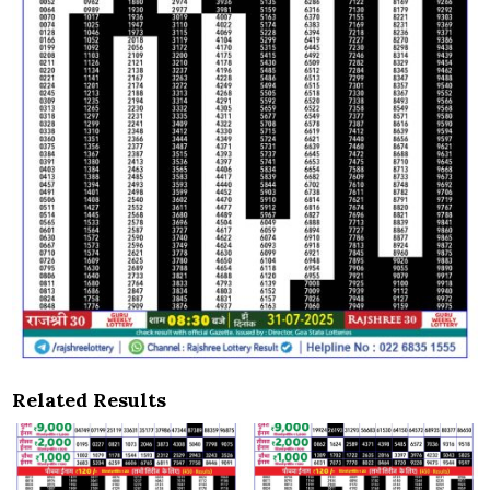
Related Results