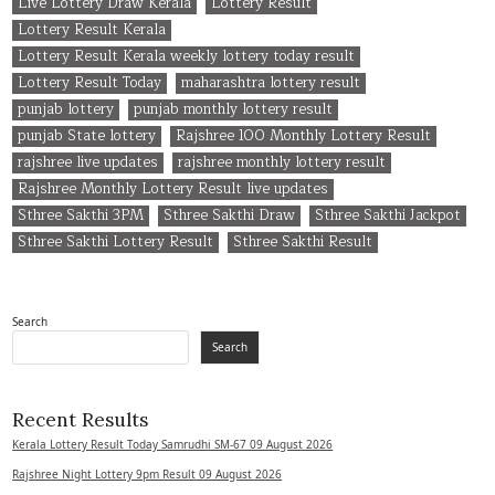
Live Lottery Draw Kerala
Lottery Result
Lottery Result Kerala
Lottery Result Kerala weekly lottery today result
Lottery Result Today
maharashtra lottery result
punjab lottery
punjab monthly lottery result
punjab State lottery
Rajshree 100 Monthly Lottery Result
rajshree live updates
rajshree monthly lottery result
Rajshree Monthly Lottery Result live updates
Sthree Sakthi 3PM
Sthree Sakthi Draw
Sthree Sakthi Jackpot
Sthree Sakthi Lottery Result
Sthree Sakthi Result
Search
Search
Recent Results
Kerala Lottery Result Today Samrudhi SM-67 09 August 2026
Rajshree Night Lottery 9pm Result 09 August 2026