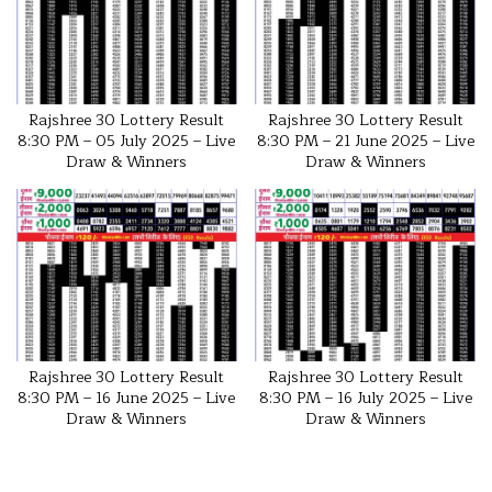
Rajshree 30 Lottery Result
Rajshree 30 Lottery Result
8:30 PM – 05 July 2025 – Live
8:30 PM – 21 June 2025 – Live
Draw & Winners
Draw & Winners
Rajshree 30 Lottery Result
Rajshree 30 Lottery Result
8:30 PM – 16 June 2025 – Live
8:30 PM – 16 July 2025 – Live
Draw & Winners
Draw & Winners