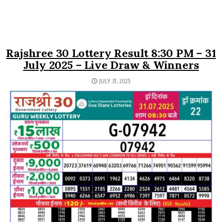
Rajshree 30 Lottery Result 8:30 PM – 31
July 2025 – Live Draw & Winners
JULY 31, 2025