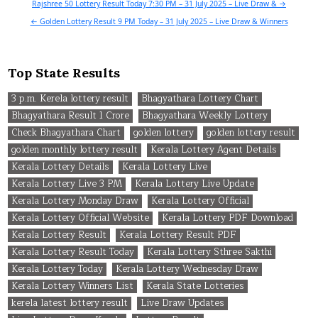
Post
Rajshree 50 Lottery Result Today 7:30 PM – 31 July 2025 – Live Draw & →
navigation
← Golden Lottery Result 9 PM Today – 31 July 2025 – Live Draw & Winners
Top State Results
3 p.m. Kerela lottery result
Bhagyathara Lottery Chart
Bhagyathara Result 1 Crore
Bhagyathara Weekly Lottery
Check Bhagyathara Chart
golden lottery
golden lottery result
golden monthly lottery result
Kerala Lottery Agent Details
Kerala Lottery Details
Kerala Lottery Live
Kerala Lottery Live 3 PM
Kerala Lottery Live Update
Kerala Lottery Monday Draw
Kerala Lottery Official
Kerala Lottery Official Website
Kerala Lottery PDF Download
Kerala Lottery Result
Kerala Lottery Result PDF
Kerala Lottery Result Today
Kerala Lottery Sthree Sakthi
Kerala Lottery Today
Kerala Lottery Wednesday Draw
Kerala Lottery Winners List
Kerala State Lotteries
kerela latest lottery result
Live Draw Updates