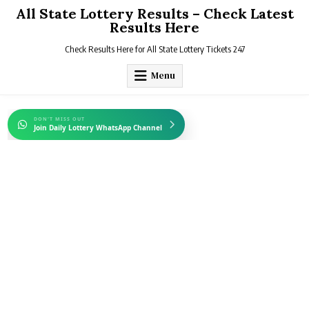
Skip
All State Lottery Results – Check Latest
to
Results Here
content
Check Results Here for All State Lottery Tickets 247
Menu
DON'T MISS OUT
Join Daily Lottery WhatsApp Channel