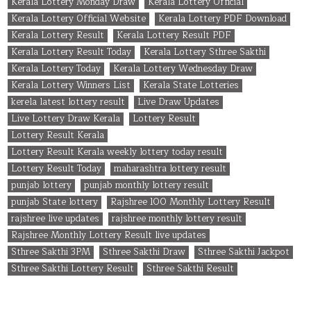
Kerala Lottery Monday Draw
Kerala Lottery Official
Kerala Lottery Official Website
Kerala Lottery PDF Download
Kerala Lottery Result
Kerala Lottery Result PDF
Kerala Lottery Result Today
Kerala Lottery Sthree Sakthi
Kerala Lottery Today
Kerala Lottery Wednesday Draw
Kerala Lottery Winners List
Kerala State Lotteries
kerela latest lottery result
Live Draw Updates
Live Lottery Draw Kerala
Lottery Result
Lottery Result Kerala
Lottery Result Kerala weekly lottery today result
Lottery Result Today
maharashtra lottery result
punjab lottery
punjab monthly lottery result
punjab State lottery
Rajshree 100 Monthly Lottery Result
rajshree live updates
rajshree monthly lottery result
Rajshree Monthly Lottery Result live updates
Sthree Sakthi 3PM
Sthree Sakthi Draw
Sthree Sakthi Jackpot
Sthree Sakthi Lottery Result
Sthree Sakthi Result