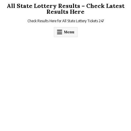
Skip
All State Lottery Results – Check Latest
to
Results Here
content
Check Results Here for All State Lottery Tickets 247
Menu