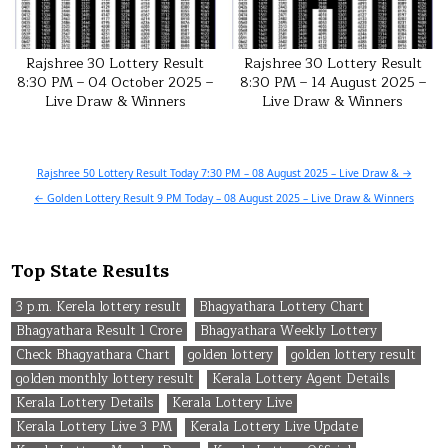
Rajshree 30 Lottery Result
Rajshree 30 Lottery Result
8:30 PM – 04 October 2025 –
8:30 PM – 14 August 2025 –
Live Draw & Winners
Live Draw & Winners
Post
Rajshree 50 Lottery Result Today 7:30 PM – 08 August 2025 – Live Draw & →
navigation
← Golden Lottery Result 9 PM Today – 08 August 2025 – Live Draw & Winners
Top State Results
3 p.m. Kerela lottery result
Bhagyathara Lottery Chart
Bhagyathara Result 1 Crore
Bhagyathara Weekly Lottery
Check Bhagyathara Chart
golden lottery
golden lottery result
golden monthly lottery result
Kerala Lottery Agent Details
Kerala Lottery Details
Kerala Lottery Live
Kerala Lottery Live 3 PM
Kerala Lottery Live Update