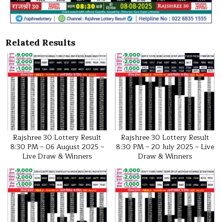
Related Results
Rajshree 30 Lottery Result
Rajshree 30 Lottery Result
8:30 PM – 06 August 2025 –
8:30 PM – 20 July 2025 – Live
Live Draw & Winners
Draw & Winners