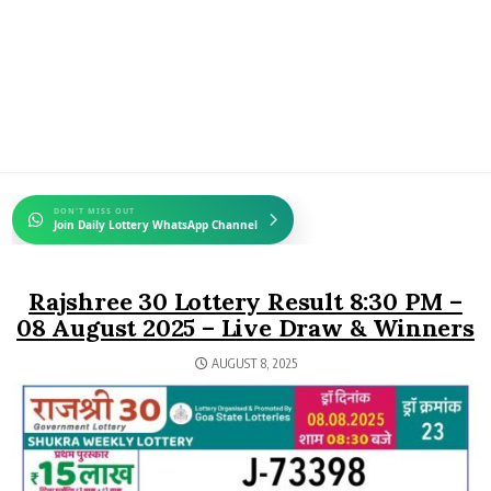
DON'T MISS OUT
Join Daily Lottery WhatsApp Channel
Rajshree 30 Lottery Result 8:30 PM –
08 August 2025 – Live Draw & Winners
AUGUST 8, 2025