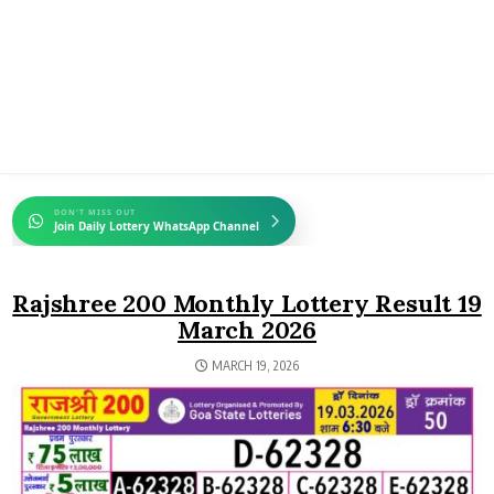
DON'T MISS OUT
Join Daily Lottery WhatsApp Channel
Rajshree 200 Monthly Lottery Result 19
March 2026
MARCH 19, 2026