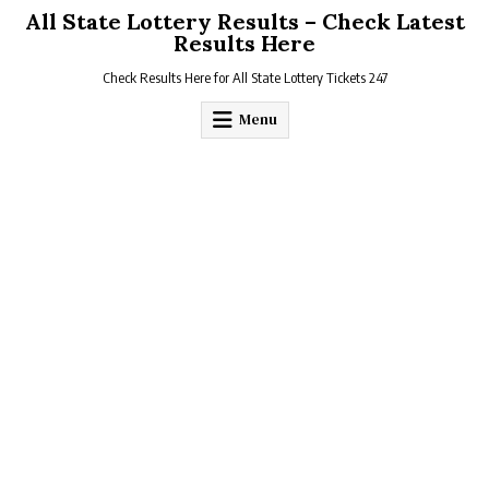
Skip
All State Lottery Results – Check Latest
to
Results Here
content
Check Results Here for All State Lottery Tickets 247
Menu