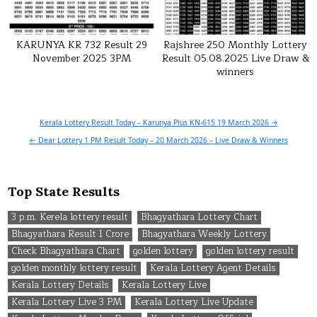
KARUNYA KR 732 Result 29
Rajshree 250 Monthly Lottery
November 2025 3PM
Result 05.08.2025 Live Draw &
winners
Post
Kerala Lottery Result Today – Karunya Plus KN-615 19 March 2026 →
navigation
← Dear Lottery 1 PM Result Today – 20 March 2026 – Live Draw & Winners
Top State Results
3 p.m. Kerela lottery result
Bhagyathara Lottery Chart
Bhagyathara Result 1 Crore
Bhagyathara Weekly Lottery
Check Bhagyathara Chart
golden lottery
golden lottery result
golden monthly lottery result
Kerala Lottery Agent Details
Kerala Lottery Details
Kerala Lottery Live
Kerala Lottery Live 3 PM
Kerala Lottery Live Update