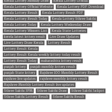
Kerala Lottery Monday Draw
Kerala Lottery Official
Kerala Lottery Official Website
Kerala Lottery PDF Download
Kerala Lottery Result
Kerala Lottery Result PDF
Kerala Lottery Result Today
Kerala Lottery Sthree Sakthi
Kerala Lottery Today
Kerala Lottery Wednesday Draw
Kerala Lottery Winners List
Kerala State Lotteries
kerela latest lottery result
Live Draw Updates
Live Lottery Draw Kerala
Lottery Result
Lottery Result Kerala
Lottery Result Kerala weekly lottery today result
Lottery Result Today
maharashtra lottery result
punjab lottery
punjab monthly lottery result
punjab State lottery
Rajshree 100 Monthly Lottery Result
rajshree live updates
rajshree monthly lottery result
Rajshree Monthly Lottery Result live updates
Sthree Sakthi 3PM
Sthree Sakthi Draw
Sthree Sakthi Jackpot
Sthree Sakthi Lottery Result
Sthree Sakthi Result