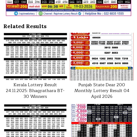
Related Results
Kerala Lottery Result
Punjab State Dear 200
24.11.2025: Bhagyathara BT-
Monthly Lottery Result 04
30 Winners
April 2026