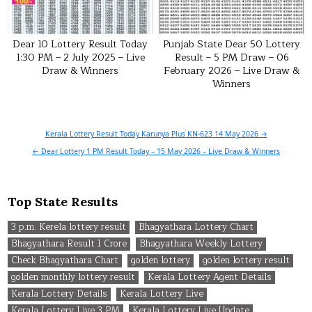
Dear 10 Lottery Result Today
Punjab State Dear 50 Lottery
1:30 PM – 2 July 2025 – Live
Result – 5 PM Draw – 06
Draw & Winners
February 2026 – Live Draw &
Winners
Post
Kerala Lottery Result Today Karunya Plus KN-623 14 May 2026 →
navigation
← Dear Lottery 1 PM Result Today – 15 May 2026 – Live Draw & Winners
Top State Results
3 p.m. Kerela lottery result
Bhagyathara Lottery Chart
Bhagyathara Result 1 Crore
Bhagyathara Weekly Lottery
Check Bhagyathara Chart
golden lottery
golden lottery result
golden monthly lottery result
Kerala Lottery Agent Details
Kerala Lottery Details
Kerala Lottery Live
Kerala Lottery Live 3 PM
Kerala Lottery Live Update