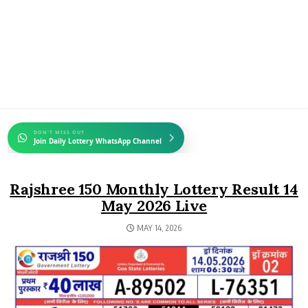
DON'T MISS OUT
Join Daily Lottery WhatsApp Channel
Rajshree 150 Monthly Lottery Result 14
May 2026 Live
MAY 14, 2026