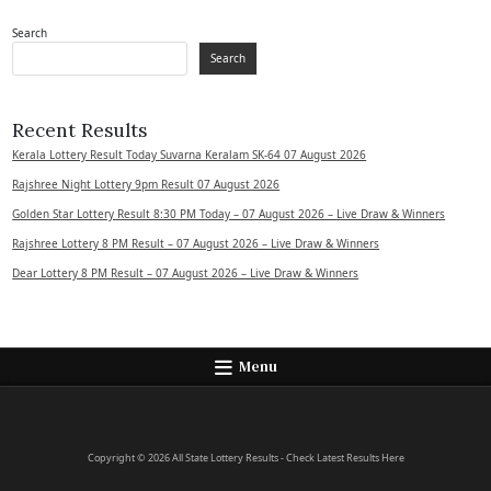
Search
Search
Recent Results
Kerala Lottery Result Today Suvarna Keralam SK-64 07 August 2026
Rajshree Night Lottery 9pm Result 07 August 2026
Golden Star Lottery Result 8:30 PM Today – 07 August 2026 – Live Draw & Winners
Rajshree Lottery 8 PM Result – 07 August 2026 – Live Draw & Winners
Dear Lottery 8 PM Result – 07 August 2026 – Live Draw & Winners
Menu
Copyright © 2026 All State Lottery Results - Check Latest Results Here