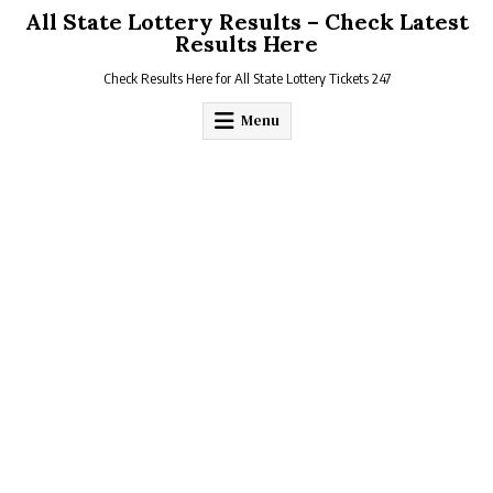
Skip
All State Lottery Results – Check Latest
to
Results Here
content
Check Results Here for All State Lottery Tickets 247
Menu