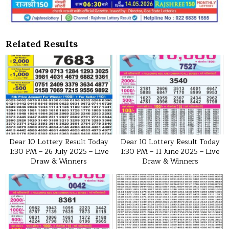
Related Results
Dear 10 Lottery Result Today
Dear 10 Lottery Result Today
1:30 PM – 26 July 2025 – Live
1:30 PM – 11 June 2025 – Live
Draw & Winners
Draw & Winners