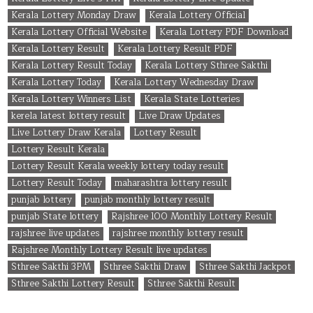
Kerala Lottery Monday Draw
Kerala Lottery Official
Kerala Lottery Official Website
Kerala Lottery PDF Download
Kerala Lottery Result
Kerala Lottery Result PDF
Kerala Lottery Result Today
Kerala Lottery Sthree Sakthi
Kerala Lottery Today
Kerala Lottery Wednesday Draw
Kerala Lottery Winners List
Kerala State Lotteries
kerela latest lottery result
Live Draw Updates
Live Lottery Draw Kerala
Lottery Result
Lottery Result Kerala
Lottery Result Kerala weekly lottery today result
Lottery Result Today
maharashtra lottery result
punjab lottery
punjab monthly lottery result
punjab State lottery
Rajshree 100 Monthly Lottery Result
rajshree live updates
rajshree monthly lottery result
Rajshree Monthly Lottery Result live updates
Sthree Sakthi 3PM
Sthree Sakthi Draw
Sthree Sakthi Jackpot
Sthree Sakthi Lottery Result
Sthree Sakthi Result