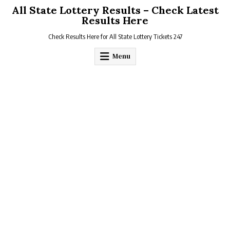
Skip
All State Lottery Results – Check Latest
to
Results Here
content
Check Results Here for All State Lottery Tickets 247
Menu