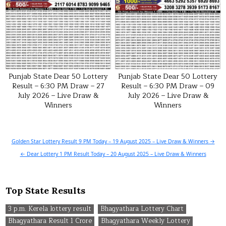
Punjab State Dear 50 Lottery
Punjab State Dear 50 Lottery
Result – 6:30 PM Draw – 27
Result – 6:30 PM Draw – 09
July 2026 – Live Draw &
July 2026 – Live Draw &
Winners
Winners
Post
Golden Star Lottery Result 9 PM Today – 19 August 2025 – Live Draw & Winners →
navigation
← Dear Lottery 1 PM Result Today – 20 August 2025 – Live Draw & Winners
Top State Results
3 p.m. Kerela lottery result
Bhagyathara Lottery Chart
Bhagyathara Result 1 Crore
Bhagyathara Weekly Lottery