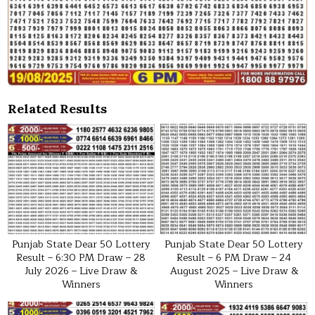
Related Results
Punjab State Dear 50 Lottery
Punjab State Dear 50 Lottery
Result – 6:30 PM Draw – 28
Result – 6 PM Draw – 24
July 2026 – Live Draw &
August 2025 – Live Draw &
Winners
Winners