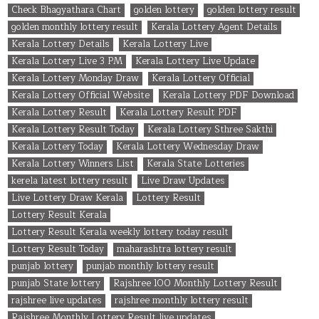
Check Bhagyathara Chart
golden lottery
golden lottery result
golden monthly lottery result
Kerala Lottery Agent Details
Kerala Lottery Details
Kerala Lottery Live
Kerala Lottery Live 3 PM
Kerala Lottery Live Update
Kerala Lottery Monday Draw
Kerala Lottery Official
Kerala Lottery Official Website
Kerala Lottery PDF Download
Kerala Lottery Result
Kerala Lottery Result PDF
Kerala Lottery Result Today
Kerala Lottery Sthree Sakthi
Kerala Lottery Today
Kerala Lottery Wednesday Draw
Kerala Lottery Winners List
Kerala State Lotteries
kerela latest lottery result
Live Draw Updates
Live Lottery Draw Kerala
Lottery Result
Lottery Result Kerala
Lottery Result Kerala weekly lottery today result
Lottery Result Today
maharashtra lottery result
punjab lottery
punjab monthly lottery result
punjab State lottery
Rajshree 100 Monthly Lottery Result
rajshree live updates
rajshree monthly lottery result
Rajshree Monthly Lottery Result live updates