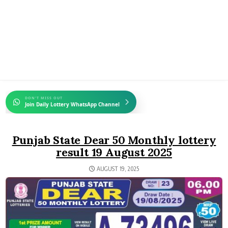
DON'T MISS OUT
Join Daily Lottery WhatsApp Channel
Punjab State Dear 50 Monthly lottery
result 19 August 2025
AUGUST 19, 2025