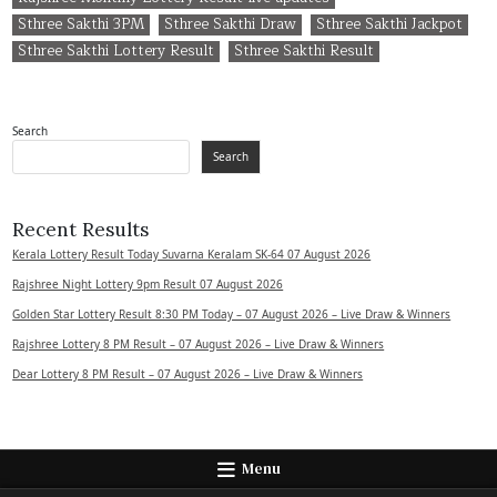
Sthree Sakthi 3PM
Sthree Sakthi Draw
Sthree Sakthi Jackpot
Sthree Sakthi Lottery Result
Sthree Sakthi Result
Search
Search
Recent Results
Kerala Lottery Result Today Suvarna Keralam SK-64 07 August 2026
Rajshree Night Lottery 9pm Result 07 August 2026
Golden Star Lottery Result 8:30 PM Today – 07 August 2026 – Live Draw & Winners
Rajshree Lottery 8 PM Result – 07 August 2026 – Live Draw & Winners
Dear Lottery 8 PM Result – 07 August 2026 – Live Draw & Winners
Menu