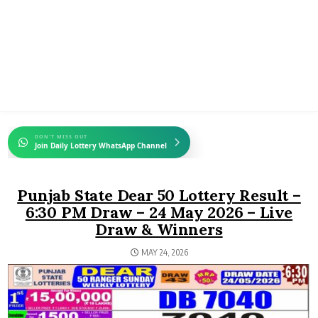
DON'T MISS OUT
Join Daily Lottery WhatsApp Channel
Punjab State Dear 50 Lottery Result –
6:30 PM Draw – 24 May 2026 – Live
Draw & Winners
MAY 24, 2026