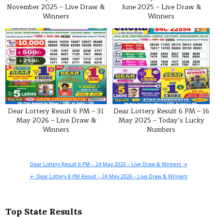
November 2025 – Live Draw &
June 2025 – Live Draw &
Winners
Winners
Dear Lottery Result 6 PM – 31
Dear Lottery Result 6 PM – 16
May 2026 – Live Draw &
May 2025 – Today’s Lucky
Winners
Numbers
Post
Dear Lottery Result 6 PM – 24 May 2026 – Live Draw & Winners →
navigation
← Dear Lottery 8 PM Result – 24 May 2026 – Live Draw & Winners
Top State Results