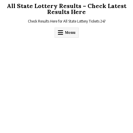
Skip
All State Lottery Results – Check Latest
to
Results Here
content
Check Results Here for All State Lottery Tickets 247
Menu