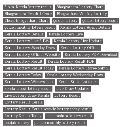
3 p.m. Kerela lottery result
Bhagyathara Lottery Chart
Bhagyathara Result 1 Crore
Bhagyathara Weekly Lottery
Check Bhagyathara Chart
golden lottery
golden lottery result
golden monthly lottery result
Kerala Lottery Agent Details
Kerala Lottery Details
Kerala Lottery Live
Kerala Lottery Live 3 PM
Kerala Lottery Live Update
Kerala Lottery Monday Draw
Kerala Lottery Official
Kerala Lottery Official Website
Kerala Lottery PDF Download
Kerala Lottery Result
Kerala Lottery Result PDF
Kerala Lottery Result Today
Kerala Lottery Sthree Sakthi
Kerala Lottery Today
Kerala Lottery Wednesday Draw
Kerala Lottery Winners List
Kerala State Lotteries
kerela latest lottery result
Live Draw Updates
Live Lottery Draw Kerala
Lottery Result
Lottery Result Kerala
Lottery Result Kerala weekly lottery today result
Lottery Result Today
maharashtra lottery result
punjab lottery
punjab monthly lottery result