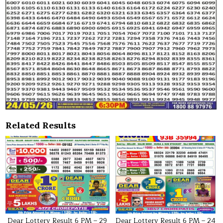
Related Results
Dear Lottery Result 6 PM – 29
Dear Lottery Result 6 PM – 24