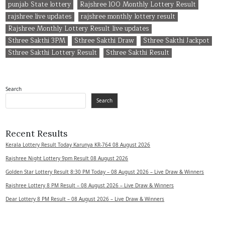
punjab State lottery
Rajshree 100 Monthly Lottery Result
rajshree live updates
rajshree monthly lottery result
Rajshree Monthly Lottery Result live updates
Sthree Sakthi 3PM
Sthree Sakthi Draw
Sthree Sakthi Jackpot
Sthree Sakthi Lottery Result
Sthree Sakthi Result
Search
Search
Recent Results
Kerala Lottery Result Today Karunya KR-764 08 August 2026
Rajshree Night Lottery 9pm Result 08 August 2026
Golden Star Lottery Result 8:30 PM Today – 08 August 2026 – Live Draw & Winners
Rajshree Lottery 8 PM Result – 08 August 2026 – Live Draw & Winners
Dear Lottery 8 PM Result – 08 August 2026 – Live Draw & Winners