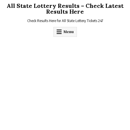
Skip
All State Lottery Results – Check Latest
to
Results Here
content
Check Results Here for All State Lottery Tickets 247
Menu