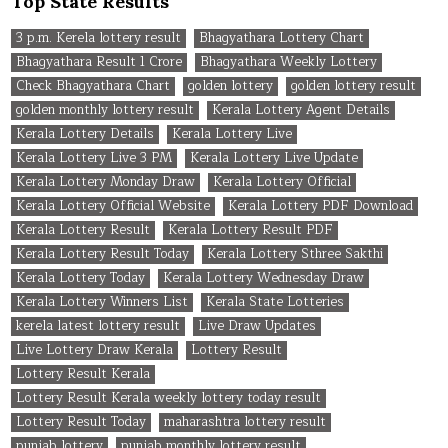
Top State Results
3 p.m. Kerela lottery result
Bhagyathara Lottery Chart
Bhagyathara Result 1 Crore
Bhagyathara Weekly Lottery
Check Bhagyathara Chart
golden lottery
golden lottery result
golden monthly lottery result
Kerala Lottery Agent Details
Kerala Lottery Details
Kerala Lottery Live
Kerala Lottery Live 3 PM
Kerala Lottery Live Update
Kerala Lottery Monday Draw
Kerala Lottery Official
Kerala Lottery Official Website
Kerala Lottery PDF Download
Kerala Lottery Result
Kerala Lottery Result PDF
Kerala Lottery Result Today
Kerala Lottery Sthree Sakthi
Kerala Lottery Today
Kerala Lottery Wednesday Draw
Kerala Lottery Winners List
Kerala State Lotteries
kerela latest lottery result
Live Draw Updates
Live Lottery Draw Kerala
Lottery Result
Lottery Result Kerala
Lottery Result Kerala weekly lottery today result
Lottery Result Today
maharashtra lottery result
punjab lottery
punjab monthly lottery result