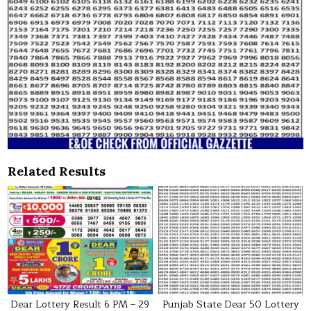
Related Results
Dear Lottery Result 6 PM – 29
Punjab State Dear 50 Lottery