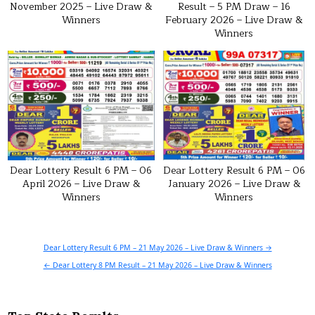
November 2025 – Live Draw &
Result – 5 PM Draw – 16
Winners
February 2026 – Live Draw &
Winners
Dear Lottery Result 6 PM – 06
Dear Lottery Result 6 PM – 06
April 2026 – Live Draw &
January 2026 – Live Draw &
Winners
Winners
Post
Dear Lottery Result 6 PM – 21 May 2026 – Live Draw & Winners →
navigation
← Dear Lottery 8 PM Result – 21 May 2026 – Live Draw & Winners