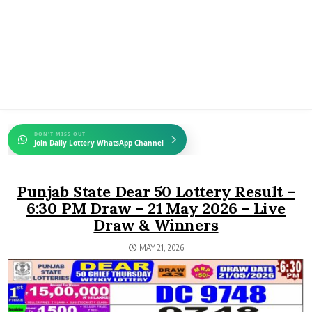
DON'T MISS OUT
Join Daily Lottery WhatsApp Channel
Punjab State Dear 50 Lottery Result –
6:30 PM Draw – 21 May 2026 – Live
Draw & Winners
MAY 21, 2026