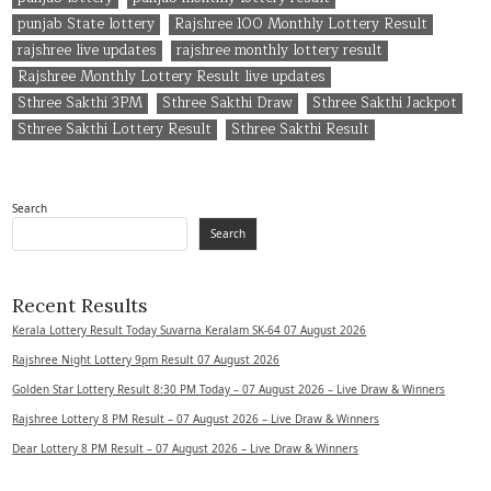
punjab State lottery
Rajshree 100 Monthly Lottery Result
rajshree live updates
rajshree monthly lottery result
Rajshree Monthly Lottery Result live updates
Sthree Sakthi 3PM
Sthree Sakthi Draw
Sthree Sakthi Jackpot
Sthree Sakthi Lottery Result
Sthree Sakthi Result
Search
Search
Recent Results
Kerala Lottery Result Today Suvarna Keralam SK-64 07 August 2026
Rajshree Night Lottery 9pm Result 07 August 2026
Golden Star Lottery Result 8:30 PM Today – 07 August 2026 – Live Draw & Winners
Rajshree Lottery 8 PM Result – 07 August 2026 – Live Draw & Winners
Dear Lottery 8 PM Result – 07 August 2026 – Live Draw & Winners