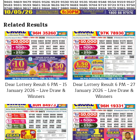
Related Results
Dear Lottery Result 6 PM – 15
Dear Lottery Result 6 PM – 27
January 2026 – Live Draw &
January 2026 – Live Draw &
Winners
Winners