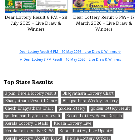
Dear Lottery Result 6 PM – 28
Dear Lottery Result 6 PM – 17
July 2025 – Live Draw &
March 2026 – Live Draw &
Winners
Winners
Post
Dear Lottery Result 6 PM – 10 May 2026 – Live Draw & Winners →
navigation
← Dear Lottery 8 PM Result – 10 May 2026 – Live Draw & Winners
Top State Results
3 p.m. Kerela lottery result
Bhagyathara Lottery Chart
Bhagyathara Result 1 Crore
Bhagyathara Weekly Lottery
Check Bhagyathara Chart
golden lottery
golden lottery result
golden monthly lottery result
Kerala Lottery Agent Details
Kerala Lottery Details
Kerala Lottery Live
Kerala Lottery Live 3 PM
Kerala Lottery Live Update
Kerala Lottery Monday Draw
Kerala Lottery Official