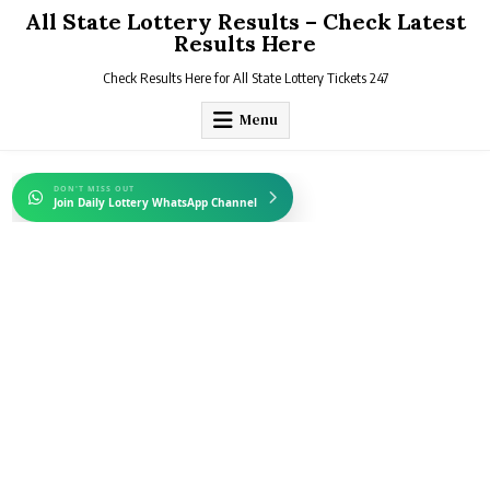
Skip
All State Lottery Results – Check Latest
to
Results Here
content
Check Results Here for All State Lottery Tickets 247
Menu
DON'T MISS OUT
Join Daily Lottery WhatsApp Channel