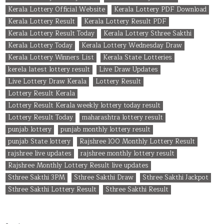
Kerala Lottery Official Website
Kerala Lottery PDF Download
Kerala Lottery Result
Kerala Lottery Result PDF
Kerala Lottery Result Today
Kerala Lottery Sthree Sakthi
Kerala Lottery Today
Kerala Lottery Wednesday Draw
Kerala Lottery Winners List
Kerala State Lotteries
kerela latest lottery result
Live Draw Updates
Live Lottery Draw Kerala
Lottery Result
Lottery Result Kerala
Lottery Result Kerala weekly lottery today result
Lottery Result Today
maharashtra lottery result
punjab lottery
punjab monthly lottery result
punjab State lottery
Rajshree 100 Monthly Lottery Result
rajshree live updates
rajshree monthly lottery result
Rajshree Monthly Lottery Result live updates
Sthree Sakthi 3PM
Sthree Sakthi Draw
Sthree Sakthi Jackpot
Sthree Sakthi Lottery Result
Sthree Sakthi Result