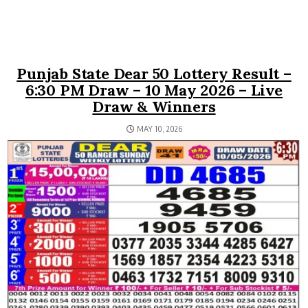
Punjab State Dear 50 Lottery Result –
6:30 PM Draw – 10 May 2026 – Live
Draw & Winners
MAY 10, 2026