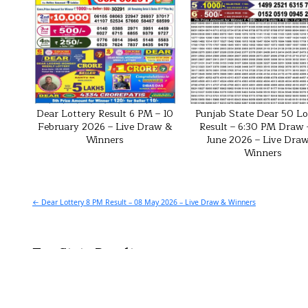
Dear Lottery Result 6 PM – 10
Punjab State Dear 50 Lo
February 2026 – Live Draw &
Result – 6:30 PM Draw 
Winners
June 2026 – Live Dra
Winners
Post
← Dear Lottery 8 PM Result – 08 May 2026 – Live Draw & Winners
navigation
Top State Results
3 p.m. Kerela lottery result
Bhagyathara Lottery Chart
Bhag
Check Bhagyathara Chart
golden lottery
golden lottery resul