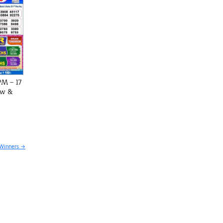
PM – 17
aw &
 Winners →