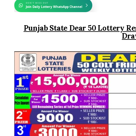
DON'T MISS OUT
Join Daily Lottery WhatsApp Channel
Punjab State Dear 50 Lottery Re
Dra