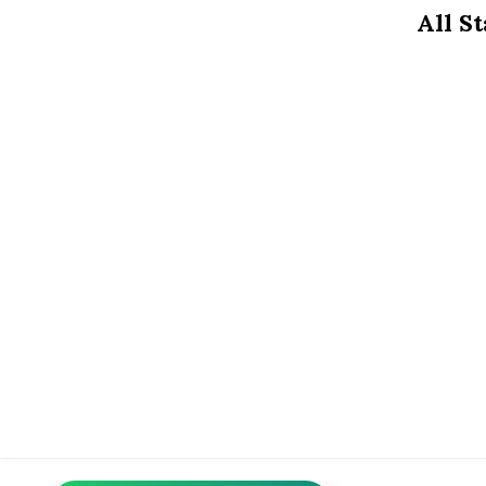
Skip
All S
to
content