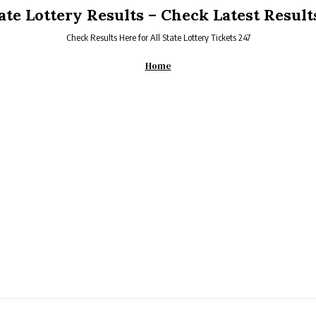
tate Lottery Results – Check Latest Result
Check Results Here for All State Lottery Tickets 247
Home