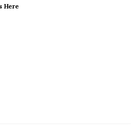
s Here