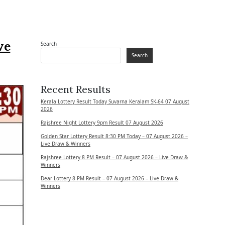
ve
Search
Search
Recent Results
Kerala Lottery Result Today Suvarna Keralam SK-64 07 August
2026
Rajshree Night Lottery 9pm Result 07 August 2026
Golden Star Lottery Result 8:30 PM Today – 07 August 2026 –
Live Draw & Winners
Rajshree Lottery 8 PM Result – 07 August 2026 – Live Draw &
Winners
Dear Lottery 8 PM Result – 07 August 2026 – Live Draw &
Winners