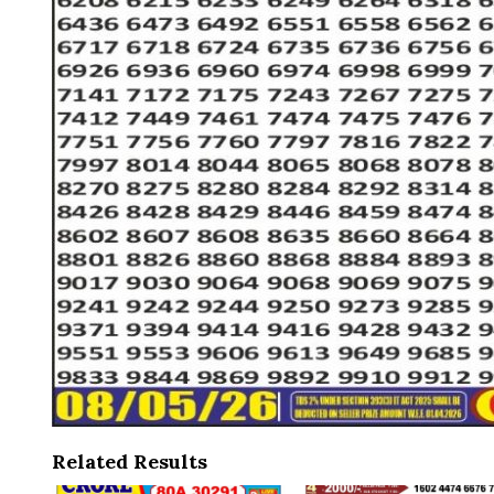
Related Results