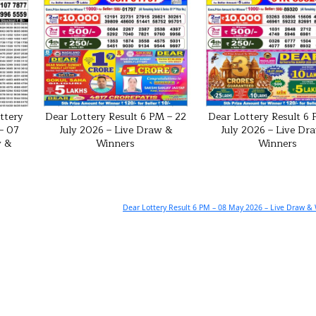
ttery
Dear Lottery Result 6 PM – 22
Dear Lottery Result 6 
– 07
July 2026 – Live Draw &
July 2026 – Live Dr
w &
Winners
Winners
Dear Lottery Result 6 PM – 08 May 2026 – Live Draw &
yathara Result 1 Crore
Bhagyathara Weekly Lottery
t
golden monthly lottery result
Kerala Lottery Agent Details