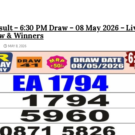
sult – 6:30 PM Draw – 08 May 2026 – Li
w & Winners
MAY 8, 2026