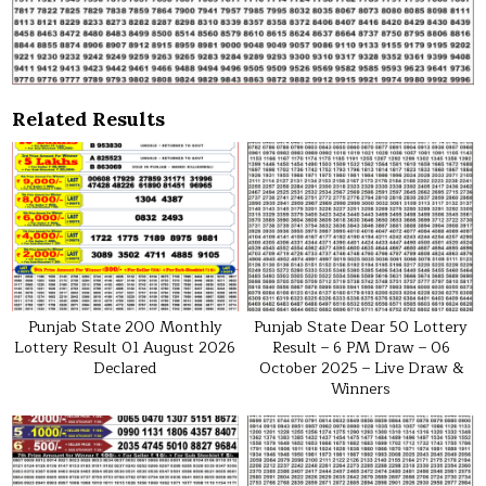
Related Results
Punjab State 200 Monthly
Punjab State Dear 50 Lottery
Lottery Result 01 August 2026
Result – 6 PM Draw – 06
Declared
October 2025 – Live Draw &
Winners