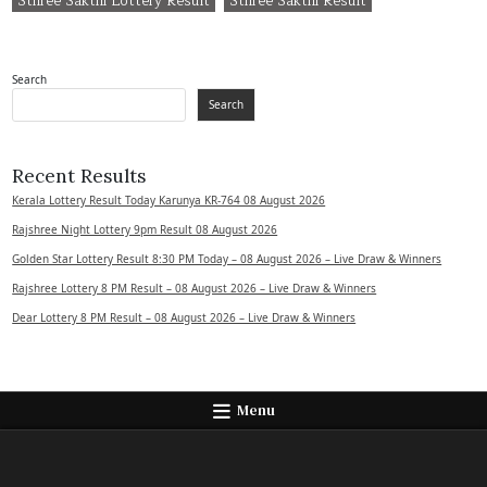
Sthree Sakthi Lottery Result
Sthree Sakthi Result
Search
Search
Recent Results
Kerala Lottery Result Today Karunya KR-764 08 August 2026
Rajshree Night Lottery 9pm Result 08 August 2026
Golden Star Lottery Result 8:30 PM Today – 08 August 2026 – Live Draw & Winners
Rajshree Lottery 8 PM Result – 08 August 2026 – Live Draw & Winners
Dear Lottery 8 PM Result – 08 August 2026 – Live Draw & Winners
Menu