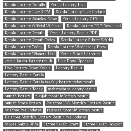
Kerala Lottery Details
Kerala Lottery Live
Kerala Lottery Live 3 PM
Kerala Lottery Live Update
Kerala Lottery Monday Draw
Kerala Lottery Official
Kerala Lottery Official Website
Kerala Lottery PDF Download
Kerala Lottery Result
Kerala Lottery Result PDF
Kerala Lottery Result Today
Kerala Lottery Sthree Sakthi
Kerala Lottery Today
Kerala Lottery Wednesday Draw
Kerala Lottery Winners List
Kerala State Lotteries
kerela latest lottery result
Live Draw Updates
Live Lottery Draw Kerala
Lottery Result
Lottery Result Kerala
Lottery Result Kerala weekly lottery today result
Lottery Result Today
maharashtra lottery result
punjab lottery
punjab monthly lottery result
punjab State lottery
Rajshree 100 Monthly Lottery Result
rajshree live updates
rajshree monthly lottery result
Rajshree Monthly Lottery Result live updates
Sthree Sakthi 3PM
Sthree Sakthi Draw
Sthree Sakthi Jackpot