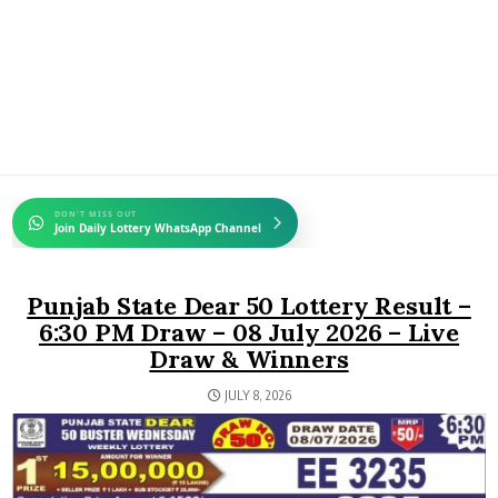
DON'T MISS OUT
Join Daily Lottery WhatsApp Channel
Punjab State Dear 50 Lottery Result –
6:30 PM Draw – 08 July 2026 – Live
Draw & Winners
JULY 8, 2026