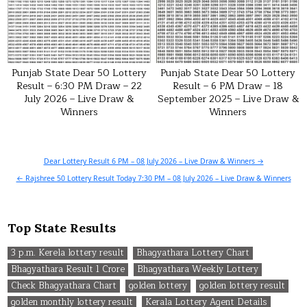
Punjab State Dear 50 Lottery
Punjab State Dear 50 Lottery
Result – 6:30 PM Draw – 22
Result – 6 PM Draw – 18
July 2026 – Live Draw &
September 2025 – Live Draw &
Winners
Winners
Post
Dear Lottery Result 6 PM – 08 July 2026 – Live Draw & Winners →
navigation
← Rajshree 50 Lottery Result Today 7:30 PM – 08 July 2026 – Live Draw & Winners
Top State Results
3 p.m. Kerela lottery result
Bhagyathara Lottery Chart
Bhagyathara Result 1 Crore
Bhagyathara Weekly Lottery
Check Bhagyathara Chart
golden lottery
golden lottery result
golden monthly lottery result
Kerala Lottery Agent Details