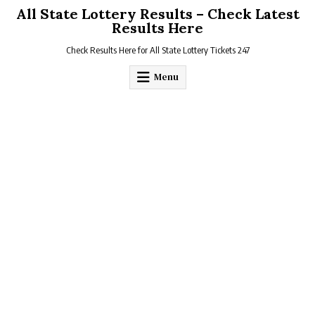
Skip
All State Lottery Results – Check Latest
to
Results Here
content
Check Results Here for All State Lottery Tickets 247
Menu