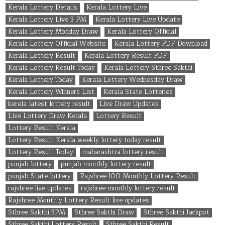
Kerala Lottery Details
Kerala Lottery Live
Kerala Lottery Live 3 PM
Kerala Lottery Live Update
Kerala Lottery Monday Draw
Kerala Lottery Official
Kerala Lottery Official Website
Kerala Lottery PDF Download
Kerala Lottery Result
Kerala Lottery Result PDF
Kerala Lottery Result Today
Kerala Lottery Sthree Sakthi
Kerala Lottery Today
Kerala Lottery Wednesday Draw
Kerala Lottery Winners List
Kerala State Lotteries
kerela latest lottery result
Live Draw Updates
Live Lottery Draw Kerala
Lottery Result
Lottery Result Kerala
Lottery Result Kerala weekly lottery today result
Lottery Result Today
maharashtra lottery result
punjab lottery
punjab monthly lottery result
punjab State lottery
Rajshree 100 Monthly Lottery Result
rajshree live updates
rajshree monthly lottery result
Rajshree Monthly Lottery Result live updates
Sthree Sakthi 3PM
Sthree Sakthi Draw
Sthree Sakthi Jackpot
Sthree Sakthi Lottery Result
Sthree Sakthi Result