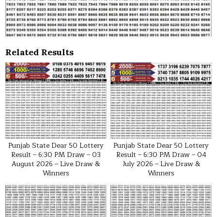
Related Results
Punjab State Dear 50 Lottery
Punjab State Dear 50 Lottery
Result – 6:30 PM Draw – 03
Result – 6:30 PM Draw – 04
August 2026 – Live Draw &
July 2026 – Live Draw &
Winners
Winners