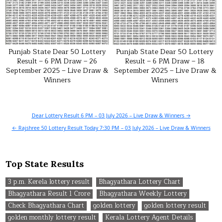
Punjab State Dear 50 Lottery
Punjab State Dear 50 Lottery
Result – 6 PM Draw – 26
Result – 6 PM Draw – 18
September 2025 – Live Draw &
September 2025 – Live Draw &
Winners
Winners
Post
Dear Lottery Result 6 PM – 03 July 2026 – Live Draw & Winners →
navigation
← Rajshree 50 Lottery Result Today 7:30 PM – 03 July 2026 – Live Draw & Winners
Top State Results
3 p.m. Kerela lottery result
Bhagyathara Lottery Chart
Bhagyathara Result 1 Crore
Bhagyathara Weekly Lottery
Check Bhagyathara Chart
golden lottery
golden lottery result
golden monthly lottery result
Kerala Lottery Agent Details