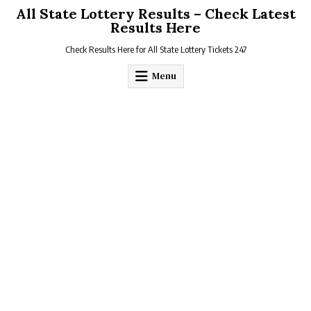
Skip
All State Lottery Results – Check Latest
to
Results Here
content
Check Results Here for All State Lottery Tickets 247
Menu