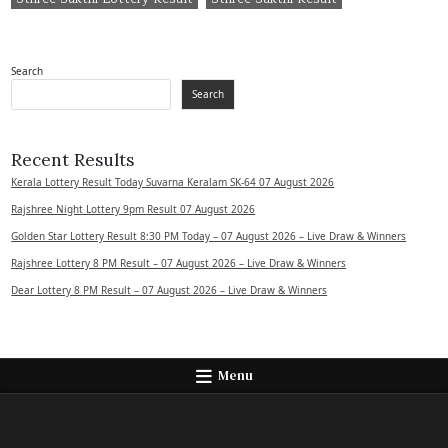
Search
Search
Recent Results
Kerala Lottery Result Today Suvarna Keralam SK-64 07 August 2026
Rajshree Night Lottery 9pm Result 07 August 2026
Golden Star Lottery Result 8:30 PM Today – 07 August 2026 – Live Draw & Winners
Rajshree Lottery 8 PM Result – 07 August 2026 – Live Draw & Winners
Dear Lottery 8 PM Result – 07 August 2026 – Live Draw & Winners
Menu