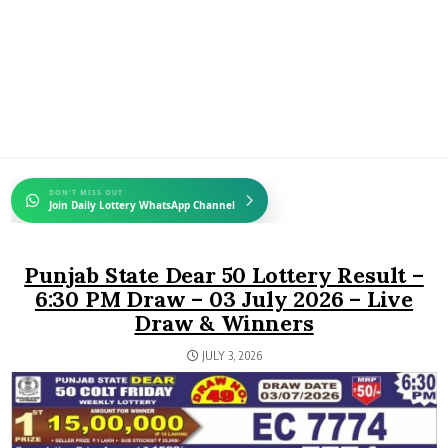
DON'T MISS OUT
Join Daily Lottery WhatsApp Channel
Punjab State Dear 50 Lottery Result –
6:30 PM Draw – 03 July 2026 – Live
Draw & Winners
JULY 3, 2026