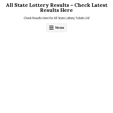
Skip
All State Lottery Results – Check Latest
to
Results Here
content
Check Results Here for All State Lottery Tickets 247
Menu