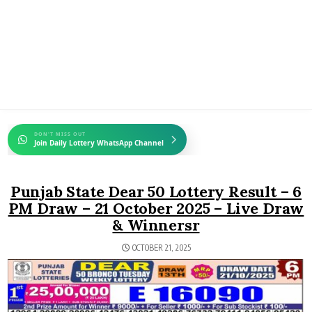
DON'T MISS OUT
Join Daily Lottery WhatsApp Channel
Punjab State Dear 50 Lottery Result – 6
PM Draw – 21 October 2025 – Live Draw
& Winnersr
OCTOBER 21, 2025