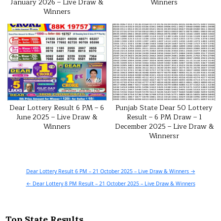
January 2026 – Live Draw &
Winners
Winners
Dear Lottery Result 6 PM – 6
Punjab State Dear 50 Lottery
June 2025 – Live Draw &
Result – 6 PM Draw – 1
Winners
December 2025 – Live Draw &
Winnersr
Post
Dear Lottery Result 6 PM – 21 October 2025 – Live Draw & Winners →
navigation
← Dear Lottery 8 PM Result – 21 October 2025 – Live Draw & Winners
Top State Results