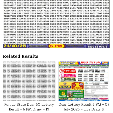
Related Results
Punjab State Dear 50 Lottery
Dear Lottery Result 6 PM – 07
Result – 6 PM Draw – 19
July 2025 – Live Draw &