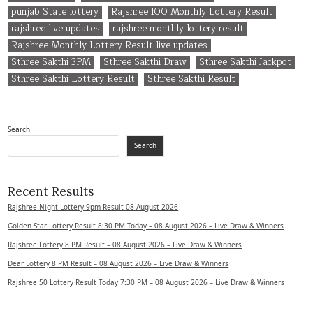
punjab State lottery
Rajshree 100 Monthly Lottery Result
rajshree live updates
rajshree monthly lottery result
Rajshree Monthly Lottery Result live updates
Sthree Sakthi 3PM
Sthree Sakthi Draw
Sthree Sakthi Jackpot
Sthree Sakthi Lottery Result
Sthree Sakthi Result
Search
Search
Recent Results
Rajshree Night Lottery 9pm Result 08 August 2026
Golden Star Lottery Result 8:30 PM Today – 08 August 2026 – Live Draw & Winners
Rajshree Lottery 8 PM Result – 08 August 2026 – Live Draw & Winners
Dear Lottery 8 PM Result – 08 August 2026 – Live Draw & Winners
Rajshree 50 Lottery Result Today 7:30 PM – 08 August 2026 – Live Draw & Winners