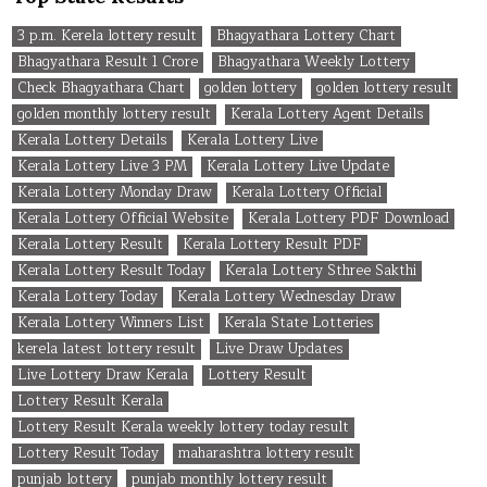
3 p.m. Kerela lottery result
Bhagyathara Lottery Chart
Bhagyathara Result 1 Crore
Bhagyathara Weekly Lottery
Check Bhagyathara Chart
golden lottery
golden lottery result
golden monthly lottery result
Kerala Lottery Agent Details
Kerala Lottery Details
Kerala Lottery Live
Kerala Lottery Live 3 PM
Kerala Lottery Live Update
Kerala Lottery Monday Draw
Kerala Lottery Official
Kerala Lottery Official Website
Kerala Lottery PDF Download
Kerala Lottery Result
Kerala Lottery Result PDF
Kerala Lottery Result Today
Kerala Lottery Sthree Sakthi
Kerala Lottery Today
Kerala Lottery Wednesday Draw
Kerala Lottery Winners List
Kerala State Lotteries
kerela latest lottery result
Live Draw Updates
Live Lottery Draw Kerala
Lottery Result
Lottery Result Kerala
Lottery Result Kerala weekly lottery today result
Lottery Result Today
maharashtra lottery result
punjab lottery
punjab monthly lottery result