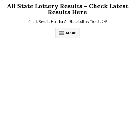
Skip
All State Lottery Results – Check Latest
to
Results Here
content
Check Results Here for All State Lottery Tickets 247
Menu