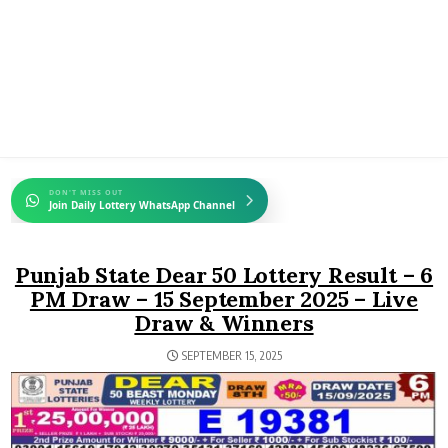
DON'T MISS OUT
Join Daily Lottery WhatsApp Channel
Punjab State Dear 50 Lottery Result – 6
PM Draw – 15 September 2025 – Live
Draw & Winners
SEPTEMBER 15, 2025