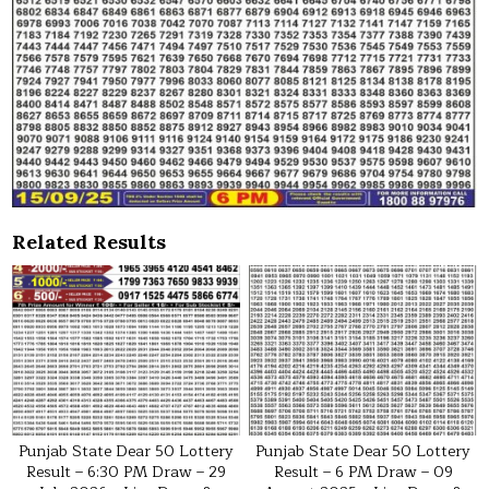
Related Results
Punjab State Dear 50 Lottery
Punjab State Dear 50 Lottery
Result – 6:30 PM Draw – 29
Result – 6 PM Draw – 09