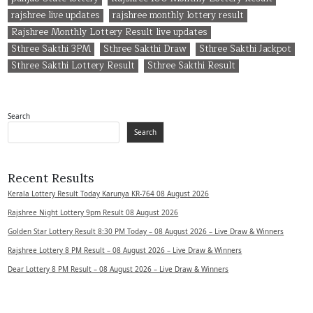
rajshree live updates
rajshree monthly lottery result
Rajshree Monthly Lottery Result live updates
Sthree Sakthi 3PM
Sthree Sakthi Draw
Sthree Sakthi Jackpot
Sthree Sakthi Lottery Result
Sthree Sakthi Result
Search
Search
Recent Results
Kerala Lottery Result Today Karunya KR-764 08 August 2026
Rajshree Night Lottery 9pm Result 08 August 2026
Golden Star Lottery Result 8:30 PM Today – 08 August 2026 – Live Draw & Winners
Rajshree Lottery 8 PM Result – 08 August 2026 – Live Draw & Winners
Dear Lottery 8 PM Result – 08 August 2026 – Live Draw & Winners