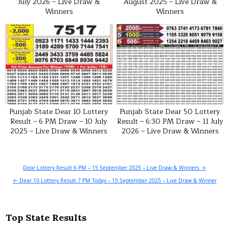
July 2026 – Live Draw &
August 2025 – Live Draw &
Winners
Winners
Punjab State Dear 10 Lottery
Punjab State Dear 50 Lottery
Result – 6 PM Draw – 10 July
Result – 6:30 PM Draw – 11 July
2025 – Live Draw & Winners
2026 – Live Draw & Winners
Post
Dear Lottery Result 6 PM – 15 September 2025 – Live Draw & Winners →
navigation
← Dear 10 Lottery Result 7 PM Today – 15 September 2025 – Live Draw & Winner
Top State Results