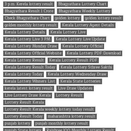
3 p.m. Kerela lottery result
Bhagyathara Lottery Chart
Bhagyathara Result 1 Crore
Bhagyathara Weekly Lottery
Check Bhagyathara Chart
golden lottery
golden lottery result
golden monthly lottery result
Kerala Lottery Agent Details
Kerala Lottery Details
Kerala Lottery Live
Kerala Lottery Live 3 PM
Kerala Lottery Live Update
Kerala Lottery Monday Draw
Kerala Lottery Official
Kerala Lottery Official Website
Kerala Lottery PDF Download
Kerala Lottery Result
Kerala Lottery Result PDF
Kerala Lottery Result Today
Kerala Lottery Sthree Sakthi
Kerala Lottery Today
Kerala Lottery Wednesday Draw
Kerala Lottery Winners List
Kerala State Lotteries
kerela latest lottery result
Live Draw Updates
Live Lottery Draw Kerala
Lottery Result
Lottery Result Kerala
Lottery Result Kerala weekly lottery today result
Lottery Result Today
maharashtra lottery result
punjab lottery
punjab monthly lottery result
punjab State lottery
Rajshree 100 Monthly Lottery Result