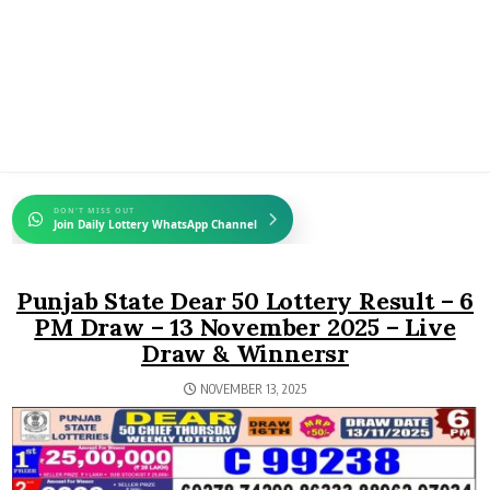
DON'T MISS OUT
Join Daily Lottery WhatsApp Channel
Punjab State Dear 50 Lottery Result – 6
PM Draw – 13 November 2025 – Live
Draw & Winnersr
NOVEMBER 13, 2025