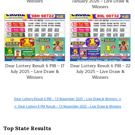
Winners
January 2026 – Live Draw &
Winners
Dear Lottery Result 6 PM – 17
Dear Lottery Result 6 PM – 22
July 2025 – Live Draw &
July 2025 – Live Draw &
Winners
Winners
Post
Dear Lottery Result 6 PM – 13 November 2025 – Live Draw & Winners →
navigation
← Dear Lottery 8 PM Result – 13 November 2025 – Live Draw & Winners
Top State Results