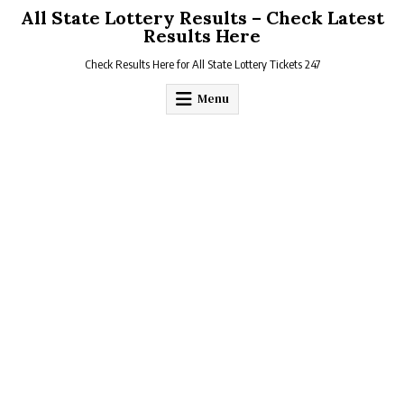
Skip
All State Lottery Results – Check Latest
to
Results Here
content
Check Results Here for All State Lottery Tickets 247
Menu