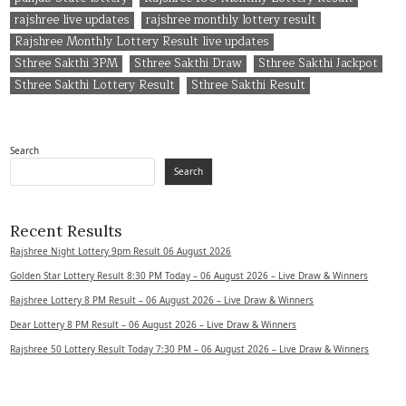
rajshree live updates
rajshree monthly lottery result
Rajshree Monthly Lottery Result live updates
Sthree Sakthi 3PM
Sthree Sakthi Draw
Sthree Sakthi Jackpot
Sthree Sakthi Lottery Result
Sthree Sakthi Result
Search
Search
Recent Results
Rajshree Night Lottery 9pm Result 06 August 2026
Golden Star Lottery Result 8:30 PM Today – 06 August 2026 – Live Draw & Winners
Rajshree Lottery 8 PM Result – 06 August 2026 – Live Draw & Winners
Dear Lottery 8 PM Result – 06 August 2026 – Live Draw & Winners
Rajshree 50 Lottery Result Today 7:30 PM – 06 August 2026 – Live Draw & Winners