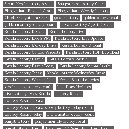
3 p.m. Kerela lottery result
Bhagyathara Lottery Chart
Bhagyathara Result 1 Crore
Bhagyathara Weekly Lottery
Check Bhagyathara Chart
golden lottery
golden lottery result
golden monthly lottery result
Kerala Lottery Agent Details
Kerala Lottery Details
Kerala Lottery Live
Kerala Lottery Live 3 PM
Kerala Lottery Live Update
Kerala Lottery Monday Draw
Kerala Lottery Official
Kerala Lottery Official Website
Kerala Lottery PDF Download
Kerala Lottery Result
Kerala Lottery Result PDF
Kerala Lottery Result Today
Kerala Lottery Sthree Sakthi
Kerala Lottery Today
Kerala Lottery Wednesday Draw
Kerala Lottery Winners List
Kerala State Lotteries
kerela latest lottery result
Live Draw Updates
Live Lottery Draw Kerala
Lottery Result
Lottery Result Kerala
Lottery Result Kerala weekly lottery today result
Lottery Result Today
maharashtra lottery result
punjab lottery
punjab monthly lottery result
punjab State lottery
Rajshree 100 Monthly Lottery Result