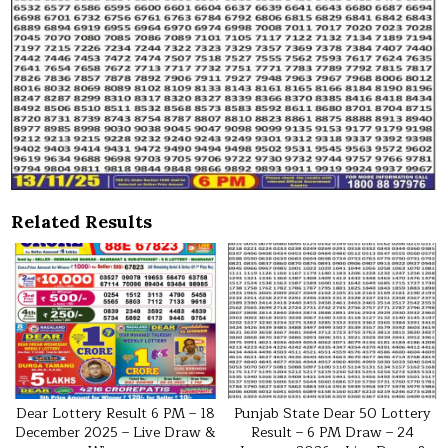
Related Results
Dear Lottery Result 6 PM – 18
Punjab State Dear 50 Lottery
December 2025 – Live Draw &
Result – 6 PM Draw – 24