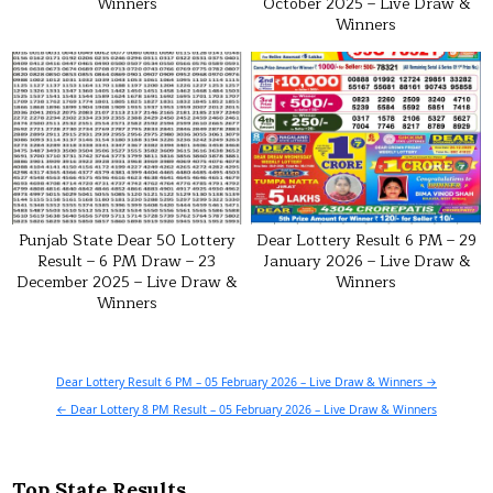
Winners
October 2025 – Live Draw &
Winners
Punjab State Dear 50 Lottery
Dear Lottery Result 6 PM – 29
Result – 6 PM Draw – 23
January 2026 – Live Draw &
December 2025 – Live Draw &
Winners
Winners
Post
Dear Lottery Result 6 PM – 05 February 2026 – Live Draw & Winners →
navigation
← Dear Lottery 8 PM Result – 05 February 2026 – Live Draw & Winners
Top State Results