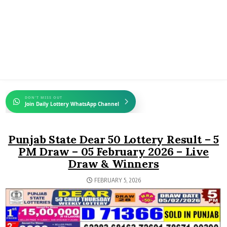
DON'T MISS OUT
Join Daily Lottery WhatsApp Channel
Punjab State Dear 50 Lottery Result – 5
PM Draw – 05 February 2026 – Live
Draw & Winners
FEBRUARY 5, 2026