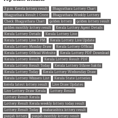
3 p.m. Kerela lottery result
Bhagyathara Lottery Chart
Bhagyathara Result 1 Crore
Bhagyathara Weekly Lottery
Check Bhagyathara Chart
golden lottery
golden lottery result
golden monthly lottery result
Kerala Lottery Agent Details
Kerala Lottery Details
Kerala Lottery Live
Kerala Lottery Live 3 PM
Kerala Lottery Live Update
Kerala Lottery Monday Draw
Kerala Lottery Official
Kerala Lottery Official Website
Kerala Lottery PDF Download
Kerala Lottery Result
Kerala Lottery Result PDF
Kerala Lottery Result Today
Kerala Lottery Sthree Sakthi
Kerala Lottery Today
Kerala Lottery Wednesday Draw
Kerala Lottery Winners List
Kerala State Lotteries
kerela latest lottery result
Live Draw Updates
Live Lottery Draw Kerala
Lottery Result
Lottery Result Kerala
Lottery Result Kerala weekly lottery today result
Lottery Result Today
maharashtra lottery result
punjab lottery
punjab monthly lottery result