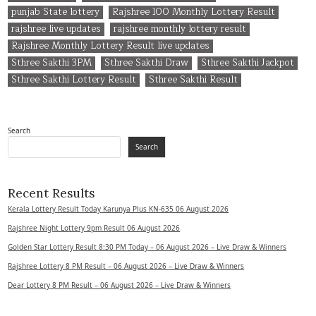
punjab State lottery
Rajshree 100 Monthly Lottery Result
rajshree live updates
rajshree monthly lottery result
Rajshree Monthly Lottery Result live updates
Sthree Sakthi 3PM
Sthree Sakthi Draw
Sthree Sakthi Jackpot
Sthree Sakthi Lottery Result
Sthree Sakthi Result
Search
Search
Recent Results
Kerala Lottery Result Today Karunya Plus KN-635 06 August 2026
Rajshree Night Lottery 9pm Result 06 August 2026
Golden Star Lottery Result 8:30 PM Today – 06 August 2026 – Live Draw & Winners
Rajshree Lottery 8 PM Result – 06 August 2026 – Live Draw & Winners
Dear Lottery 8 PM Result – 06 August 2026 – Live Draw & Winners