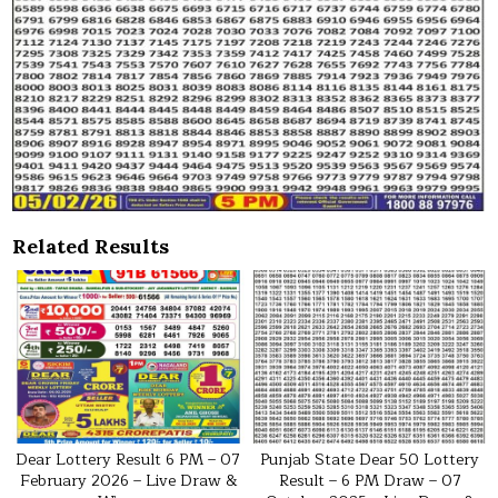
Related Results
Dear Lottery Result 6 PM – 07
Punjab State Dear 50 Lottery
February 2026 – Live Draw &
Result – 6 PM Draw – 07