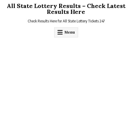
Skip
All State Lottery Results – Check Latest
to
Results Here
content
Check Results Here for All State Lottery Tickets 247
Menu