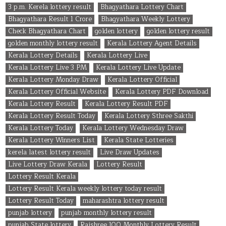
3 p.m. Kerela lottery result
Bhagyathara Lottery Chart
Bhagyathara Result 1 Crore
Bhagyathara Weekly Lottery
Check Bhagyathara Chart
golden lottery
golden lottery result
golden monthly lottery result
Kerala Lottery Agent Details
Kerala Lottery Details
Kerala Lottery Live
Kerala Lottery Live 3 PM
Kerala Lottery Live Update
Kerala Lottery Monday Draw
Kerala Lottery Official
Kerala Lottery Official Website
Kerala Lottery PDF Download
Kerala Lottery Result
Kerala Lottery Result PDF
Kerala Lottery Result Today
Kerala Lottery Sthree Sakthi
Kerala Lottery Today
Kerala Lottery Wednesday Draw
Kerala Lottery Winners List
Kerala State Lotteries
kerela latest lottery result
Live Draw Updates
Live Lottery Draw Kerala
Lottery Result
Lottery Result Kerala
Lottery Result Kerala weekly lottery today result
Lottery Result Today
maharashtra lottery result
punjab lottery
punjab monthly lottery result
punjab State lottery
Rajshree 100 Monthly Lottery Result