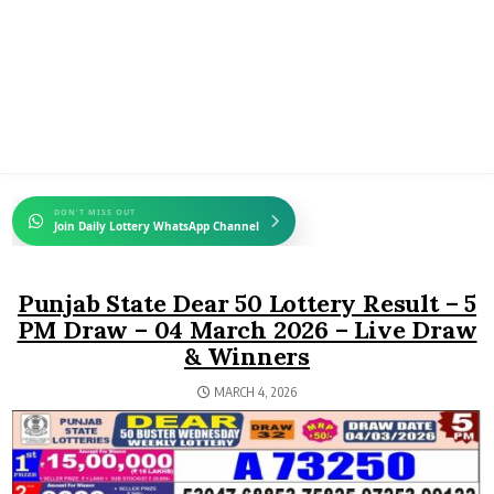
DON'T MISS OUT
Join Daily Lottery WhatsApp Channel
Punjab State Dear 50 Lottery Result – 5
PM Draw – 04 March 2026 – Live Draw
& Winners
MARCH 4, 2026