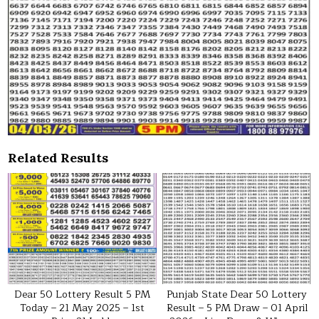
Related Results
Dear 50 Lottery Result 5 PM
Punjab State Dear 50 Lottery
Today – 21 May 2025 – 1st
Result – 5 PM Draw – 01 April