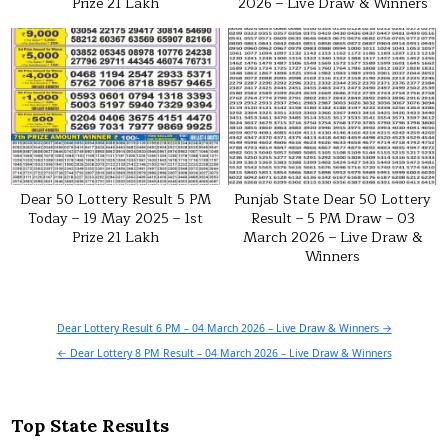
Prize ₹21 Lakh
2026 – Live Draw & Winners
Dear 50 Lottery Result 5 PM
Punjab State Dear 50 Lottery
Today – 19 May 2025 – 1st
Result – 5 PM Draw – 03
Prize ₹21 Lakh
March 2026 – Live Draw &
Winners
Post
Dear Lottery Result 6 PM – 04 March 2026 – Live Draw & Winners →
navigation
← Dear Lottery 8 PM Result – 04 March 2026 – Live Draw & Winners
Top State Results