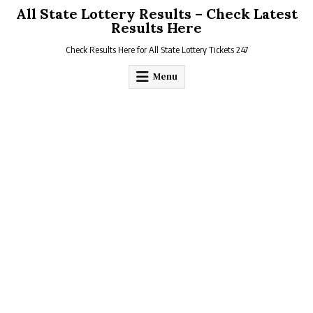
Skip
All State Lottery Results – Check Latest
to
Results Here
content
Check Results Here for All State Lottery Tickets 247
Menu