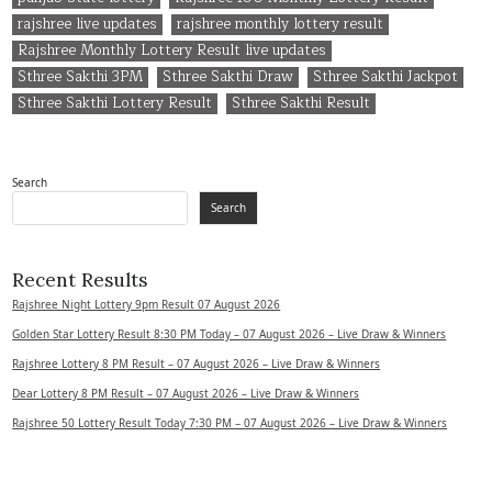
rajshree live updates
rajshree monthly lottery result
Rajshree Monthly Lottery Result live updates
Sthree Sakthi 3PM
Sthree Sakthi Draw
Sthree Sakthi Jackpot
Sthree Sakthi Lottery Result
Sthree Sakthi Result
Search
Search
Recent Results
Rajshree Night Lottery 9pm Result 07 August 2026
Golden Star Lottery Result 8:30 PM Today – 07 August 2026 – Live Draw & Winners
Rajshree Lottery 8 PM Result – 07 August 2026 – Live Draw & Winners
Dear Lottery 8 PM Result – 07 August 2026 – Live Draw & Winners
Rajshree 50 Lottery Result Today 7:30 PM – 07 August 2026 – Live Draw & Winners