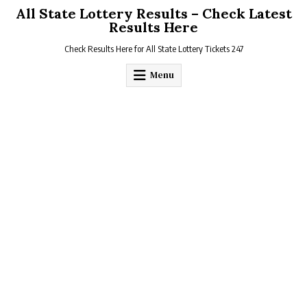
Skip
All State Lottery Results – Check Latest
to
Results Here
content
Check Results Here for All State Lottery Tickets 247
Menu