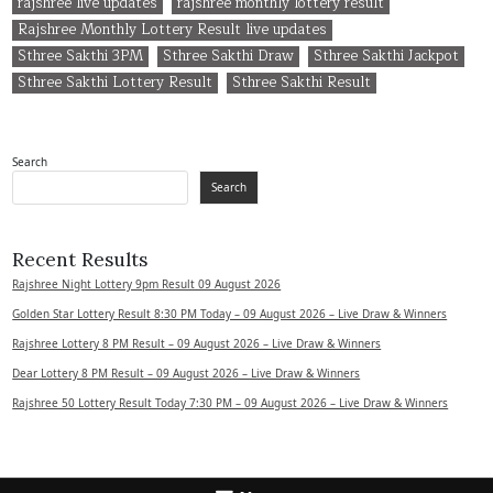
rajshree live updates
rajshree monthly lottery result
Rajshree Monthly Lottery Result live updates
Sthree Sakthi 3PM
Sthree Sakthi Draw
Sthree Sakthi Jackpot
Sthree Sakthi Lottery Result
Sthree Sakthi Result
Search
Search
Recent Results
Rajshree Night Lottery 9pm Result 09 August 2026
Golden Star Lottery Result 8:30 PM Today – 09 August 2026 – Live Draw & Winners
Rajshree Lottery 8 PM Result – 09 August 2026 – Live Draw & Winners
Dear Lottery 8 PM Result – 09 August 2026 – Live Draw & Winners
Rajshree 50 Lottery Result Today 7:30 PM – 09 August 2026 – Live Draw & Winners