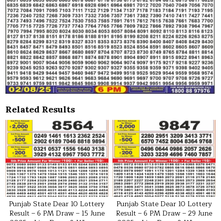
Related Results
Punjab State Dear 10 Lottery
Punjab State Dear 10 Lottery
Result – 6 PM Draw – 15 June
Result – 6 PM Draw – 29 June