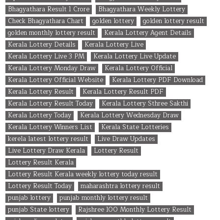
Bhagyathara Result 1 Crore
Bhagyathara Weekly Lottery
Check Bhagyathara Chart
golden lottery
golden lottery result
golden monthly lottery result
Kerala Lottery Agent Details
Kerala Lottery Details
Kerala Lottery Live
Kerala Lottery Live 3 PM
Kerala Lottery Live Update
Kerala Lottery Monday Draw
Kerala Lottery Official
Kerala Lottery Official Website
Kerala Lottery PDF Download
Kerala Lottery Result
Kerala Lottery Result PDF
Kerala Lottery Result Today
Kerala Lottery Sthree Sakthi
Kerala Lottery Today
Kerala Lottery Wednesday Draw
Kerala Lottery Winners List
Kerala State Lotteries
kerela latest lottery result
Live Draw Updates
Live Lottery Draw Kerala
Lottery Result
Lottery Result Kerala
Lottery Result Kerala weekly lottery today result
Lottery Result Today
maharashtra lottery result
punjab lottery
punjab monthly lottery result
punjab State lottery
Rajshree 100 Monthly Lottery Result