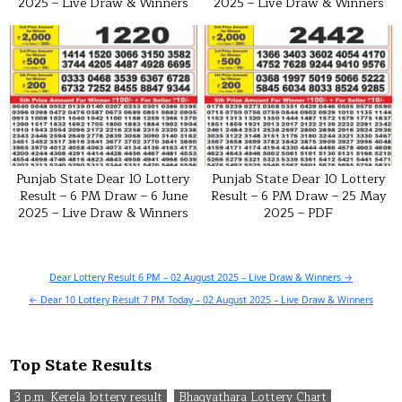
2025 – Live Draw & Winners
2025 – Live Draw & Winners
Punjab State Dear 10 Lottery
Punjab State Dear 10 Lottery
Result – 6 PM Draw – 6 June
Result – 6 PM Draw – 25 May
2025 – Live Draw & Winners
2025 – PDF
Post
Dear Lottery Result 6 PM – 02 August 2025 – Live Draw & Winners →
navigation
← Dear 10 Lottery Result 7 PM Today – 02 August 2025 – Live Draw & Winners
Top State Results
3 p.m. Kerela lottery result
Bhagyathara Lottery Chart