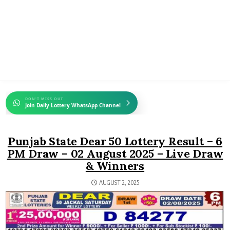
DON'T MISS OUT
Join Daily Lottery WhatsApp Channel
Punjab State Dear 50 Lottery Result – 6
PM Draw – 02 August 2025 – Live Draw
& Winners
AUGUST 2, 2025