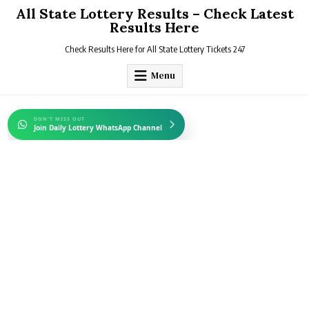
Skip
All State Lottery Results – Check Latest
to
Results Here
content
Check Results Here for All State Lottery Tickets 247
Menu
DON'T MISS OUT
Join Daily Lottery WhatsApp Channel