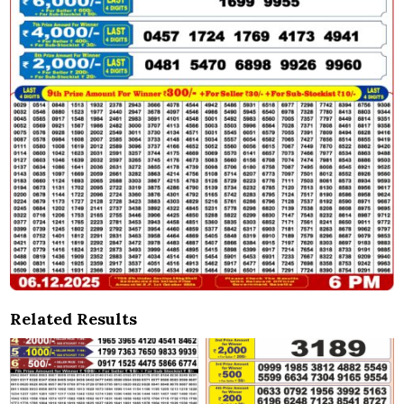
Related Results