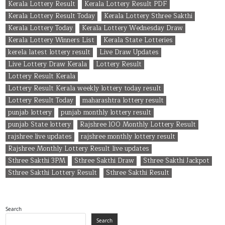
Kerala Lottery Result
Kerala Lottery Result PDF
Kerala Lottery Result Today
Kerala Lottery Sthree Sakthi
Kerala Lottery Today
Kerala Lottery Wednesday Draw
Kerala Lottery Winners List
Kerala State Lotteries
kerela latest lottery result
Live Draw Updates
Live Lottery Draw Kerala
Lottery Result
Lottery Result Kerala
Lottery Result Kerala weekly lottery today result
Lottery Result Today
maharashtra lottery result
punjab lottery
punjab monthly lottery result
punjab State lottery
Rajshree 100 Monthly Lottery Result
rajshree live updates
rajshree monthly lottery result
Rajshree Monthly Lottery Result live updates
Sthree Sakthi 3PM
Sthree Sakthi Draw
Sthree Sakthi Jackpot
Sthree Sakthi Lottery Result
Sthree Sakthi Result
Search
Search