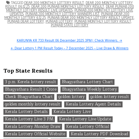
TAGGED
DEAR 200 MONTHLY LOTTERY RESULT
,
DEAR 200 MONTHLY LOTTERY
RESULT 06.12.25
,
DEAR 200 PUNJAB MONTHLY LOTTERY RESULT
,
DEAR PUNJAB 200
MONTHLY LOTTERY RESULT LIVE UPDATES
,
PUNJAB 200 MONTHLY LOTTERY LIVE
UPDATES
,
PUNJAB 200 MONTHLY LOTTERY WINNERS LIST
,
PUNJAB DEAR 200
MONTHLY LOTTERY 6.12.25
,
PUNJAB DEAR 200 MONTHLY LOTTERY RESULT UPDATE
,
PUNJAB DEAR LOTTERY
,
PUNJAB LOTTERY
,
PUNJAB MONTHLY LOTTERY RESULT
,
PUNJAB STATE LOTTERY
Post
KARUNYA KR 733 Result 06 December 2025 3PM| Check Winners. →
navigation
← Dear Lottery 1 PM Result Today – 7 December 2025 – Live Draw & Winners
Top State Results
3 p.m. Kerela lottery result
Bhagyathara Lottery Chart
Bhagyathara Result 1 Crore
Bhagyathara Weekly Lottery
Check Bhagyathara Chart
golden lottery
golden lottery result
golden monthly lottery result
Kerala Lottery Agent Details
Kerala Lottery Details
Kerala Lottery Live
Kerala Lottery Live 3 PM
Kerala Lottery Live Update
Kerala Lottery Monday Draw
Kerala Lottery Official
Kerala Lottery Official Website
Kerala Lottery PDF Download