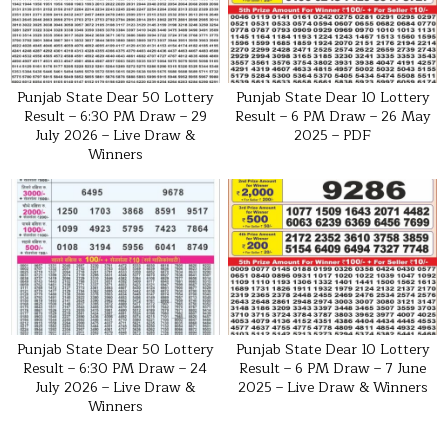
Punjab State Dear 50 Lottery
Punjab State Dear 10 Lottery
Result – 6:30 PM Draw – 29
Result – 6 PM Draw – 26 May
July 2026 – Live Draw &
2025 – PDF
Winners
Punjab State Dear 50 Lottery
Punjab State Dear 10 Lottery
Result – 6:30 PM Draw – 24
Result – 6 PM Draw – 7 June
July 2026 – Live Draw &
2025 – Live Draw & Winners
Winners