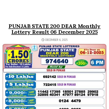
PUNJAB STATE 200 DEAR Monthly
Lottery Result 06 December 2025
DECEMBER 6, 2025