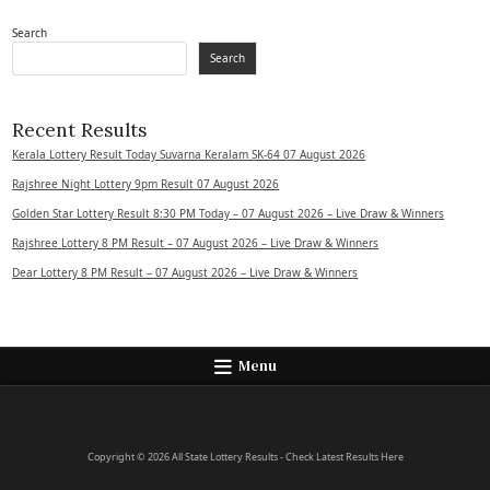
Search
Search
Recent Results
Kerala Lottery Result Today Suvarna Keralam SK-64 07 August 2026
Rajshree Night Lottery 9pm Result 07 August 2026
Golden Star Lottery Result 8:30 PM Today – 07 August 2026 – Live Draw & Winners
Rajshree Lottery 8 PM Result – 07 August 2026 – Live Draw & Winners
Dear Lottery 8 PM Result – 07 August 2026 – Live Draw & Winners
Menu
Copyright © 2026 All State Lottery Results - Check Latest Results Here