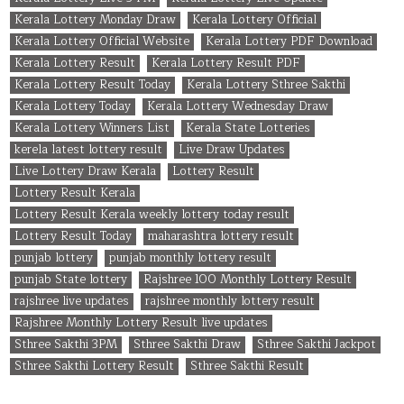
Kerala Lottery Monday Draw
Kerala Lottery Official
Kerala Lottery Official Website
Kerala Lottery PDF Download
Kerala Lottery Result
Kerala Lottery Result PDF
Kerala Lottery Result Today
Kerala Lottery Sthree Sakthi
Kerala Lottery Today
Kerala Lottery Wednesday Draw
Kerala Lottery Winners List
Kerala State Lotteries
kerela latest lottery result
Live Draw Updates
Live Lottery Draw Kerala
Lottery Result
Lottery Result Kerala
Lottery Result Kerala weekly lottery today result
Lottery Result Today
maharashtra lottery result
punjab lottery
punjab monthly lottery result
punjab State lottery
Rajshree 100 Monthly Lottery Result
rajshree live updates
rajshree monthly lottery result
Rajshree Monthly Lottery Result live updates
Sthree Sakthi 3PM
Sthree Sakthi Draw
Sthree Sakthi Jackpot
Sthree Sakthi Lottery Result
Sthree Sakthi Result