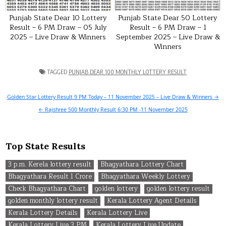
Punjab State Dear 10 Lottery
Punjab State Dear 50 Lottery
Result – 6 PM Draw – 05 July
Result – 6 PM Draw – 1
2025 – Live Draw & Winners
September 2025 – Live Draw &
Winners
TAGGED
PUNJAB DEAR 100 MONTHLY LOTTERY RESULT
Post
Golden Star Lottery Result 9 PM Today – 11 November 2025 – Live Draw & Winners →
navigation
← Rajshree 500 Monthly Result 6:30 PM -11 November 2025
Top State Results
3 p.m. Kerela lottery result
Bhagyathara Lottery Chart
Bhagyathara Result 1 Crore
Bhagyathara Weekly Lottery
Check Bhagyathara Chart
golden lottery
golden lottery result
golden monthly lottery result
Kerala Lottery Agent Details
Kerala Lottery Details
Kerala Lottery Live
Kerala Lottery Live 3 PM
Kerala Lottery Live Update