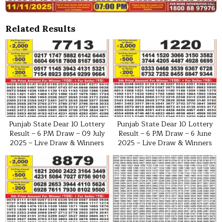
Related Results
Punjab State Dear 10 Lottery
Punjab State Dear 10 Lottery
Result – 6 PM Draw – 09 July
Result – 6 PM Draw – 6 June
2025 – Live Draw & Winners
2025 – Live Draw & Winners