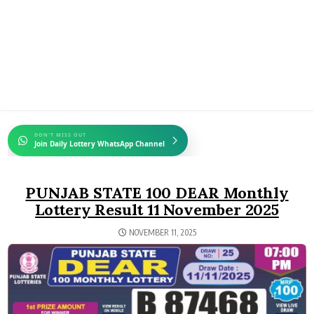
DON'T MISS OUT
Join Daily Lottery WhatsApp Channel
PUNJAB STATE 100 DEAR Monthly
Lottery Result 11 November 2025
NOVEMBER 11, 2025