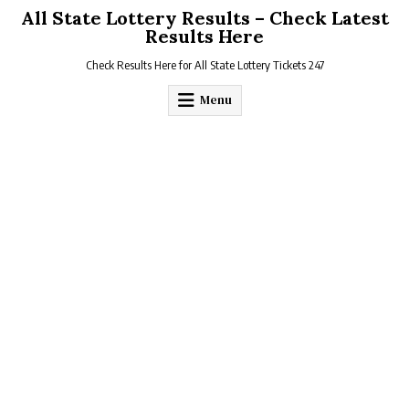
Skip
All State Lottery Results – Check Latest
to
Results Here
content
Check Results Here for All State Lottery Tickets 247
Menu