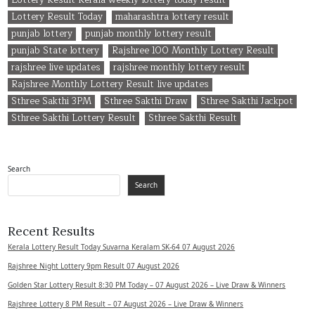
Lottery Result Today
maharashtra lottery result
punjab lottery
punjab monthly lottery result
punjab State lottery
Rajshree 100 Monthly Lottery Result
rajshree live updates
rajshree monthly lottery result
Rajshree Monthly Lottery Result live updates
Sthree Sakthi 3PM
Sthree Sakthi Draw
Sthree Sakthi Jackpot
Sthree Sakthi Lottery Result
Sthree Sakthi Result
Search
Search
Recent Results
Kerala Lottery Result Today Suvarna Keralam SK-64 07 August 2026
Rajshree Night Lottery 9pm Result 07 August 2026
Golden Star Lottery Result 8:30 PM Today – 07 August 2026 – Live Draw & Winners
Rajshree Lottery 8 PM Result – 07 August 2026 – Live Draw & Winners