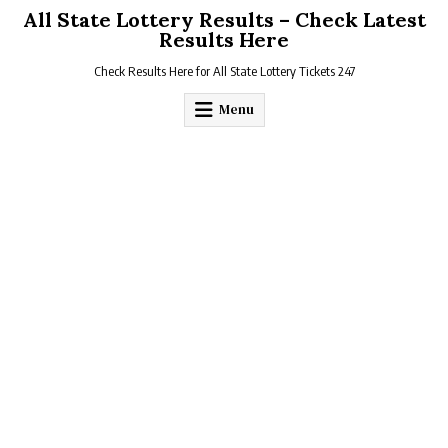
Skip
All State Lottery Results – Check Latest
to
Results Here
content
Check Results Here for All State Lottery Tickets 247
Menu