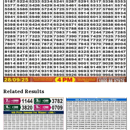
Related Results