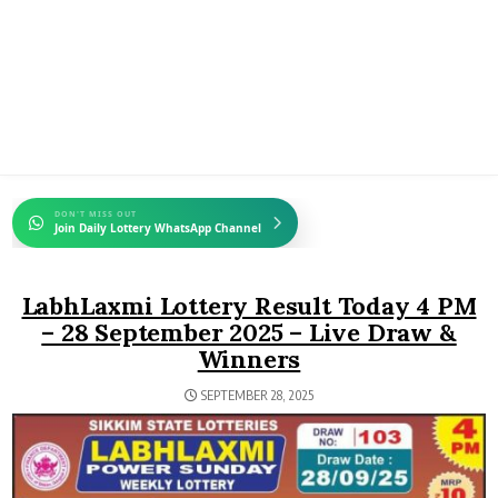
DON'T MISS OUT
Join Daily Lottery WhatsApp Channel
LabhLaxmi Lottery Result Today 4 PM
– 28 September 2025 – Live Draw &
Winners
SEPTEMBER 28, 2025