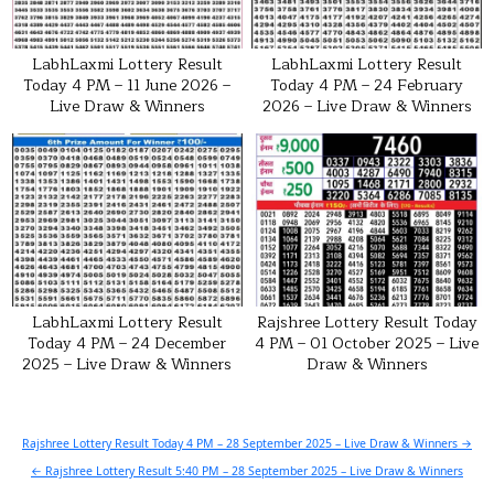
LabhLaxmi Lottery Result
LabhLaxmi Lottery Result
Today 4 PM – 11 June 2026 –
Today 4 PM – 24 February
Live Draw & Winners
2026 – Live Draw & Winners
LabhLaxmi Lottery Result
Rajshree Lottery Result Today
Today 4 PM – 24 December
4 PM – 01 October 2025 – Live
2025 – Live Draw & Winners
Draw & Winners
Post
Rajshree Lottery Result Today 4 PM – 28 September 2025 – Live Draw & Winners →
navigation
← Rajshree Lottery Result 5:40 PM – 28 September 2025 – Live Draw & Winners