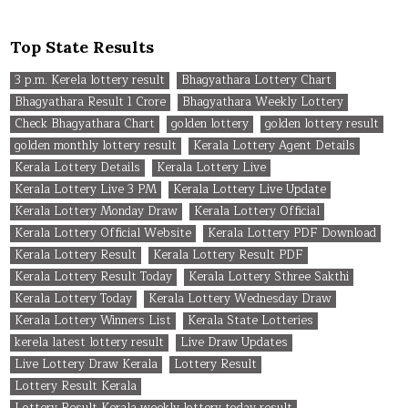
Top State Results
3 p.m. Kerela lottery result
Bhagyathara Lottery Chart
Bhagyathara Result 1 Crore
Bhagyathara Weekly Lottery
Check Bhagyathara Chart
golden lottery
golden lottery result
golden monthly lottery result
Kerala Lottery Agent Details
Kerala Lottery Details
Kerala Lottery Live
Kerala Lottery Live 3 PM
Kerala Lottery Live Update
Kerala Lottery Monday Draw
Kerala Lottery Official
Kerala Lottery Official Website
Kerala Lottery PDF Download
Kerala Lottery Result
Kerala Lottery Result PDF
Kerala Lottery Result Today
Kerala Lottery Sthree Sakthi
Kerala Lottery Today
Kerala Lottery Wednesday Draw
Kerala Lottery Winners List
Kerala State Lotteries
kerela latest lottery result
Live Draw Updates
Live Lottery Draw Kerala
Lottery Result
Lottery Result Kerala
Lottery Result Kerala weekly lottery today result