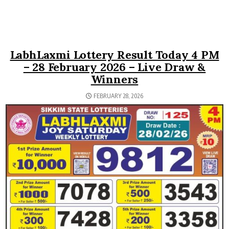
LabhLaxmi Lottery Result Today 4 PM
– 28 February 2026 – Live Draw &
Winners
FEBRUARY 28, 2026