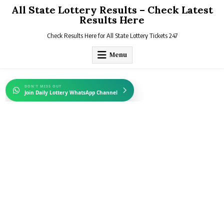
Skip
All State Lottery Results – Check Latest
to
Results Here
content
Check Results Here for All State Lottery Tickets 247
Menu
DON'T MISS OUT
Join Daily Lottery WhatsApp Channel