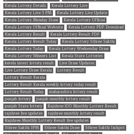
Kerala Lottery Details
Kerala Lottery Live
Kerala Lottery Live 3 PM
Kerala Lottery Live Update
Kerala Lottery Monday Draw
Kerala Lottery Official
Kerala Lottery Official Website
Kerala Lottery PDF Download
Kerala Lottery Result
Kerala Lottery Result PDF
Kerala Lottery Result Today
Kerala Lottery Sthree Sakthi
Kerala Lottery Today
Kerala Lottery Wednesday Draw
Kerala Lottery Winners List
Kerala State Lotteries
kerela latest lottery result
Live Draw Updates
Live Lottery Draw Kerala
Lottery Result
Lottery Result Kerala
Lottery Result Kerala weekly lottery today result
Lottery Result Today
maharashtra lottery result
punjab lottery
punjab monthly lottery result
punjab State lottery
Rajshree 100 Monthly Lottery Result
rajshree live updates
rajshree monthly lottery result
Rajshree Monthly Lottery Result live updates
Sthree Sakthi 3PM
Sthree Sakthi Draw
Sthree Sakthi Jackpot