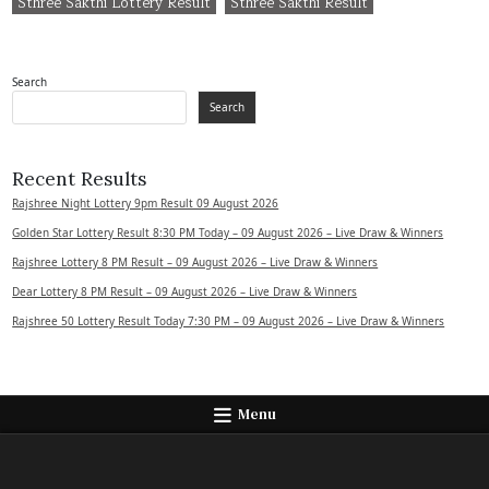
Sthree Sakthi Lottery Result
Sthree Sakthi Result
Search
Search
Recent Results
Rajshree Night Lottery 9pm Result 09 August 2026
Golden Star Lottery Result 8:30 PM Today – 09 August 2026 – Live Draw & Winners
Rajshree Lottery 8 PM Result – 09 August 2026 – Live Draw & Winners
Dear Lottery 8 PM Result – 09 August 2026 – Live Draw & Winners
Rajshree 50 Lottery Result Today 7:30 PM – 09 August 2026 – Live Draw & Winners
Menu