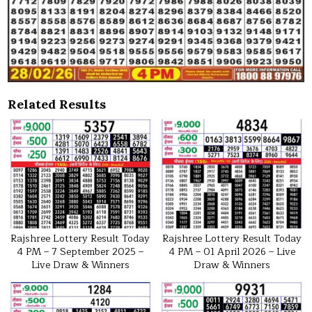
Related Results
Rajshree Lottery Result Today
Rajshree Lottery Result Today
4 PM – 7 September 2025 –
4 PM – 01 April 2026 – Live
Live Draw & Winners
Draw & Winners