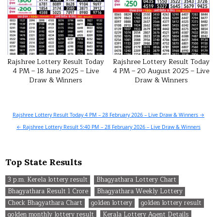
Rajshree Lottery Result Today
Rajshree Lottery Result Today
4 PM – 18 June 2025 – Live
4 PM – 20 August 2025 – Live
Draw & Winners
Draw & Winners
Post
Rajshree Lottery Result Today 4 PM – 28 February 2026 – Live Draw & Winners →
navigation
← Rajshree Lottery Result 5:40 PM – 28 February 2026 – Live Draw & Winners
Top State Results
3 p.m. Kerela lottery result
Bhagyathara Lottery Chart
Bhagyathara Result 1 Crore
Bhagyathara Weekly Lottery
Check Bhagyathara Chart
golden lottery
golden lottery result
golden monthly lottery result
Kerala Lottery Agent Details