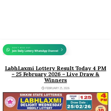
DON'T MISS OUT
Join Daily Lottery WhatsApp Channel
LabhLaxmi Lottery Result Today 4 PM
– 25 February 2026 – Live Draw &
Winners
FEBRUARY 25, 2026