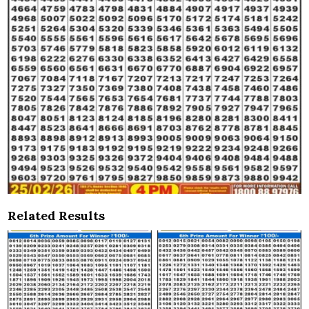
Related Results