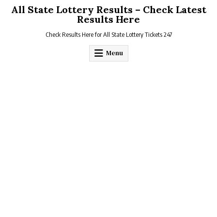
Skip
All State Lottery Results – Check Latest
to
Results Here
content
Check Results Here for All State Lottery Tickets 247
Menu