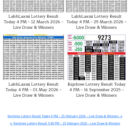
LabhLaxmi Lottery Result
LabhLaxmi Lottery Result
Today 4 PM – 12 March 2026 –
Today 4 PM – 29 March 2026 –
Live Draw & Winners
Live Draw & Winners
LabhLaxmi Lottery Result
Rajshree Lottery Result Today
Today 4 PM – 01 May 2026 –
4 PM – 16 September 2025 –
Live Draw & Winners
Live Draw & Winners
Post
Rajshree Lottery Result Today 4 PM – 25 February 2026 – Live Draw & Winners →
navigation
← Rajshree Lottery Result 5:40 PM – 25 February 2026 – Live Draw & Winners