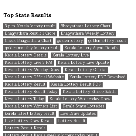
Top State Results
3 p.m. Kerela lottery result
Bhagyathara Lottery Chart
Bhagyathara Result 1 Crore
Bhagyathara Weekly Lottery
Check Bhagyathara Chart
golden lottery
golden lottery result
golden monthly lottery result
Kerala Lottery Agent Details
Kerala Lottery Details
Kerala Lottery Live
Kerala Lottery Live 3 PM
Kerala Lottery Live Update
Kerala Lottery Monday Draw
Kerala Lottery Official
Kerala Lottery Official Website
Kerala Lottery PDF Download
Kerala Lottery Result
Kerala Lottery Result PDF
Kerala Lottery Result Today
Kerala Lottery Sthree Sakthi
Kerala Lottery Today
Kerala Lottery Wednesday Draw
Kerala Lottery Winners List
Kerala State Lotteries
kerela latest lottery result
Live Draw Updates
Live Lottery Draw Kerala
Lottery Result
Lottery Result Kerala
Lottery Result Kerala weekly lottery today result