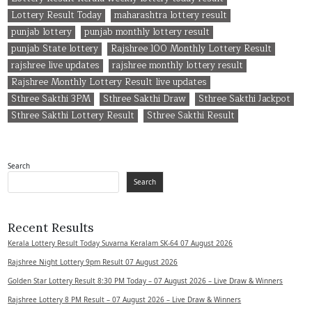
Lottery Result Today
maharashtra lottery result
punjab lottery
punjab monthly lottery result
punjab State lottery
Rajshree 100 Monthly Lottery Result
rajshree live updates
rajshree monthly lottery result
Rajshree Monthly Lottery Result live updates
Sthree Sakthi 3PM
Sthree Sakthi Draw
Sthree Sakthi Jackpot
Sthree Sakthi Lottery Result
Sthree Sakthi Result
Search
Search
Recent Results
Kerala Lottery Result Today Suvarna Keralam SK-64 07 August 2026
Rajshree Night Lottery 9pm Result 07 August 2026
Golden Star Lottery Result 8:30 PM Today – 07 August 2026 – Live Draw & Winners
Rajshree Lottery 8 PM Result – 07 August 2026 – Live Draw & Winners