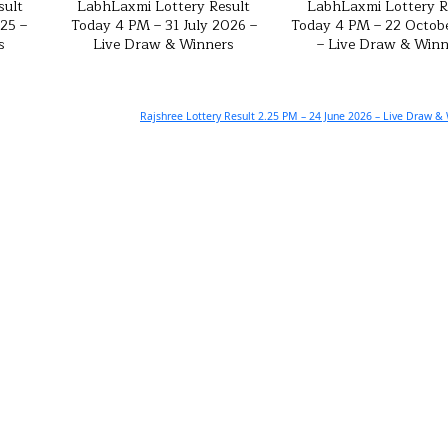
sult
LabhLaxmi Lottery Result
LabhLaxmi Lottery R
25 –
Today 4 PM – 31 July 2026 –
Today 4 PM – 22 Octob
s
Live Draw & Winners
– Live Draw & Winn
Rajshree Lottery Result 2.25 PM – 24 June 2026 – Live Draw &
yathara Result 1 Crore
Bhagyathara Weekly Lottery
t
golden monthly lottery result
Kerala Lottery Agent Details
Live 3 PM
Kerala Lottery Live Update
Kerala Lottery Monday Draw
la Lottery PDF Download
Kerala Lottery Result
ala Lottery Sthree Sakthi
Kerala Lottery Today
Kerala State Lotteries
kerela latest lottery result
Live Draw Upd
rala
Lottery Result Kerala weekly lottery today result
tery
punjab monthly lottery result
punjab State lottery
rajshree monthly lottery result
Rajshree Monthly Lottery Result live u
t
Sthree Sakthi Lottery Result
Sthree Sakthi Result