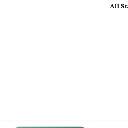
Skip
All S
to
content