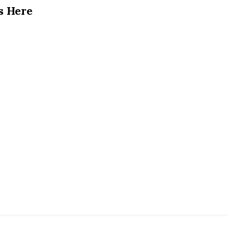
s Here