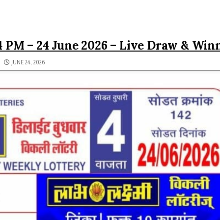
 PM – 24 June 2026 – Live Draw & Win
JUNE 24, 2026