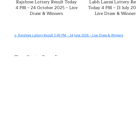
Rajshree Lottery Result Today
Labh Laxmi Lottery Re
4 PM – 24 October 2025 – Live
Today 4 PM – 13 July 20
Draw & Winners
Live Draw & Winner
Post
← Rajshree Lottery Result 5:40 PM – 24 June 2026 – Live Draw & Winners
navigation
Top State Results
3 p.m. Kerela lottery result
Bhagyathara Lottery Chart
Bhag
Check Bhagyathara Chart
golden lottery
golden lottery resul
Kerala Lottery Details
Kerala Lottery Live
Kerala Lottery 
Kerala Lottery Official
Kerala Lottery Official Website
Kera
Kerala Lottery Result PDF
Kerala Lottery Result Today
Ker
Kerala Lottery Wednesday Draw
Kerala Lottery Winners List
Live Lottery Draw Kerala
Lottery Result
Lottery Result Ke
Lottery Result Today
maharashtra lottery result
punjab lot
Rajshree 100 Monthly Lottery Result
rajshree live updates
Sthree Sakthi 3PM
Sthree Sakthi Draw
Sthree Sakthi Jackpo