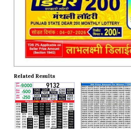
Related Results