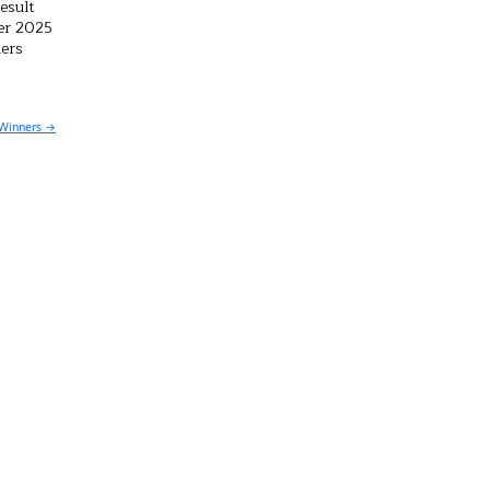
esult
er 2025
ers
 Winners →
ates
pdates