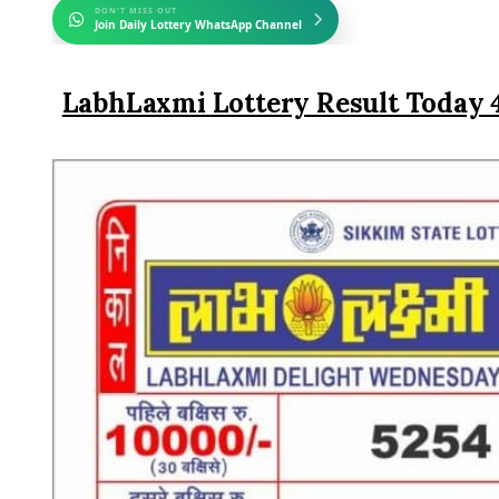
DON'T MISS OUT
Join Daily Lottery WhatsApp Channel
LabhLaxmi Lottery Result Today 4