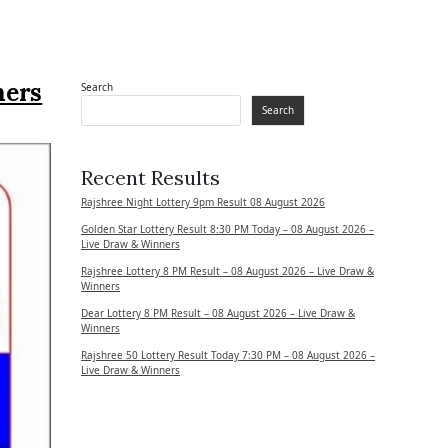
ners
Search
Search
Recent Results
Rajshree Night Lottery 9pm Result 08 August 2026
Golden Star Lottery Result 8:30 PM Today – 08 August 2026 –
Live Draw & Winners
Rajshree Lottery 8 PM Result – 08 August 2026 – Live Draw &
Winners
Dear Lottery 8 PM Result – 08 August 2026 – Live Draw &
Winners
Rajshree 50 Lottery Result Today 7:30 PM – 08 August 2026 –
Live Draw & Winners