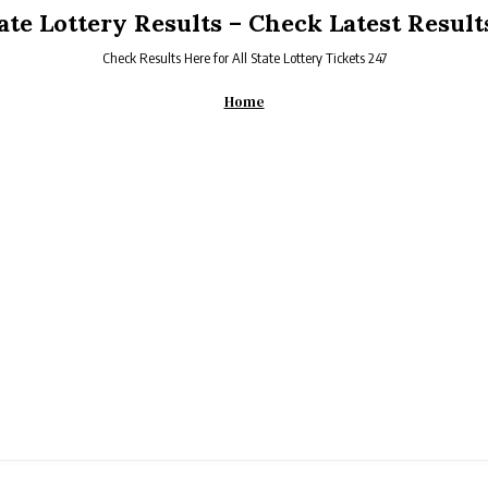
tate Lottery Results – Check Latest Result
Check Results Here for All State Lottery Tickets 247
Home