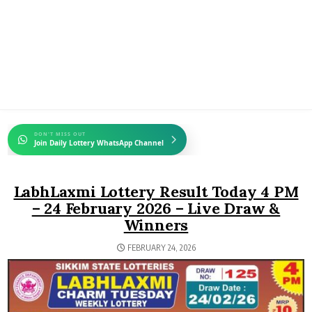
DON'T MISS OUT
Join Daily Lottery WhatsApp Channel
LabhLaxmi Lottery Result Today 4 PM
– 24 February 2026 – Live Draw &
Winners
FEBRUARY 24, 2026