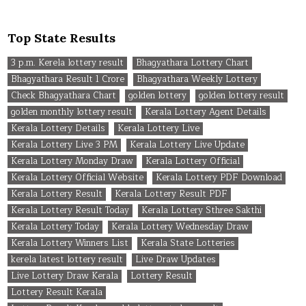
Top State Results
3 p.m. Kerela lottery result
Bhagyathara Lottery Chart
Bhagyathara Result 1 Crore
Bhagyathara Weekly Lottery
Check Bhagyathara Chart
golden lottery
golden lottery result
golden monthly lottery result
Kerala Lottery Agent Details
Kerala Lottery Details
Kerala Lottery Live
Kerala Lottery Live 3 PM
Kerala Lottery Live Update
Kerala Lottery Monday Draw
Kerala Lottery Official
Kerala Lottery Official Website
Kerala Lottery PDF Download
Kerala Lottery Result
Kerala Lottery Result PDF
Kerala Lottery Result Today
Kerala Lottery Sthree Sakthi
Kerala Lottery Today
Kerala Lottery Wednesday Draw
Kerala Lottery Winners List
Kerala State Lotteries
kerela latest lottery result
Live Draw Updates
Live Lottery Draw Kerala
Lottery Result
Lottery Result Kerala