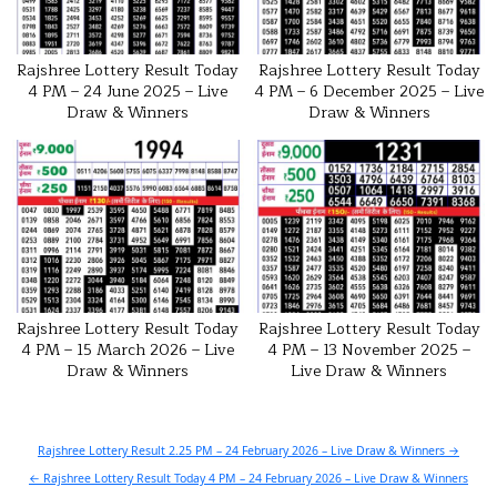
Rajshree Lottery Result Today
Rajshree Lottery Result Today
4 PM – 24 June 2025 – Live
4 PM – 6 December 2025 – Live
Draw & Winners
Draw & Winners
Rajshree Lottery Result Today
Rajshree Lottery Result Today
4 PM – 15 March 2026 – Live
4 PM – 13 November 2025 –
Draw & Winners
Live Draw & Winners
Post
Rajshree Lottery Result 2.25 PM – 24 February 2026 – Live Draw & Winners →
navigation
← Rajshree Lottery Result Today 4 PM – 24 February 2026 – Live Draw & Winners