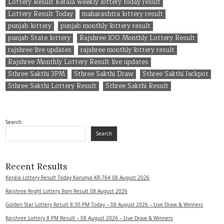
Lottery Result Kerala weekly lottery today result
Lottery Result Today
maharashtra lottery result
punjab lottery
punjab monthly lottery result
punjab State lottery
Rajshree 100 Monthly Lottery Result
rajshree live updates
rajshree monthly lottery result
Rajshree Monthly Lottery Result live updates
Sthree Sakthi 3PM
Sthree Sakthi Draw
Sthree Sakthi Jackpot
Sthree Sakthi Lottery Result
Sthree Sakthi Result
Search
Search
Recent Results
Kerala Lottery Result Today Karunya KR-764 08 August 2026
Rajshree Night Lottery 9pm Result 08 August 2026
Golden Star Lottery Result 8:30 PM Today – 08 August 2026 – Live Draw & Winners
Rajshree Lottery 8 PM Result – 08 August 2026 – Live Draw & Winners