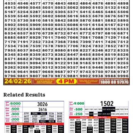
Related Results