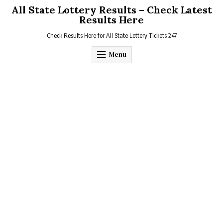
Skip
All State Lottery Results – Check Latest
to
Results Here
content
Check Results Here for All State Lottery Tickets 247
Menu