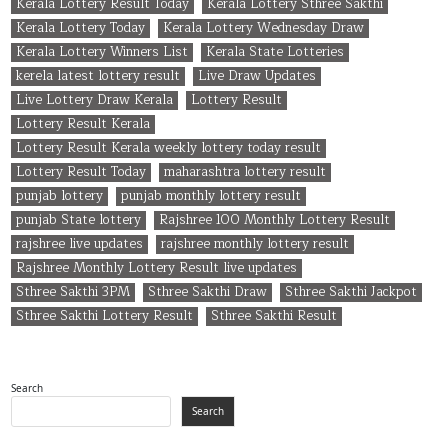
Kerala Lottery Result Today
Kerala Lottery Sthree Sakthi
Kerala Lottery Today
Kerala Lottery Wednesday Draw
Kerala Lottery Winners List
Kerala State Lotteries
kerela latest lottery result
Live Draw Updates
Live Lottery Draw Kerala
Lottery Result
Lottery Result Kerala
Lottery Result Kerala weekly lottery today result
Lottery Result Today
maharashtra lottery result
punjab lottery
punjab monthly lottery result
punjab State lottery
Rajshree 100 Monthly Lottery Result
rajshree live updates
rajshree monthly lottery result
Rajshree Monthly Lottery Result live updates
Sthree Sakthi 3PM
Sthree Sakthi Draw
Sthree Sakthi Jackpot
Sthree Sakthi Lottery Result
Sthree Sakthi Result
Search
Search