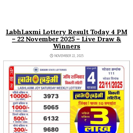
LabhLaxmi Lottery Result Today 4 PM
– 22 November 2025 – Live Draw &
Winners
NOVEMBER 22, 2025