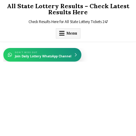
Skip
All State Lottery Results – Check Latest
to
Results Here
content
Check Results Here for All State Lottery Tickets 247
Menu
DON'T MISS OUT
Join Daily Lottery WhatsApp Channel