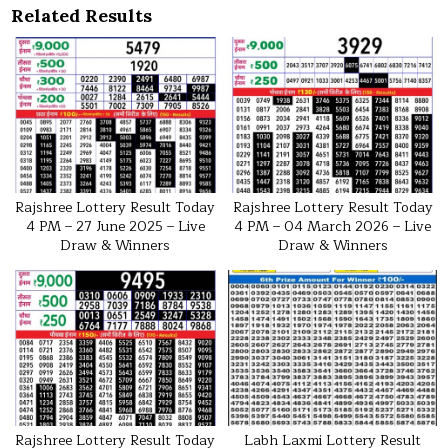
Related Results
Rajshree Lottery Result Today
Rajshree Lottery Result Today
4 PM – 27 June 2025 – Live
4 PM – 04 March 2026 – Live
Draw & Winners
Draw & Winners
Rajshree Lottery Result Today
Labh Laxmi Lottery Result