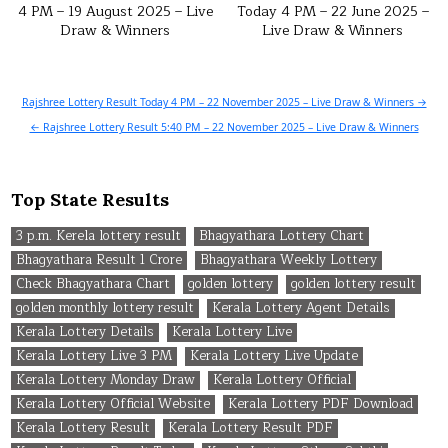
4 PM – 19 August 2025 – Live
Today 4 PM – 22 June 2025 –
Draw & Winners
Live Draw & Winners
Post
Rajshree Lottery Result Today 4 PM – 22 November 2025 – Live Draw & Winners →
navigation
← Rajshree Lottery Result 5:40 PM – 22 November 2025 – Live Draw & Winners
Top State Results
3 p.m. Kerela lottery result
Bhagyathara Lottery Chart
Bhagyathara Result 1 Crore
Bhagyathara Weekly Lottery
Check Bhagyathara Chart
golden lottery
golden lottery result
golden monthly lottery result
Kerala Lottery Agent Details
Kerala Lottery Details
Kerala Lottery Live
Kerala Lottery Live 3 PM
Kerala Lottery Live Update
Kerala Lottery Monday Draw
Kerala Lottery Official
Kerala Lottery Official Website
Kerala Lottery PDF Download
Kerala Lottery Result
Kerala Lottery Result PDF