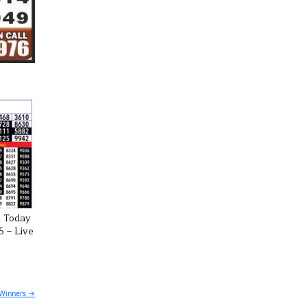
t Today
 – Live
s
 Winners →