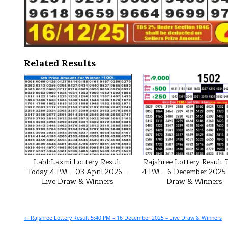
Related Results
LabhLaxmi Lottery Result
Rajshree Lottery Result 
Today 4 PM – 03 April 2026 –
4 PM – 6 December 2025 
Live Draw & Winners
Draw & Winners
Post
← Rajshree Lottery Result 5:40 PM – 16 December 2025 – Live Draw & Winners