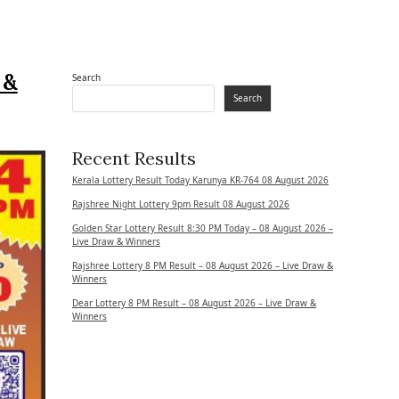
 &
Search
Search
Recent Results
Kerala Lottery Result Today Karunya KR-764 08 August 2026
Rajshree Night Lottery 9pm Result 08 August 2026
Golden Star Lottery Result 8:30 PM Today – 08 August 2026 –
Live Draw & Winners
Rajshree Lottery 8 PM Result – 08 August 2026 – Live Draw &
Winners
Dear Lottery 8 PM Result – 08 August 2026 – Live Draw &
Winners