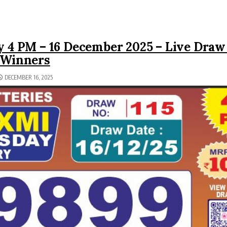
 4 PM – 16 December 2025 – Live Draw
Winners
DECEMBER 16, 2025