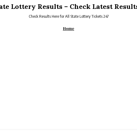
tate Lottery Results – Check Latest Result
Check Results Here for All State Lottery Tickets 247
Home