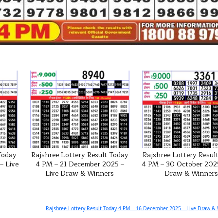
Today
Rajshree Lottery Result Today
Rajshree Lottery Resul
– Live
4 PM – 21 December 2025 –
4 PM – 30 October 2025
Live Draw & Winners
Draw & Winner
Rajshree Lottery Result Today 4 PM – 16 December 2025 – Live Draw &