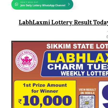
DON'T MISS OUT
Join Daily Lottery WhatsApp Channel
LabhLaxmi Lottery Result Today