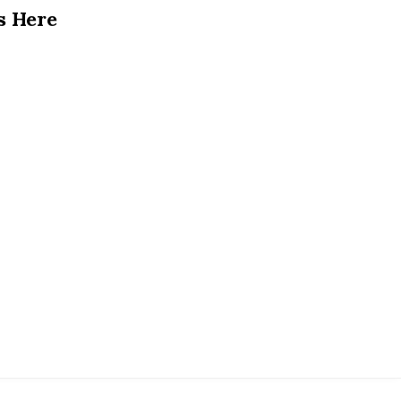
s Here