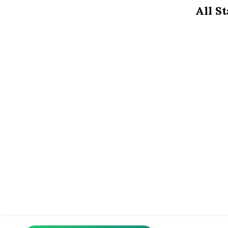
Skip
All S
to
content