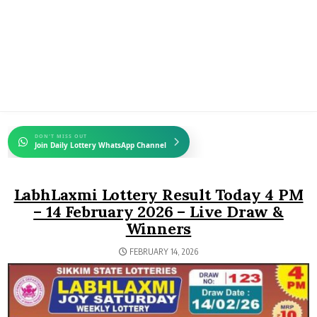
DON'T MISS OUT
Join Daily Lottery WhatsApp Channel
LabhLaxmi Lottery Result Today 4 PM
– 14 February 2026 – Live Draw &
Winners
FEBRUARY 14, 2026