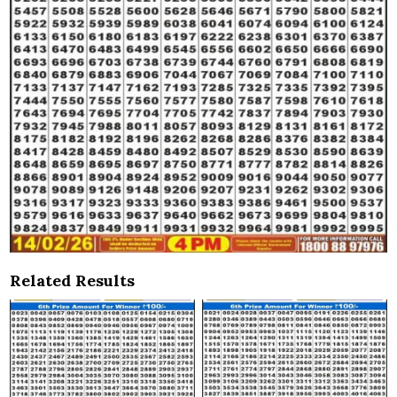
Related Results