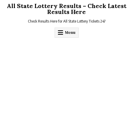
Skip
All State Lottery Results – Check Latest
to
Results Here
content
Check Results Here for All State Lottery Tickets 247
Menu