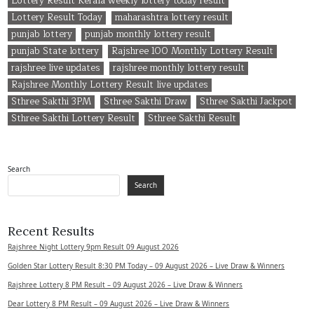
Lottery Result Kerala weekly lottery today result
Lottery Result Today
maharashtra lottery result
punjab lottery
punjab monthly lottery result
punjab State lottery
Rajshree 100 Monthly Lottery Result
rajshree live updates
rajshree monthly lottery result
Rajshree Monthly Lottery Result live updates
Sthree Sakthi 3PM
Sthree Sakthi Draw
Sthree Sakthi Jackpot
Sthree Sakthi Lottery Result
Sthree Sakthi Result
Search
Search
Recent Results
Rajshree Night Lottery 9pm Result 09 August 2026
Golden Star Lottery Result 8:30 PM Today – 09 August 2026 – Live Draw & Winners
Rajshree Lottery 8 PM Result – 09 August 2026 – Live Draw & Winners
Dear Lottery 8 PM Result – 09 August 2026 – Live Draw & Winners