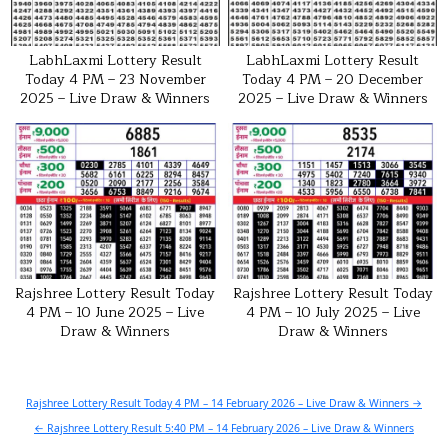
LabhLaxmi Lottery Result
LabhLaxmi Lottery Result
Today 4 PM – 23 November
Today 4 PM – 20 December
2025 – Live Draw & Winners
2025 – Live Draw & Winners
Rajshree Lottery Result Today
Rajshree Lottery Result Today
4 PM – 10 June 2025 – Live
4 PM – 10 July 2025 – Live
Draw & Winners
Draw & Winners
Post
Rajshree Lottery Result Today 4 PM – 14 February 2026 – Live Draw & Winners →
navigation
← Rajshree Lottery Result 5:40 PM – 14 February 2026 – Live Draw & Winners