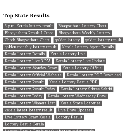
Top State Results
3 p.m. Kerela lottery result
Bhagyathara Lottery Chart
Bhagyathara Result 1 Crore
Bhagyathara Weekly Lottery
Check Bhagyathara Chart
golden lottery
golden lottery result
golden monthly lottery result
Kerala Lottery Agent Details
Kerala Lottery Details
Kerala Lottery Live
Kerala Lottery Live 3 PM
Kerala Lottery Live Update
Kerala Lottery Monday Draw
Kerala Lottery Official
Kerala Lottery Official Website
Kerala Lottery PDF Download
Kerala Lottery Result
Kerala Lottery Result PDF
Kerala Lottery Result Today
Kerala Lottery Sthree Sakthi
Kerala Lottery Today
Kerala Lottery Wednesday Draw
Kerala Lottery Winners List
Kerala State Lotteries
kerela latest lottery result
Live Draw Updates
Live Lottery Draw Kerala
Lottery Result
Lottery Result Kerala