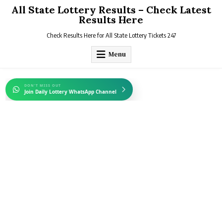
Skip
All State Lottery Results – Check Latest
to
Results Here
content
Check Results Here for All State Lottery Tickets 247
Menu
DON'T MISS OUT
Join Daily Lottery WhatsApp Channel