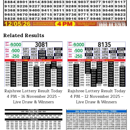
Related Results
Rajshree Lottery Result Today
Rajshree Lottery Result Today
4 PM – 16 November 2025 –
4 PM – 12 November 2025 –
Live Draw & Winners
Live Draw & Winners