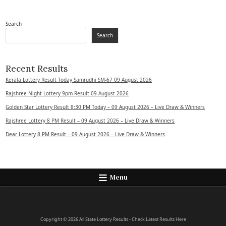
Search
Search
Recent Results
Kerala Lottery Result Today Samrudhi SM-67 09 August 2026
Rajshree Night Lottery 9pm Result 09 August 2026
Golden Star Lottery Result 8:30 PM Today – 09 August 2026 – Live Draw & Winners
Rajshree Lottery 8 PM Result – 09 August 2026 – Live Draw & Winners
Dear Lottery 8 PM Result – 09 August 2026 – Live Draw & Winners
Menu
Copyright © 2026 All State Lottery Results - Check Latest Results Here