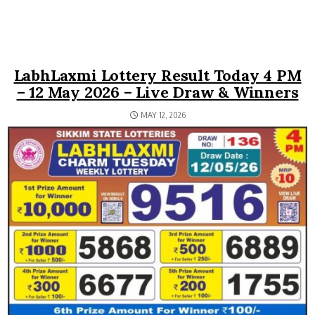
LabhLaxmi Lottery Result Today 4 PM
– 12 May 2026 – Live Draw & Winners
MAY 12, 2026