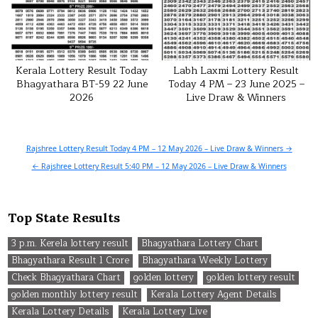
Kerala Lottery Result Today
Labh Laxmi Lottery Result
Bhagyathara BT-59 22 June
Today 4 PM – 23 June 2025 –
2026
Live Draw & Winners
Post
Rajshree Lottery Result Today 4 PM – 12 May 2026 – Live Draw & Winners →
navigation
← Rajshree Lottery Result 5:40 PM – 12 May 2026 – Live Draw & Winners
Top State Results
3 p.m. Kerela lottery result
Bhagyathara Lottery Chart
Bhagyathara Result 1 Crore
Bhagyathara Weekly Lottery
Check Bhagyathara Chart
golden lottery
golden lottery result
golden monthly lottery result
Kerala Lottery Agent Details
Kerala Lottery Details
Kerala Lottery Live