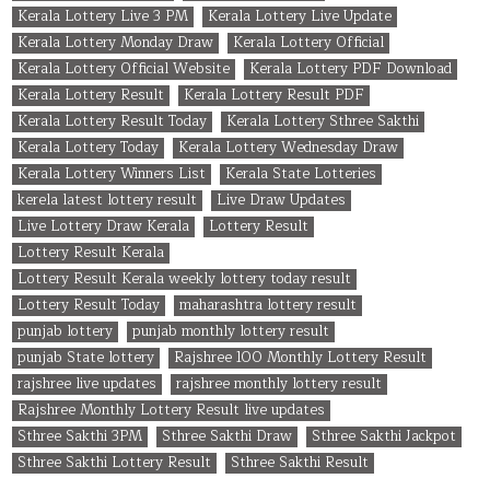
Kerala Lottery Live 3 PM
Kerala Lottery Live Update
Kerala Lottery Monday Draw
Kerala Lottery Official
Kerala Lottery Official Website
Kerala Lottery PDF Download
Kerala Lottery Result
Kerala Lottery Result PDF
Kerala Lottery Result Today
Kerala Lottery Sthree Sakthi
Kerala Lottery Today
Kerala Lottery Wednesday Draw
Kerala Lottery Winners List
Kerala State Lotteries
kerela latest lottery result
Live Draw Updates
Live Lottery Draw Kerala
Lottery Result
Lottery Result Kerala
Lottery Result Kerala weekly lottery today result
Lottery Result Today
maharashtra lottery result
punjab lottery
punjab monthly lottery result
punjab State lottery
Rajshree 100 Monthly Lottery Result
rajshree live updates
rajshree monthly lottery result
Rajshree Monthly Lottery Result live updates
Sthree Sakthi 3PM
Sthree Sakthi Draw
Sthree Sakthi Jackpot
Sthree Sakthi Lottery Result
Sthree Sakthi Result