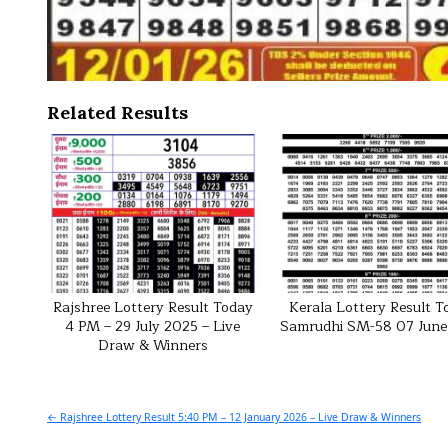
Related Results
Rajshree Lottery Result Today
Kerala Lottery Result T
4 PM – 29 July 2025 – Live
Samrudhi SM-58 07 June
Draw & Winners
Post
← Rajshree Lottery Result 5:40 PM – 12 January 2026 – Live Draw & Winners
navigation