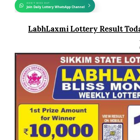
DON'T MISS OUT
Join Daily Lottery WhatsApp Channel
LabhLaxmi Lottery Result Toda