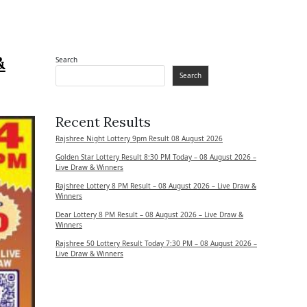
&
Search
Search
Recent Results
Rajshree Night Lottery 9pm Result 08 August 2026
Golden Star Lottery Result 8:30 PM Today – 08 August 2026 –
Live Draw & Winners
Rajshree Lottery 8 PM Result – 08 August 2026 – Live Draw &
Winners
Dear Lottery 8 PM Result – 08 August 2026 – Live Draw &
Winners
Rajshree 50 Lottery Result Today 7:30 PM – 08 August 2026 –
Live Draw & Winners