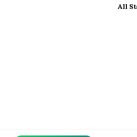
Skip
All S
to
content