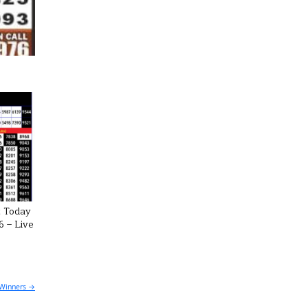
t Today
 – Live
s
 Winners →