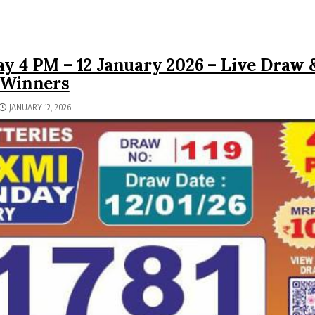
y 4 PM – 12 January 2026 – Live Draw 
Winners
JANUARY 12, 2026