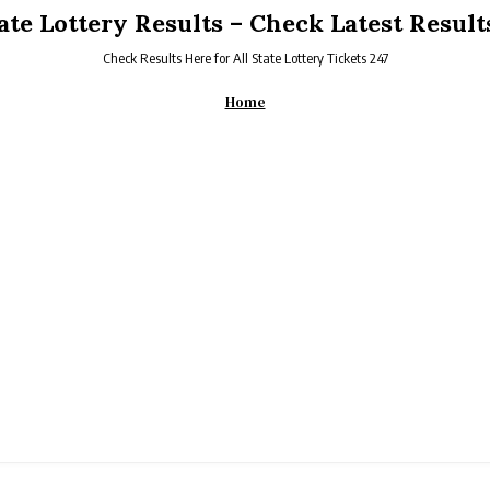
tate Lottery Results – Check Latest Result
Check Results Here for All State Lottery Tickets 247
Home