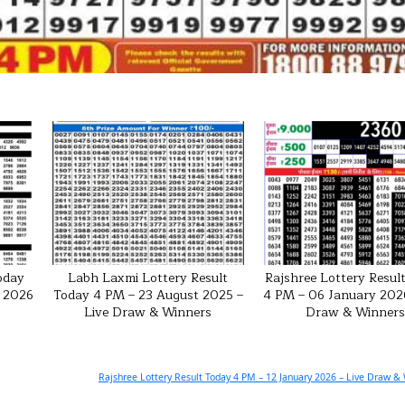
oday
Labh Laxmi Lottery Result
Rajshree Lottery Resul
 2026
Today 4 PM – 23 August 2025 –
4 PM – 06 January 2026
Live Draw & Winners
Draw & Winner
Rajshree Lottery Result Today 4 PM – 12 January 2026 – Live Draw &