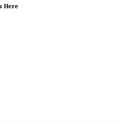
s Here