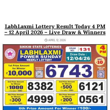
LabhLaxmi Lottery Result Today 4 PM
– 12 April 2026 – Live Draw & Winners
APRIL 12, 2026