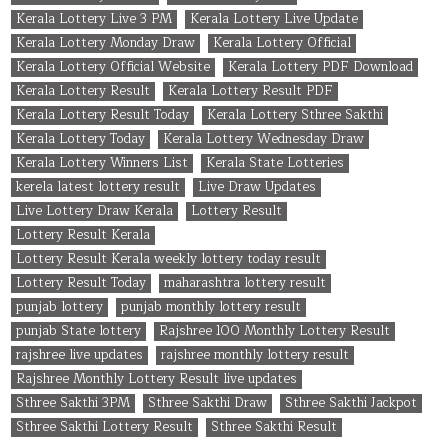
Kerala Lottery Live 3 PM
Kerala Lottery Live Update
Kerala Lottery Monday Draw
Kerala Lottery Official
Kerala Lottery Official Website
Kerala Lottery PDF Download
Kerala Lottery Result
Kerala Lottery Result PDF
Kerala Lottery Result Today
Kerala Lottery Sthree Sakthi
Kerala Lottery Today
Kerala Lottery Wednesday Draw
Kerala Lottery Winners List
Kerala State Lotteries
kerela latest lottery result
Live Draw Updates
Live Lottery Draw Kerala
Lottery Result
Lottery Result Kerala
Lottery Result Kerala weekly lottery today result
Lottery Result Today
maharashtra lottery result
punjab lottery
punjab monthly lottery result
punjab State lottery
Rajshree 100 Monthly Lottery Result
rajshree live updates
rajshree monthly lottery result
Rajshree Monthly Lottery Result live updates
Sthree Sakthi 3PM
Sthree Sakthi Draw
Sthree Sakthi Jackpot
Sthree Sakthi Lottery Result
Sthree Sakthi Result