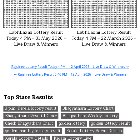
LabhLaxmi Lottery Result
LabhLaxmi Lottery Result
Today 4 PM – 31 May 2026 –
Today 4 PM – 22 March 2026 –
Live Draw & Winners
Live Draw & Winners
Post
Rajshree Lottery Result Today 4 PM – 12 April 2026 – Live Draw & Winners →
navigation
← Rajshree Lottery Result 5:40 PM – 12 April 2026 – Live Draw & Winners
Top State Results
3 p.m. Kerela lottery result
Bhagyathara Lottery Chart
Bhagyathara Result 1 Crore
Bhagyathara Weekly Lottery
Check Bhagyathara Chart
golden lottery
golden lottery result
golden monthly lottery result
Kerala Lottery Agent Details
Kerala Lottery Details
Kerala Lottery Live