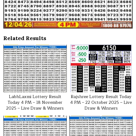
Related Results
LabhLaxmi Lottery Result
Rajshree Lottery Result Today
Today 4 PM – 18 November
4 PM – 22 October 2025 – Live
2025 – Live Draw & Winners
Draw & Winners