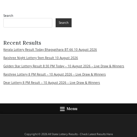
Search
Search
Recent Results
Kerala Lottery Result Today Bhagyathara BT-66 10 August 2026
Rajshree Night Lottery 9pm Result 10 August 2026
Golden Star Lottery Result 8:30 PM Today – 10 August 2026 – Live Draw & Winners
Rajshree Lottery 8 PM Result – 10 August 2026 – Live Draw & Winners
Dear Lottery 8 PM Result – 10 August 2026 – Live Draw & Winners
Menu
Copyright © 2026 All State Lottery Results - Check Latest Results Here