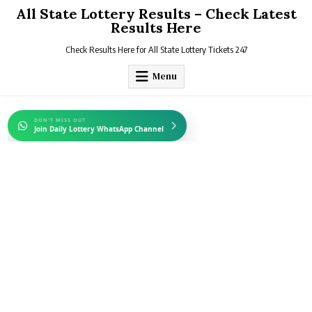
Skip
All State Lottery Results – Check Latest
to
Results Here
content
Check Results Here for All State Lottery Tickets 247
Menu
DON'T MISS OUT
Join Daily Lottery WhatsApp Channel