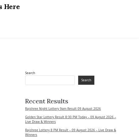
s Here
Search
Search
Recent Results
Rajshree Night Lottery 9pm Result 09 August 2026
Golden Star Lottery Result 8:30 PM Today – 09 August 2026 –
Live Draw & Winners
Rajshree Lottery 8 PM Result – 09 August 2026 – Live Draw &
Winners