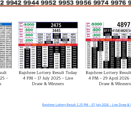
sult
Rajshree Lottery Result Today
Rajshree Lottery Resul
25 –
4 PM – 17 July 2025 – Live
4 PM – 29 April 2026 
s
Draw & Winners
Draw & Winner
Rajshree Lottery Result 2.25 PM – 07 July 2026 – Live Draw 