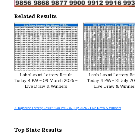
Related Results
LabhLaxmi Lottery Result
Labh Laxmi Lottery Re
Today 4 PM – 09 March 2026 –
Today 4 PM – 31 July 20
Live Draw & Winners
Live Draw & Winner
Post
← Rajshree Lottery Result 5:40 PM – 07 July 2026 – Live Draw & Winners
navigation
Top State Results