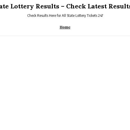
tate Lottery Results – Check Latest Result
Check Results Here for All State Lottery Tickets 247
Home