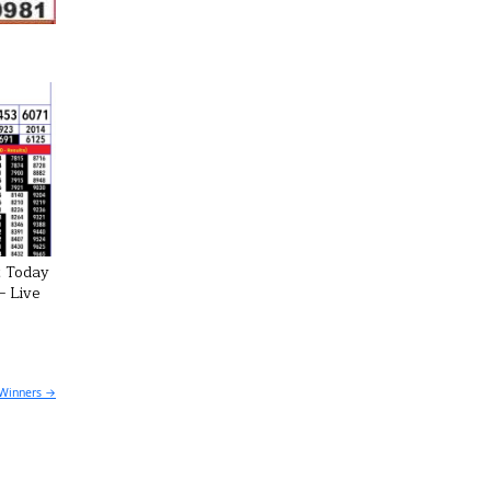
t Today
– Live
s
& Winners →