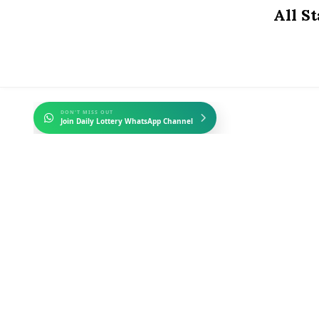
Skip
All S
to
content
DON'T MISS OUT
Join Daily Lottery WhatsApp Channel