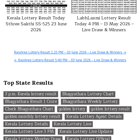
Kerala Lottery Result Today
LabhLaxmi Lottery Result
Sthree Sakthi SS-525 23 June
Today 4 PM – 13 May 2026 –
2026
Live Draw & Winners
Post
Rajshree Lottery Result 2.25 PM – 03 June 2026 – Live Draw & Winners →
navigation
← Rajshree Lottery Result 5:40 PM – 03 June 2026 – Live Draw & Winners
Top State Results
3 p.m. Kerela lottery result
Bhagyathara Lottery Chart
Bhagyathara Result 1 Crore
Bhagyathara Weekly Lottery
Check Bhagyathara Chart
golden lottery
golden lottery result
golden monthly lottery result
Kerala Lottery Agent Details
Kerala Lottery Details
Kerala Lottery Live
Kerala Lottery Live 3 PM
Kerala Lottery Live Update
Kerala Lottery Monday Draw
Kerala Lottery Official