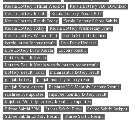
Kerala Lottery Official Website
Kerala Lottery PDF Download
Kerala Lottery Result
Kerala Lottery Result PDF
Kerala Lottery Result Today
Kerala Lottery Sthree Sakthi
Kerala Lottery Today
Kerala Lottery Wednesday Draw
Kerala Lottery Winners List
Kerala State Lotteries
kerela latest lottery result
Live Draw Updates
Live Lottery Draw Kerala
Lottery Result
Lottery Result Kerala
Lottery Result Kerala weekly lottery today result
Lottery Result Today
maharashtra lottery result
punjab lottery
punjab monthly lottery result
punjab State lottery
Rajshree 100 Monthly Lottery Result
rajshree live updates
rajshree monthly lottery result
Rajshree Monthly Lottery Result live updates
Sthree Sakthi 3PM
Sthree Sakthi Draw
Sthree Sakthi Jackpot
Sthree Sakthi Lottery Result
Sthree Sakthi Result