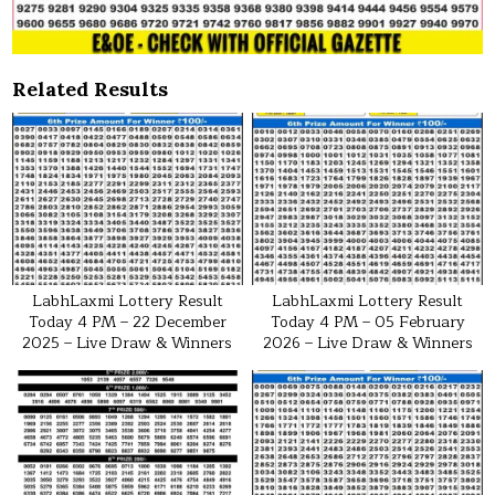
Related Results
LabhLaxmi Lottery Result
LabhLaxmi Lottery Result
Today 4 PM – 22 December
Today 4 PM – 05 February
2025 – Live Draw & Winners
2026 – Live Draw & Winners