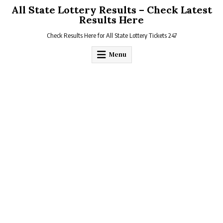
Skip
All State Lottery Results – Check Latest
to
Results Here
content
Check Results Here for All State Lottery Tickets 247
Menu