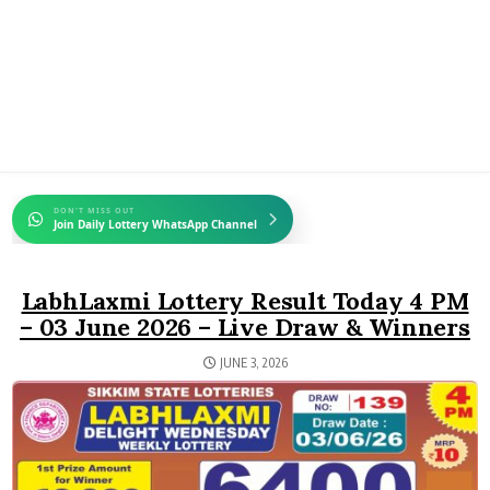
DON'T MISS OUT
Join Daily Lottery WhatsApp Channel
LabhLaxmi Lottery Result Today 4 PM
– 03 June 2026 – Live Draw & Winners
JUNE 3, 2026