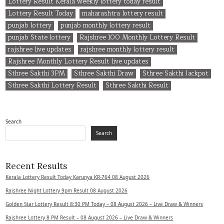
Lottery Result Kerala weekly lottery today result
Lottery Result Today
maharashtra lottery result
punjab lottery
punjab monthly lottery result
punjab State lottery
Rajshree 100 Monthly Lottery Result
rajshree live updates
rajshree monthly lottery result
Rajshree Monthly Lottery Result live updates
Sthree Sakthi 3PM
Sthree Sakthi Draw
Sthree Sakthi Jackpot
Sthree Sakthi Lottery Result
Sthree Sakthi Result
Search
Search
Recent Results
Kerala Lottery Result Today Karunya KR-764 08 August 2026
Rajshree Night Lottery 9pm Result 08 August 2026
Golden Star Lottery Result 8:30 PM Today – 08 August 2026 – Live Draw & Winners
Rajshree Lottery 8 PM Result – 08 August 2026 – Live Draw & Winners