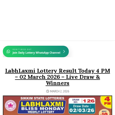
DON'T MISS OUT
Join Daily Lottery WhatsApp Channel
LabhLaxmi Lottery Result Today 4 PM
– 02 March 2026 – Live Draw &
Winners
MARCH 2, 2026