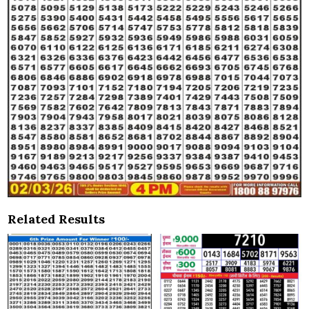
Related Results