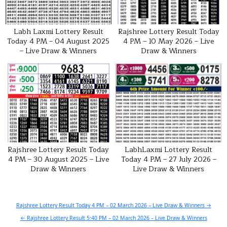
Labh Laxmi Lottery Result
Rajshree Lottery Result Today
Today 4 PM – 04 August 2025
4 PM – 10 May 2026 – Live
– Live Draw & Winners
Draw & Winners
Rajshree Lottery Result Today
LabhLaxmi Lottery Result
4 PM – 30 August 2025 – Live
Today 4 PM – 27 July 2026 –
Draw & Winners
Live Draw & Winners
Post
Rajshree Lottery Result Today 4 PM – 02 March 2026 – Live Draw & Winners →
navigation
← Rajshree Lottery Result 5:40 PM – 02 March 2026 – Live Draw & Winners