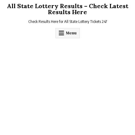
Skip
All State Lottery Results – Check Latest
to
Results Here
content
Check Results Here for All State Lottery Tickets 247
Menu