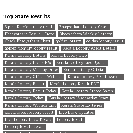
Top State Results
3 p.m. Kerela lottery result
Bhagyathara Lottery Chart
Bhagyathara Result 1 Crore
Bhagyathara Weekly Lottery
Check Bhagyathara Chart
golden lottery
golden lottery result
golden monthly lottery result
Kerala Lottery Agent Details
Kerala Lottery Details
Kerala Lottery Live
Kerala Lottery Live 3 PM
Kerala Lottery Live Update
Kerala Lottery Monday Draw
Kerala Lottery Official
Kerala Lottery Official Website
Kerala Lottery PDF Download
Kerala Lottery Result
Kerala Lottery Result PDF
Kerala Lottery Result Today
Kerala Lottery Sthree Sakthi
Kerala Lottery Today
Kerala Lottery Wednesday Draw
Kerala Lottery Winners List
Kerala State Lotteries
kerela latest lottery result
Live Draw Updates
Live Lottery Draw Kerala
Lottery Result
Lottery Result Kerala