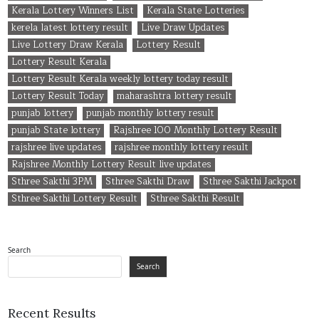
Kerala Lottery Winners List
Kerala State Lotteries
kerela latest lottery result
Live Draw Updates
Live Lottery Draw Kerala
Lottery Result
Lottery Result Kerala
Lottery Result Kerala weekly lottery today result
Lottery Result Today
maharashtra lottery result
punjab lottery
punjab monthly lottery result
punjab State lottery
Rajshree 100 Monthly Lottery Result
rajshree live updates
rajshree monthly lottery result
Rajshree Monthly Lottery Result live updates
Sthree Sakthi 3PM
Sthree Sakthi Draw
Sthree Sakthi Jackpot
Sthree Sakthi Lottery Result
Sthree Sakthi Result
Search
Search
Recent Results