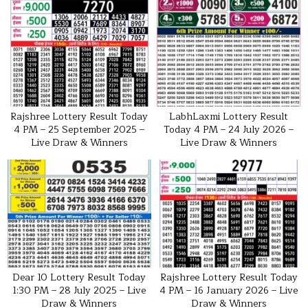
Rajshree Lottery Result Today
LabhLaxmi Lottery Result
4 PM – 25 September 2025 –
Today 4 PM – 24 July 2026 –
Live Draw & Winners
Live Draw & Winners
Dear 10 Lottery Result Today
Rajshree Lottery Result Today
1:30 PM – 28 July 2025 – Live
4 PM – 16 January 2026 – Live
Draw & Winners
Draw & Winners