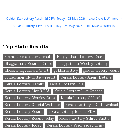
Post
Golden Star Lottery Result 8:30 PM Today – 23 May 2026 – Live Draw & Winners →
navigation
← Dear Lottery 1 PM Result Today – 24 May 2026 – Live Draw & Winners
Top State Results
3 p.m. Kerela lottery result
Bhagyathara Lottery Chart
Bhagyathara Result 1 Crore
Bhagyathara Weekly Lottery
Check Bhagyathara Chart
golden lottery
golden lottery result
golden monthly lottery result
Kerala Lottery Agent Details
Kerala Lottery Details
Kerala Lottery Live
Kerala Lottery Live 3 PM
Kerala Lottery Live Update
Kerala Lottery Monday Draw
Kerala Lottery Official
Kerala Lottery Official Website
Kerala Lottery PDF Download
Kerala Lottery Result
Kerala Lottery Result PDF
Kerala Lottery Result Today
Kerala Lottery Sthree Sakthi
Kerala Lottery Today
Kerala Lottery Wednesday Draw