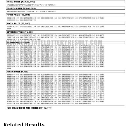
Related Results