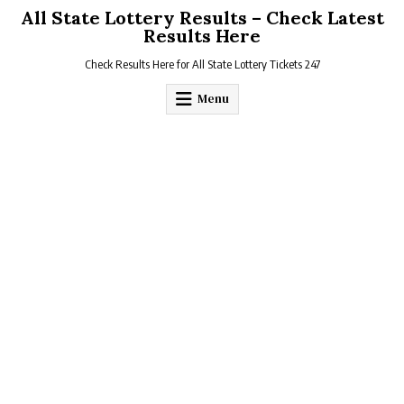
Skip
All State Lottery Results – Check Latest
to
Results Here
content
Check Results Here for All State Lottery Tickets 247
Menu