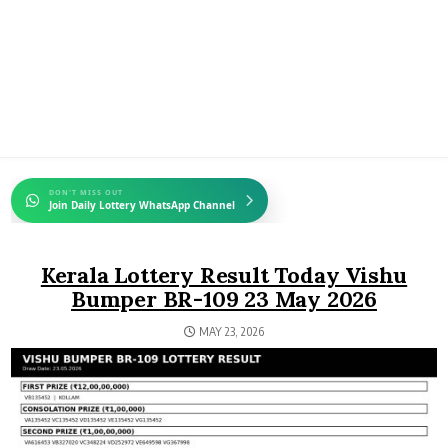
DON'T MISS OUT
Join Daily Lottery WhatsApp Channel
Kerala Lottery Result Today Vishu
Bumper BR-109 23 May 2026
MAY 23, 2026