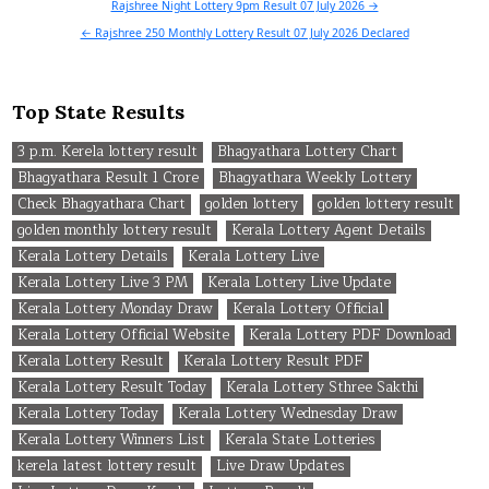
Post
Rajshree Night Lottery 9pm Result 07 July 2026 →
navigation
← Rajshree 250 Monthly Lottery Result 07 July 2026 Declared
Top State Results
3 p.m. Kerela lottery result
Bhagyathara Lottery Chart
Bhagyathara Result 1 Crore
Bhagyathara Weekly Lottery
Check Bhagyathara Chart
golden lottery
golden lottery result
golden monthly lottery result
Kerala Lottery Agent Details
Kerala Lottery Details
Kerala Lottery Live
Kerala Lottery Live 3 PM
Kerala Lottery Live Update
Kerala Lottery Monday Draw
Kerala Lottery Official
Kerala Lottery Official Website
Kerala Lottery PDF Download
Kerala Lottery Result
Kerala Lottery Result PDF
Kerala Lottery Result Today
Kerala Lottery Sthree Sakthi
Kerala Lottery Today
Kerala Lottery Wednesday Draw
Kerala Lottery Winners List
Kerala State Lotteries
kerela latest lottery result
Live Draw Updates