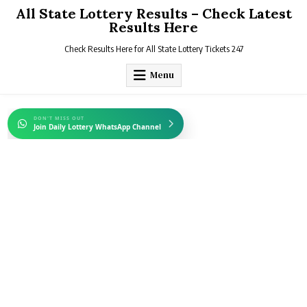
Skip
All State Lottery Results – Check Latest
to
Results Here
content
Check Results Here for All State Lottery Tickets 247
Menu
DON'T MISS OUT
Join Daily Lottery WhatsApp Channel