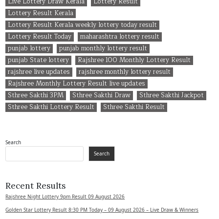
Live Lottery Draw Kerala
Lottery Result
Lottery Result Kerala
Lottery Result Kerala weekly lottery today result
Lottery Result Today
maharashtra lottery result
punjab lottery
punjab monthly lottery result
punjab State lottery
Rajshree 100 Monthly Lottery Result
rajshree live updates
rajshree monthly lottery result
Rajshree Monthly Lottery Result live updates
Sthree Sakthi 3PM
Sthree Sakthi Draw
Sthree Sakthi Jackpot
Sthree Sakthi Lottery Result
Sthree Sakthi Result
Search
Search
Recent Results
Rajshree Night Lottery 9pm Result 09 August 2026
Golden Star Lottery Result 8:30 PM Today – 09 August 2026 – Live Draw & Winners