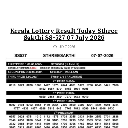
Kerala Lottery Result Today Sthree
Sakthi SS-527 07 July 2026
JULY 7, 2026