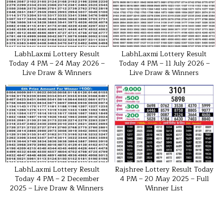
LabhLaxmi Lottery Result
LabhLaxmi Lottery Result
Today 4 PM – 24 May 2026 –
Today 4 PM – 11 July 2026 –
Live Draw & Winners
Live Draw & Winners
LabhLaxmi Lottery Result
Rajshree Lottery Result Today
Today 4 PM – 2 December
4 PM – 20 May 2025 – Full
2025 – Live Draw & Winners
Winner List