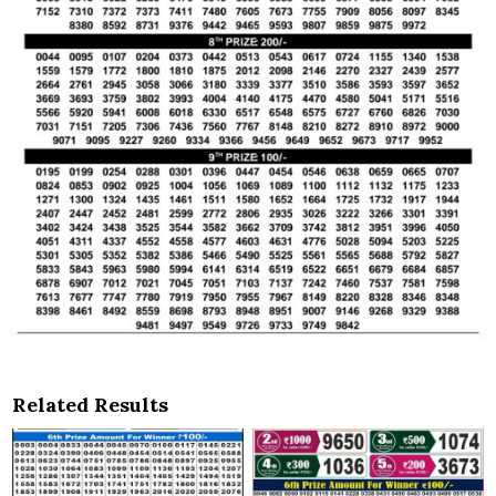
Related Results